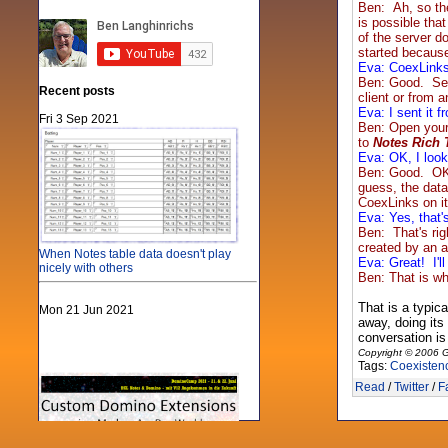
Ben: Ah, so th
is possible tha
of the server d
started because
Eva: CoexLinks 
Ben: Good. Sec
Recent posts
client or from 
Eva: I sent it 
Fri 3 Sep 2021
Ben: Open your
to
Notes Rich 
Eva: OK, I looke
Ben: Good. OK, 
guess, the data
CoexLinks on it 
Eva: Yes, that'
Ben: That's rig
created by an a
When Notes table data doesn't play
Eva: Great! I'l
nicely with others
Ben: That is wh
That is a typic
Mon 21 Jun 2021
away, doing its
conversation is 
Copyright © 2006 G
Tags:
Coexisten
Read
/
Twitter
/
F