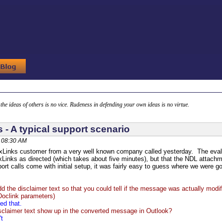
g the ideas of others is no vice. Rudeness in defending your own ideas is no virtue.
 - A typical support scenario
 08:30 AM
xLinks customer from a very well known company called yesterday. The evalua
Links as directed (which takes about five minutes), but that the NDL attach
rt calls come with initial setup, it was fairly easy to guess where we were g
d the disclaimer text so that you could tell if the message was actually modif
clink parameters)
ed that.
sclaimer text show up in the converted message in Outlook?
't