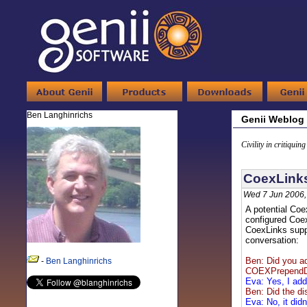
Ben Langhinrichs
Genii Weblog
Civility in critiquin
CoexLinks
Wed 7 Jun 2006,
A potential Coe
configured Coex
CoexLinks suppo
conversation:
Ben: Did you ad
-
Ben Langhinrichs
COEXPrependDo
Eva: Yes, I add
Ben: Did the di
Eva: No, it didn