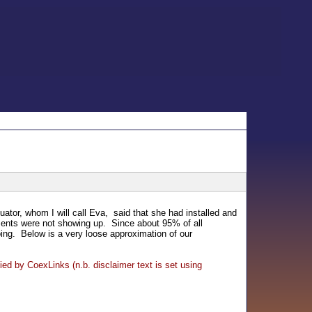
tor, whom I will call Eva, said that she had installed and
ments were not showing up. Since about 95% of all
oing. Below is a very loose approximation of our
ied by CoexLinks (n.b. disclaimer text is set using