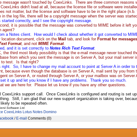
e message wasn't touched by CoexLinks. There are three common reasons why 
t CoexLinks didn't load at all, because the license file or software were inst
oes not matter, but the license and software have to be in the right place (n.b
 in the log file, there will be a copyright message when the server was starte
started correctly, and I see the copyright message.
ond, it is possible that the message was converted to MIME before it left y
an agent?
from a Notes client. How would I check about whether it got converted to MIME
 location document, click on the
Mail
tab, and look for
Format for messages
Text Format
, and not
MIME Format
.
d, and it is set correctly to
Notes Rich Text Format
.
the third most likely possibility is that the e-mail message never touched 
base from which you sent the message is on Server A, but your mail server i
to test. Is that right?
s right. So, I have to change my mail account to point at Server A in order to t
ht, because even though the database is on Server A, mail sent by you from t
gent on Server A, or routed through Server A, or your mailbox was on Server
l set it up and let you know if I have any problems. Thank you so much.
at we are here for. Please let us know if you have any other questions.
al CoexLinks support call. Once CoexLinks is configured and routing is set up p
 thing. Still, I am glad that our new support organization is taking over, bec
likely to be repeated often.
enii Software Ltd.
ce
CoexLinks
Lotus Notes
Domino
acebook
/
E-mail
Comments (0)