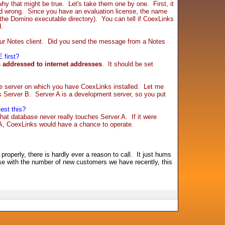
that might be true. Let's take them one by one. First, it
alled wrong. Since you have an evaluation license, the name
. the Domino executable directory). You can tell if CoexLinks
d.
our Notes client. Did you send the message from a Notes
 first?
 addressed to internet addresses
. It should be set
the server on which you have CoexLinks installed. Let me
s Server B. Server A is a development server, so you put
est this?
hat database never really touches Server A. If it were
 A, CoexLinks would have a chance to operate.
roperly, there is hardly ever a reason to call. It just hums
ause with the number of new customers we have recently, this