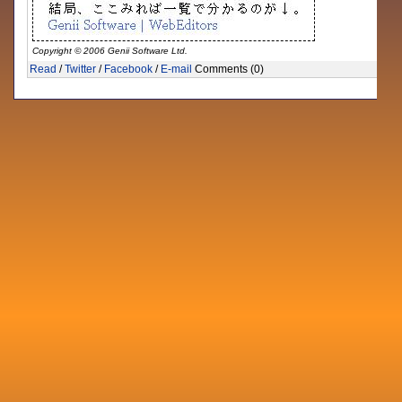
Copyright © 2006 Genii Software Ltd.
Read
/
Twitter
/
Facebook
/
E-mail
Comments (0)