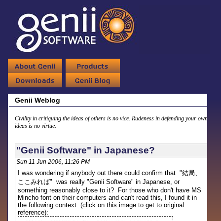
Genii Weblog
Civility in critiquing the ideas of others is no vice. Rudeness in defending your own
ideas is no virtue.
"Genii Software" in Japanese?
Sun 11 Jun 2006, 11:26 PM
I was wondering if anybody out there could confirm that "
結局、
ここみれば
" was really "Genii Software" in Japanese, or
something reasonably close to it? For those who don't have MS
Mincho font on their computers and can't read this, I found it in
the following context (click on this image to get to original
reference):