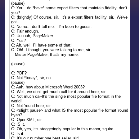
(pause)
C: You...do *have* some export filters that maintain fidelity, don't
you?
O: (brightly) Of course, sir. It's a export filters facility, sir. We've
got--
C: No no... don't tell me. I'm keen to guess.
O: Fair enough.
C: Uuuuuh, PageMaker.
O: Yes?
C: Ah, well, I'll have some of that!
O: Oh! I thought you were talking to me, sir.
Mister PageMaker, that's my name.
(pause)
C: PDF?
O: Not *today*, sir, no.
(pause)
C: Aah, how about Microsoft Word 2003?
O: Well, we don't get much call for it around here, sir.
C: Not much ca--It's the single most popular file format in the
world!
O: Not 'round here, sir.
C: <slight pause> and what IS the most popular file format 'round
hyah?
O: OpenXML, sir.
C: IS it.
O: Oh, yes, it's staggeringly popular in this manor, squire.
C: Is it.
O: It's our number one best seller, sir!