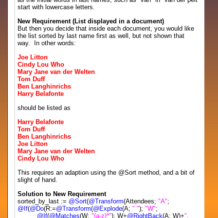
start with lowercase letters.
New Requirement (List displayed in a document)
But then you decide that inside each document, you would like
the list sorted by last name first as well, but not shown that
way. In other words:
Joe Litton
Cindy Lou Who
Mary Jane van der Welten
Tom Duff
Ben Langhinrichs
Harry Belafonte
should be listed as
Harry Belafonte
Tom Duff
Ben Langhinrichs
Joe Litton
Mary Jane van der Welten
Cindy Lou Who
This requires an adaption using the @Sort method, and a bit of
slight of hand.
Solution to New Requirement
sorted_by_last :=
@Sort
(
@Transform
(Attendees;
"A"
;
@If
(
@Do
(R:=
@Transform
(
@Explode
(A;
" "
);
"W"
;
@If
(
@Matches
(W;
"{a-z}*"
); W+
@RightBack
(A; W)+
",