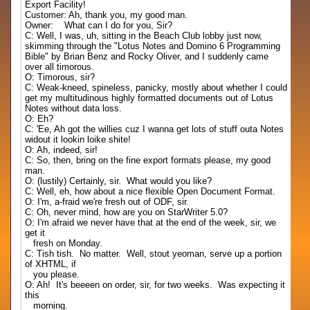
Export Facility!
Customer: Ah, thank you, my good man.
Owner: What can I do for you, Sir?
C: Well, I was, uh, sitting in the Beach Club lobby just now,
skimming through the "Lotus Notes and Domino 6 Programming
Bible" by Brian Benz and Rocky Oliver, and I suddenly came
over all timorous.
O: Timorous, sir?
C: Weak-kneed, spineless, panicky, mostly about whether I could
get my multitudinous highly formatted documents out of Lotus
Notes without data loss.
O: Eh?
C: 'Ee, Ah got the willies cuz I wanna get lots of stuff outa Notes
widout it lookin loike shite!
O: Ah, indeed, sir!
C: So, then, bring on the fine export formats please, my good
man.
O: (lustily) Certainly, sir. What would you like?
C: Well, eh, how about a nice flexible Open Document Format.
O: I'm, a-fraid we're fresh out of ODF, sir.
C: Oh, never mind, how are you on StarWriter 5.0?
O: I'm afraid we never have that at the end of the week, sir, we
get it
fresh on Monday.
C: Tish tish. No matter. Well, stout yeoman, serve up a portion
of XHTML, if
you please.
O: Ah! It's beeeen on order, sir, for two weeks. Was expecting it
this
morning.