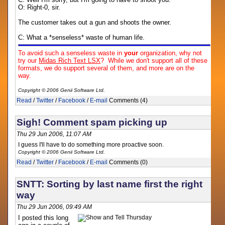
O: Right-0, sir.
The customer takes out a gun and shoots the owner.
C: What a *senseless* waste of human life.
To avoid such a senseless waste in
your
organization, why not
try our
Midas Rich Text LSX
? While we don't support all of these
formats, we do support several of them, and more are on the
way.
Copyright © 2006 Genii Software Ltd.
Read
/
Twitter
/
Facebook
/
E-mail
Comments (4)
Sigh! Comment spam picking up
Thu 29 Jun 2006, 11:07 AM
I guess I'll have to do something more proactive soon.
Copyright © 2006 Genii Software Ltd.
Read
/
Twitter
/
Facebook
/
E-mail
Comments (0)
SNTT: Sorting by last name first the right
way
Thu 29 Jun 2006, 09:49 AM
I posted this long