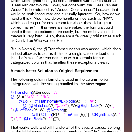
which works great until you see attendees with names such as
"Cees van der Woude". Well, we don't want the "Cees van der
Woude" to be returned as "Woude, Cees van der" because that
would be both inaccurate and culturally ignorant. So, how do we
handle this? Also, how do we handle entries such as "N/A",
which leaders put for any person for whom they didn't get a
correct name? If this were a single value, the formula could
handle these exceptions more easily, but the multi-value list
makes it very hard. Also, there are a few really odd names such
as Cindy Lou Who van der Pelt.
But in Notes 6, the @Transform function was added, which does
indeed allow us to act as if this is a single value instead of a
list. Let's see if we can come up with a formula for our
categorized column that handles these exceptions cleanly.
A much better Solution to Original Requirement
The following column formula is used in the column to be
categorized, with the sorting handled by the view engine.
@Transform
(Attendees;
"A"
;
@If
(A =
"N/A"
:
""
;
"N/A"
;
@Do
(R:=
@Transform
(
@Explode
(A;
" "
);
"W"
;
@If
(
@Matches
(W;
"{a-z}*"
); W+
@RightBack
(A; W)+
",
"
+
@LeftBack
(A; W);
@Nothing
));
@If
(
@Trim
(R) !=
""
;
@Trim
(R)[1];
@RightBack
(A;
"
"
)+
", "
+
@LeftBack
(A;
" "
)))));
That works well, and will handle all of the special cases, so long
as the initial words in last names, such as "van" in "van der pelt"