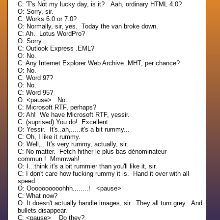
C: 'T's Not my lucky day, is it? Aah, ordinary HTML 4.0?
O: Sorry, sir.
C: Works 6.0 or 7.0?
O: Normally, sir, yes. Today the van broke down.
C: Ah. Lotus WordPro?
O: Sorry.
C: Outlook Express .EML?
O: No.
C: Any Internet Explorer Web Archive .MHT, per chance?
O: No.
C: Word 97?
O: No.
C: Word 95?
O: <pause> No.
C: Microsoft RTF, perhaps?
O: Ah! We have Microsoft RTF, yessir.
C: (suprised) You do! Excellent.
O: Yessir. It's..ah,.....it's a bit rummy...
C: Oh, I like it rummy.
O: Well,.. It's very rummy, actually, sir.
C: No matter. Fetch hither le plus bas dénominateur
commun ! Mmmwah!
O: I...think it's a bit rummier than you'll like it, sir.
C: I don't care how fucking rummy it is. Hand it over with all
speed.
O: Oooooooooohhh........! <pause>
C: What now?
O: It doesn't actually handle images, sir. They all turn grey. And
bullets disappear.
C: <pause> Do they?