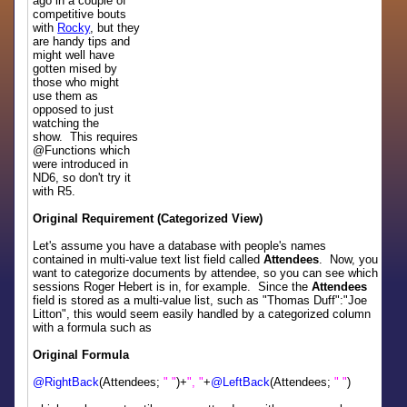
ago in a couple of
competitive bouts
with
Rocky
, but they
are handy tips and
might well have
gotten mised by
those who might
use them as
opposed to just
watching the
show. This requires
@Functions which
were introduced in
ND6, so don't try it
with R5.
Original Requirement (Categorized View)
Let's assume you have a database with people's names
contained in multi-value text list field called
Attendees
. Now, you
want to categorize documents by attendee, so you can see which
sessions Roger Hebert is in, for example. Since the
Attendees
field is stored as a multi-value list, such as "Thomas Duff":"Joe
Litton", this would seem easily handled by a categorized column
with a formula such as
Original Formula
@RightBack
(Attendees;
" "
)+
", "
+
@LeftBack
(Attendees;
" "
)