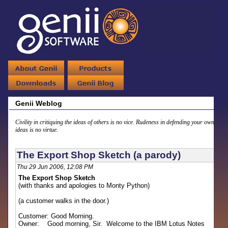
Genii Weblog
Civility in critiquing the ideas of others is no vice. Rudeness in defending your own
ideas is no virtue.
The Export Shop Sketch (a parody)
Thu 29 Jun 2006, 12:08 PM
The Export Shop Sketch
(with thanks and apologies to Monty Python)
(a customer walks in the door.)
Customer: Good Morning.
Owner: Good morning, Sir. Welcome to the IBM Lotus Notes