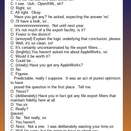
C: I see. Uuh...OpenXML, eh?
O: Right, sir.
C: All right. Okay.
'Have you got any?' he asked, expecting the answer 'no'.
O: I'll have a look, sir...
nnnnnnnnnnnnnnnno. Not until next year.
C: It's not much of a file export facility, is it?
O: Finest in the district!
C: (annoyed) Explain the logic underlying that conclusion, please.
O: Well, it's so clean, sir!
C: It's certainly uncontaminated by file export filters....
O: (brightly) You haven't asked me about AppleWorks, sir.
C: Would it be worth it?
O: Could be....
C: (slowly) Have you got any AppleWorks?
O: No.
C: Figures.
Predictable, really I suppose. It was an act of purest optimism
to have
posed the question in the first place. Tell me:
O: Yessir?
C: (deliberately) Have you in fact got any file export filters that
maintain fidelity here at all.
O: Yes,sir.
C: Really?
(pause)
O: No. Not really, sir.
C: You haven't.
O: Nosir. Not a one. I was deliberately wasting your time,sir.
C: Well I'm sorry, but I'm going to have to shoot you.