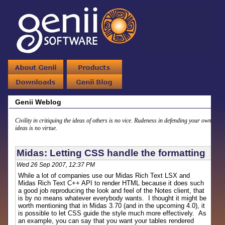
Genii Weblog
Civility in critiquing the ideas of others is no vice. Rudeness in defending your own
ideas is no virtue.
Midas: Letting CSS handle the formatting
Wed 26 Sep 2007, 12:37 PM
While a lot of companies use our Midas Rich Text LSX and
Midas Rich Text C++ API to render HTML because it does such
a good job reproducing the look and feel of the Notes client, that
is by no means whatever everybody wants. I thought it might be
worth mentioning that in Midas 3.70 (and in the upcoming 4.0), it
is possible to let CSS guide the style much more effectively. As
an example, you can say that you want your tables rendered