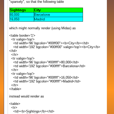
"sparsely", so that the following table
which might normally render (using Midas) as
<table border='1'>
<tr valign='top'>
<td width='96' bgcolor="#00ff00"><b>City</b></td>
<td width='192' bgcolor="#00ff00" valign='top'><b>City</b>
</td>
</tr>
<tr valign='top'>
<td width='96' bgcolor="#00ffff">80,000</td>
<td width='192' bgcolor="#00ffff">Barcelona</td>
</tr>
<tr valign='top'>
<td width='96' bgcolor="#00ffff">16,050</td>
<td width='192' bgcolor="#00ffff">Madrid</td>
</tr>
</table>
instead would render as
<table>
<tr>
<td><b>Sightings</b></td>