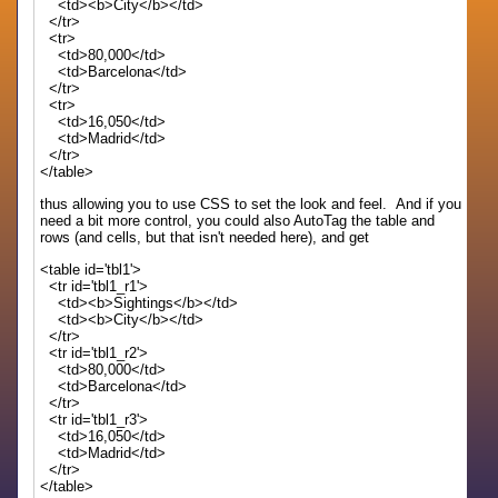
<td><b>City</b></td>
</tr>
<tr>
<td>80,000</td>
<td>Barcelona</td>
</tr>
<tr>
<td>16,050</td>
<td>Madrid</td>
</tr>
</table>
thus allowing you to use CSS to set the look and feel. And if you
need a bit more control, you could also AutoTag the table and
rows (and cells, but that isn't needed here), and get
<table id='tbl1'>
<tr id='tbl1_r1'>
<td><b>Sightings</b></td>
<td><b>City</b></td>
</tr>
<tr id='tbl1_r2'>
<td>80,000</td>
<td>Barcelona</td>
</tr>
<tr id='tbl1_r3'>
<td>16,050</td>
<td>Madrid</td>
</tr>
</table>