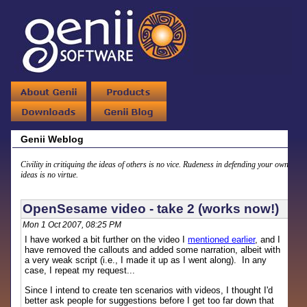
Genii Weblog
Civility in critiquing the ideas of others is no vice. Rudeness in defending your own
ideas is no virtue.
OpenSesame video - take 2 (works now!)
Mon 1 Oct 2007, 08:25 PM
I have worked a bit further on the video I
mentioned earlier
, and I
have removed the callouts and added some narration, albeit with
a very weak script (i.e., I made it up as I went along). In any
case, I repeat my request...
Since I intend to create ten scenarios with videos, I thought I'd
better ask people for suggestions before I get too far down that