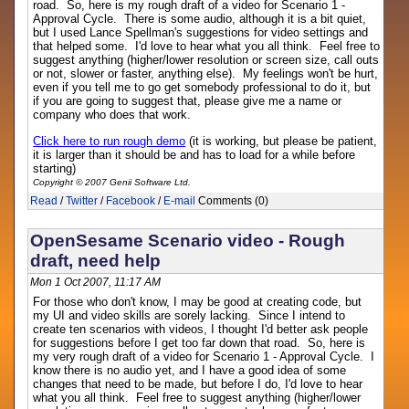
road. So, here is my rough draft of a video for Scenario 1 -
Approval Cycle. There is some audio, although it is a bit quiet,
but I used Lance Spellman's suggestions for video settings and
that helped some. I'd love to hear what you all think. Feel free to
suggest anything (higher/lower resolution or screen size, call outs
or not, slower or faster, anything else). My feelings won't be hurt,
even if you tell me to go get somebody professional to do it, but
if you are going to suggest that, please give me a name or
company who does that work.
Click here to run rough demo
(it is working, but please be patient,
it is larger than it should be and has to load for a while before
starting)
Copyright © 2007 Genii Software Ltd.
Read
/
Twitter
/
Facebook
/
E-mail
Comments (0)
OpenSesame Scenario video - Rough
draft, need help
Mon 1 Oct 2007, 11:17 AM
For those who don't know, I may be good at creating code, but
my UI and video skills are sorely lacking. Since I intend to
create ten scenarios with videos, I thought I'd better ask people
for suggestions before I get too far down that road. So, here is
my very rough draft of a video for Scenario 1 - Approval Cycle. I
know there is no audio yet, and I have a good idea of some
changes that need to be made, but before I do, I'd love to hear
what you all think. Feel free to suggest anything (higher/lower