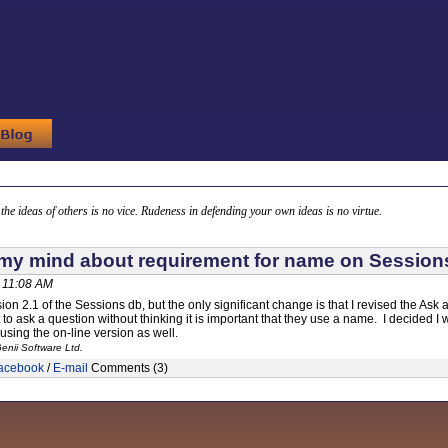
g the ideas of others is no vice. Rudeness in defending your own ideas is no virtue.
y mind about requirement for name on Session
 11:08 AM
sion 2.1 of the Sessions db, but the only significant change is that I revised the A
o ask a question without thinking it is important that they use a name. I decided I 
 using the on-line version as well.
enii Software Ltd.
acebook
/
E-mail
Comments (3)