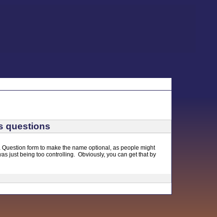
s questions
sk a Question form to make the name optional, as people might
was just being too controlling. Obviously, you can get that by