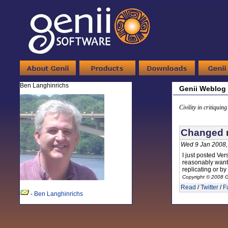
Ben Langhinrichs
Genii Weblog
Civility in critiquin
Changed m
Wed 9 Jan 2008,
I just posted Ver
reasonably want t
replicating or by
Copyright © 2008 G
Read
/
Twitter
/
F
-
Ben Langhinrichs