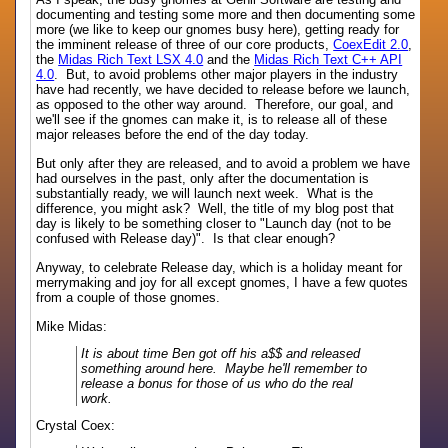
documenting and testing some more and then documenting some
more (we like to keep our gnomes busy here), getting ready for
the imminent release of three of our core products,
CoexEdit 2.0
,
the
Midas Rich Text LSX 4.0
and the
Midas Rich Text C++ API
4.0
. But, to avoid problems other major players in the industry
have had recently, we have decided to release before we launch,
as opposed to the other way around. Therefore, our goal, and
we'll see if the gnomes can make it, is to release all of these
major releases before the end of the day today.
But only after they are released, and to avoid a problem we have
had ourselves in the past, only after the documentation is
substantially ready, we will launch next week. What is the
difference, you might ask? Well, the title of my blog post that
day is likely to be something closer to "Launch day (not to be
confused with Release day)". Is that clear enough?
Anyway, to celebrate Release day, which is a holiday meant for
merrymaking and joy for all except gnomes, I have a few quotes
from a couple of those gnomes.
Mike Midas:
It is about time Ben got off his a$$ and released
something around here. Maybe he'll remember to
release a bonus for those of us who do the real
work.
Crystal Coex: