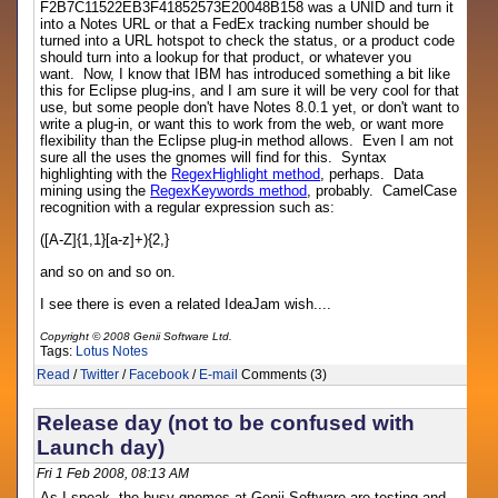
F2B7C11522EB3F41852573E20048B158 was a UNID and turn it
into a Notes URL or that a FedEx tracking number should be
turned into a URL hotspot to check the status, or a product code
should turn into a lookup for that product, or whatever you
want. Now, I know that IBM has introduced something a bit like
this for Eclipse plug-ins, and I am sure it will be very cool for that
use, but some people don't have Notes 8.0.1 yet, or don't want to
write a plug-in, or want this to work from the web, or want more
flexibility than the Eclipse plug-in method allows. Even I am not
sure all the uses the gnomes will find for this. Syntax
highlighting with the
RegexHighlight method
, perhaps. Data
mining using the
RegexKeywords method
, probably. CamelCase
recognition with a regular expression such as:
([A-Z]{1,1}[a-z]+){2,}
and so on and so on.
I see there is even a related IdeaJam wish....
Copyright © 2008 Genii Software Ltd.
Tags:
Lotus Notes
Read
/
Twitter
/
Facebook
/
E-mail
Comments (3)
Release day (not to be confused with
Launch day)
Fri 1 Feb 2008, 08:13 AM
As I speak, the busy gnomes at Genii Software are testing and