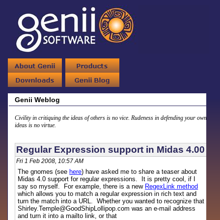
Genii Weblog
Civility in critiquing the ideas of others is no vice. Rudeness in defending your own
ideas is no virtue.
Regular Expression support in Midas 4.00
Fri 1 Feb 2008, 10:57 AM
The gnomes (see
here
) have asked me to share a teaser about
Midas 4.0 support for regular expressions. It is pretty cool, if I
say so myself. For example, there is a new
RegexLink method
which allows you to match a regular expression in rich text and
turn the match into a URL. Whether you wanted to recognize that
Shirley.Temple@GoodShipLollipop.com was an e-mail address
and turn it into a mailto link, or that