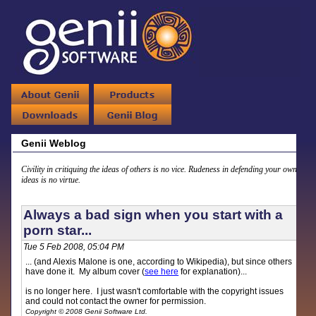
Genii Weblog
Civility in critiquing the ideas of others is no vice. Rudeness in defending your own
ideas is no virtue.
Always a bad sign when you start with a
porn star...
Tue 5 Feb 2008, 05:04 PM
... (and Alexis Malone is one, according to Wikipedia), but since others
have done it. My album cover (
see here
for explanation)...
is no longer here. I just wasn't comfortable with the copyright issues
and could not contact the owner for permission.
Copyright © 2008 Genii Software Ltd.