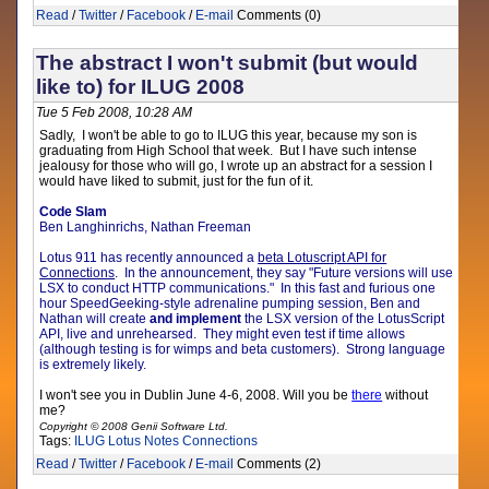
Read
/
Twitter
/
Facebook
/
E-mail
Comments (0)
The abstract I won't submit (but would
like to) for ILUG 2008
Tue 5 Feb 2008, 10:28 AM
Sadly, I won't be able to go to ILUG this year, because my son is
graduating from High School that week. But I have such intense
jealousy for those who will go, I wrote up an abstract for a session I
would have liked to submit, just for the fun of it.
Code Slam
Ben Langhinrichs, Nathan Freeman
Lotus 911 has recently announced a
beta Lotuscript API for
Connections
.
In the announcement, they say "
Future versions will use
LSX to conduct HTTP communications
." In this fast and furious one
hour SpeedGeeking-style adrenaline pumping session, Ben and
Nathan will create
and implement
the LSX version of the LotusScript
API, live and unrehearsed. They might even test if time allows
(although testing is for wimps and beta customers). Strong language
is extremely likely.
I won't see you in Dublin June 4-6, 2008. Will you be
there
without
me?
Copyright © 2008 Genii Software Ltd.
Tags:
ILUG
Lotus Notes
Connections
Read
/
Twitter
/
Facebook
/
E-mail
Comments (2)