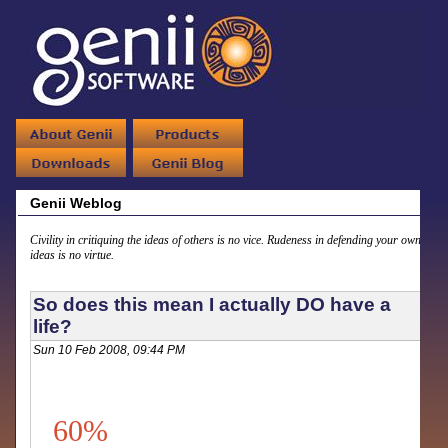
Genii Weblog
Civility in critiquing the ideas of others is no vice. Rudeness in defending your own
ideas is no virtue.
So does this mean I actually DO have a
life?
Sun 10 Feb 2008, 09:44 PM
60%