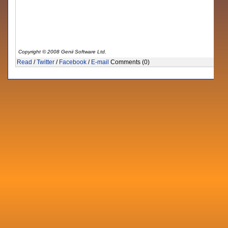
Copyright © 2008 Genii Software Ltd.
Read
/
Twitter
/
Facebook
/
E-mail
Comments (0)