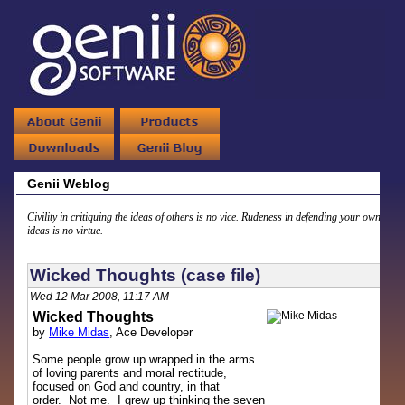
Genii Weblog
Civility in critiquing the ideas of others is no vice. Rudeness in defending your own
ideas is no virtue.
Wicked Thoughts (case file)
Wed 12 Mar 2008, 11:17 AM
Wicked Thoughts
by
Mike Midas
, Ace Developer
Some people grow up wrapped in the arms
of loving parents and moral rectitude,
focused on God and country, in that
order. Not me. I grew up thinking the seven