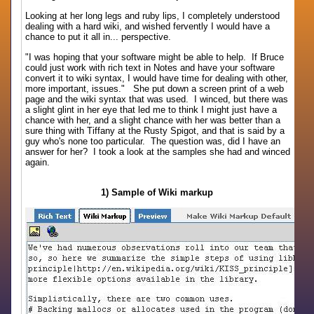
Looking at her long legs and ruby lips, I completely understood
dealing with a hard wiki, and wished fervently I would have a
chance to put it all in... perspective.
"I was hoping that your software might be able to help. If Bruce
could just work with rich text in Notes and have your software
convert it to wiki syntax, I would have time for dealing with other,
more important, issues." She put down a screen print of a web
page and the wiki syntax that was used. I winced, but there was
a slight glint in her eye that led me to think I might just have a
chance with her, and a slight chance with her was better than a
sure thing with Tiffany at the Rusty Spigot, and that is said by a
guy who's none too particular. The question was, did I have an
answer for her? I took a look at the samples she had and winced
again.
1) Sample of Wiki markup