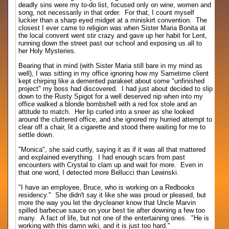
deadly sins were my to-do list, focused only on wine, women and
song, not necessarily in that order. For that, I count myself
luckier than a sharp eyed midget at a miniskirt convention. The
closest I ever came to religion was when Sister Maria Bonita at
the local convent went stir crazy and gave up her habit for Lent,
running down the street past our school and exposing us all to
her Holy Mysteries.
Bearing that in mind (with Sister Maria still bare in my mind as
well), I was sitting in my office ignoring how my Sametime client
kept chirping like a demented parakeet about some "unfinished
project" my boss had discovered. I had just about decided to slip
down to the Rusty Spigot for a well deserved nip when into my
office walked a blonde bombshell with a red fox stole and an
attitude to match. Her lip curled into a sneer as she looked
around the cluttered office, and she ignored my hurried attempt to
clear off a chair, lit a cigarette and stood there waiting for me to
settle down.
"Monica", she said curtly, saying it as if it was all that mattered
and explained everything. I had enough scars from past
encounters with Crystal to clam up and wait for more. Even in
that one word, I detected more Bellucci than Lewinski.
"I have an employee, Bruce, who is working on a Redbooks
residency." She didn't say it like she was proud or pleased, but
more the way you let the drycleaner know that Uncle Marvin
spilled barbecue sauce on your best tie after downing a few too
many. A fact of life, but not one of the entertaining ones. "He is
working with this damn wiki, and it is just too hard."