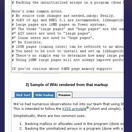
2) Sample of Wiki rendered from that markup