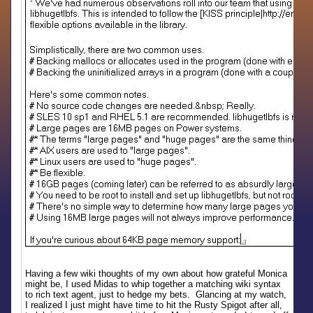
Having a few wiki thoughts of my own about how grateful Monica
might be, I used Midas to whip together a matching wiki syntax
to rich text agent, just to hedge my bets. Glancing at my watch,
I realized I just might have time to hit the Rusty Spigot after all,