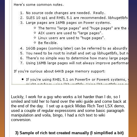
Luckily, I work for a guy who works a lot harder than I do, so I
smiled and told her to hand over the wiki guide and come back at
the end of the day. I set up a quick Midas Rich Text LSX demo,
used a couple of regular expressions and some basic paragraph
manipulation and voila, bingo, I had a rich text to wiki
conversion.
3) Sample of rich text created manually (I simplified a bit)