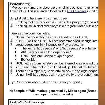
4) Sample of Wiki markup generated by Midas agent (Bruce
can copy this into the wiki)