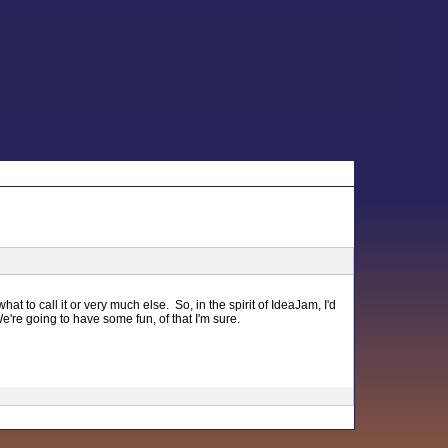
t to call it or very much else. So, in the spirit of IdeaJam, I'd
e're going to have some fun, of that I'm sure.