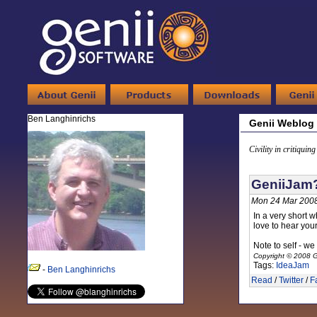
Ben Langhinrichs
Genii Weblog
Civility in critiquin
GeniiJam?
Mon 24 Mar 2008
In a very short w
love to hear you
Note to self - we
Copyright © 2008 G
Tags:
IdeaJam
-
Ben Langhinrichs
Read
/
Twitter
/
F