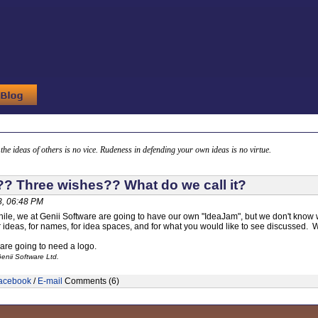
g the ideas of others is no vice. Rudeness in defending your own ideas is no virtue.
? Three wishes?? What do we call it?
, 06:48 PM
hile, we at Genii Software are going to have our own "IdeaJam", but we don't know wha
r ideas, for names, for idea spaces, and for what you would like to see discussed. W
 are going to need a logo.
enii Software Ltd.
acebook
/
E-mail
Comments (6)