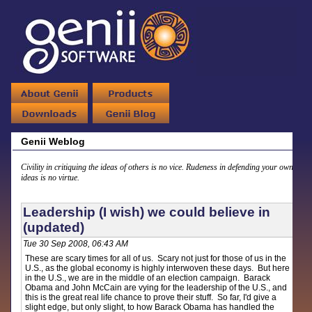
Genii Weblog
Civility in critiquing the ideas of others is no vice. Rudeness in defending your own
ideas is no virtue.
Leadership (I wish) we could believe in
(updated)
Tue 30 Sep 2008, 06:43 AM
These are scary times for all of us. Scary not just for those of us in the
U.S., as the global economy is highly interwoven these days. But here
in the U.S., we are in the middle of an election campaign. Barack
Obama and John McCain are vying for the leadership of the U.S., and
this is the great real life chance to prove their stuff. So far, I'd give a
slight edge, but only slight, to how Barack Obama has handled the