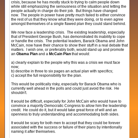
crisis, because he has mostly stuck to trying to calm people down
while still emphasizing the seriousness of the situation and letting the
people actually in charge do their job. But things have changed
now. The people in power have pretty much failed to either convince
the rest of us that they know what they were doing, or to even agree
amongst themselves of a single flawed plan they could stand behind.
We now face a leadership crisis. The existing leadership, especially
that of President George Bush, has demonstrated its inability to cope
or handle the crisis. The potential leaders, Barack Obama and John
McCain, now have their chance to show their stuff in a real debate that
matters. I wish one, or preferably both, would stand up and promote
an
Obama Plan
and a
McCain Plan
that would:
a) clearly explain to the people why this was a crisis we must face
now;
b) describe in three to six pages an actual plan with specifics;
c) accept the full responsibility for the plan.
This would be politically risky, especially for Barack Obama who is
currently well ahead in the polls and could just avoid the risk. He
shouldn't.
It would be difficult, especially for John McCain who would have to
convince a majority Democratic Congress to allow him the leadership
credit. He could do it, but it would take great force of will and an
openness to truly understanding and accommodating both sides.
It would be scary for both men to accept that they could be forever
associated with the success or failure of their plans by intentionally
naming it after themselves.