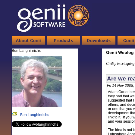
Ben Langhinrichs
Genii Weblog
Civility in critiquin
Are we re
Fri 14 Nov 2008,
Adam Gartenbe
they had that we
suggested that I 
others, and deci
or one that you 
development that
-
Ben Langhinrichs
link to it. If yo
and your sessio
The idea is not t
Lotusphere Annex