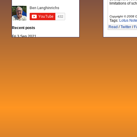
limitations of sc
Copyright © 2008 G
Tags:
Lotus Not
Read
/
Twitter
/
F
Recent posts
Fri 3 Sep 2021
When Notes table data doesn't play
nicely with others
Mon 21 Jun 2021