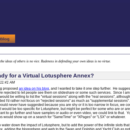
g the ideas of others is no vice. Rudeness in defending your own ideas is no virtue.
ady for a Virtual Lotusphere Annex?
 11:41 AM
rg proposed
an idea on his blog
, and I wanted to take it one step further. He sug
re rejected to let people see them on slideshare or some such services. Since I am
would be willing to list the "virtual sessions" along with the "real sessions", altho
ded I'd rather not focus on "rejected sessions" as much as "supplemental sessions
would never have suggested because you are shy or it is too narrow in focus, we cou
 would be too specific for Lotusphere, but might be perfect for some who are or ar
u want to go further and have samples or audio or even video, we could link to that. 
ns would show up on a search for "SameTime" or "XPages" or "LSX" or whatever.
o water down the impact of Lotusphere, but to add the power of the infinite slots that o
, adding the blogophere and web to the Swan and Dolphin and Yacht Club as potent