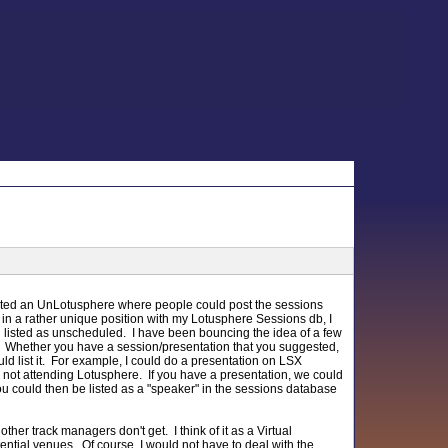
gested an UnLotusphere where people could post the sessions
 in a rather unique position with my Lotusphere Sessions db, I
ugh listed as unscheduled. I have been bouncing the idea of a few
". Whether you have a session/presentation that you suggested,
ld list it. For example, I could do a presentation on LSX
e not attending Lotusphere. If you have a presentation, we could
You could then be listed as a "speaker" in the sessions database
ther track managers don't get. I think of it as a Virtual
ial venues. Of course, I would not have to deal with the