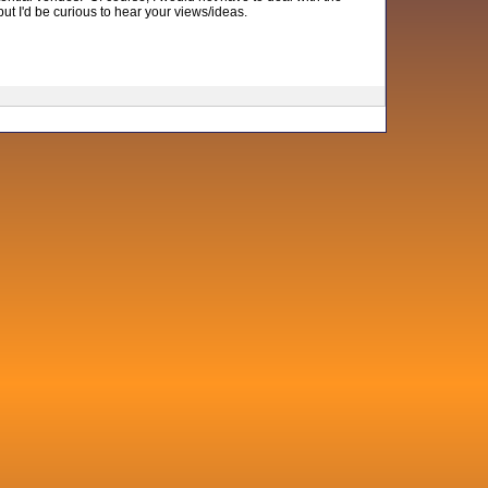
 but I'd be curious to hear your views/ideas.