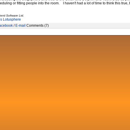
heduling or fitting people into the room. I haven't had a lot of time to think this true,
enii Software Ltd.
es
Lotusphere
acebook
/
E-mail
Comments (7)