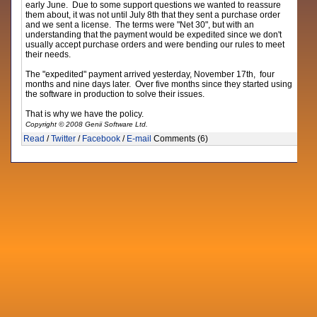
early June. Due to some support questions we wanted to reassure
them about, it was not until July 8th that they sent a purchase order
and we sent a license. The terms were "Net 30", but with an
understanding that the payment would be expedited since we don't
usually accept purchase orders and were bending our rules to meet
their needs.
The "expedited" payment arrived yesterday, November 17th, four
months and nine days later. Over five months since they started using
the software in production to solve their issues.
That is why we have the policy.
Copyright © 2008 Genii Software Ltd.
Read
/
Twitter
/
Facebook
/
E-mail
Comments (6)