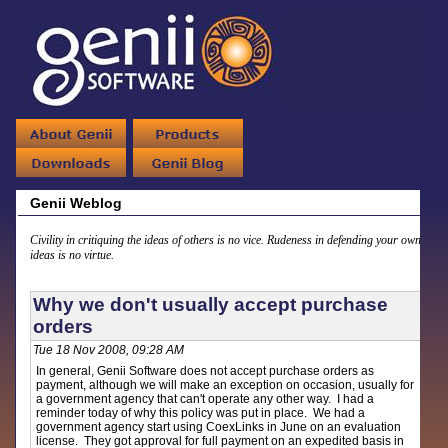
Genii Weblog
Civility in critiquing the ideas of others is no vice. Rudeness in defending your own
ideas is no virtue.
Why we don't usually accept purchase
orders
Tue 18 Nov 2008, 09:28 AM
In general, Genii Software does not accept purchase orders as
payment, although we will make an exception on occasion, usually for
a government agency that can't operate any other way. I had a
reminder today of why this policy was put in place. We had a
government agency start using CoexLinks in June on an evaluation
license. They got approval for full payment on an expedited basis in