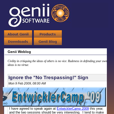
Genii Weblog
Civility in critiquing the ideas of others is no vice. Rudeness in defending your own
ideas is no virtue.
Ignore the "No Trespassing!" Sign
Mon 9 Feb 2009, 08:00 AM
I have agreed to speak again at
EntwicklerCamp 2009
this year,
and the two sessions should be very interesting. I tend to make