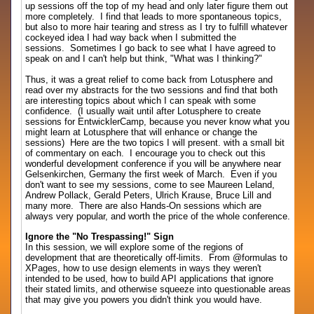
up sessions off the top of my head and only later figure them out
more completely. I find that leads to more spontaneous topics,
but also to more hair tearing and stress as I try to fulfill whatever
cockeyed idea I had way back when I submitted the
sessions. Sometimes I go back to see what I have agreed to
speak on and I can't help but think, "What was I thinking?"
Thus, it was a great relief to come back from Lotusphere and
read over my abstracts for the two sessions and find that both
are interesting topics about which I can speak with some
confidence. (I usually wait until after Lotusphere to create
sessions for EntwicklerCamp, because you never know what you
might learn at Lotusphere that will enhance or change the
sessions) Here are the two topics I will present. with a small bit
of commentary on each. I encourage you to check out this
wonderful development conference if you will be anywhere near
Gelsenkirchen, Germany the first week of March. Even if you
don't want to see my sessions, come to see Maureen Leland,
Andrew Pollack, Gerald Peters, Ulrich Krause, Bruce Lill and
many more. There are also Hands-On sessions which are
always very popular, and worth the price of the whole conference.
Ignore the "No Trespassing!" Sign
In this session, we will explore some of the regions of
development that are theoretically off-limits. From @formulas to
XPages, how to use design elements in ways they weren't
intended to be used, how to build API applications that ignore
their stated limits, and otherwise squeeze into questionable areas
that may give you powers you didn't think you would have.