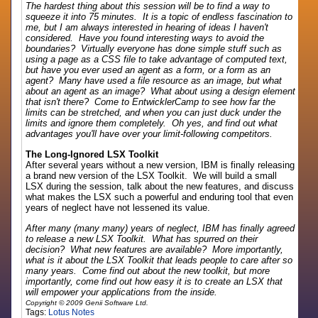
The hardest thing about this session will be to find a way to
squeeze it into 75 minutes. It is a topic of endless fascination to
me, but I am always interested in hearing of ideas I haven't
considered. Have you found interesting ways to avoid the
boundaries? Virtually everyone has done simple stuff such as
using a page as a CSS file to take advantage of computed text,
but have you ever used an agent as a form, or a form as an
agent? Many have used a file resource as an image, but what
about an agent as an image? What about using a design element
that isn't there? Come to EntwicklerCamp to see how far the
limits can be stretched, and when you can just duck under the
limits and ignore them completely. Oh yes, and find out what
advantages you'll have over your limit-following competitors.
The Long-Ignored LSX Toolkit
After several years without a new version, IBM is finally releasing
a brand new version of the LSX Toolkit. We will build a small
LSX during the session, talk about the new features, and discuss
what makes the LSX such a powerful and enduring tool that even
years of neglect have not lessened its value.
After many (many many) years of neglect, IBM has finally agreed
to release a new LSX Toolkit. What has spurred on their
decision? What new features are available? More importantly,
what is it about the LSX Toolkit that leads people to care after so
many years. Come find out about the new toolkit, but more
importantly, come find out how easy it is to create an LSX that
will empower your applications from the inside.
Copyright © 2009 Genii Software Ltd.
Tags:
Lotus Notes