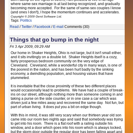
where same-sex marriage is at last being recognized, and gradually
becoming more accepted. For the same of same-sex couples I know
(and ones I don't), I hope the momentum continues and accelerates.
Copyright © 2009 Genii Software Ltd.
Tags:
Politics
Read
/
Twitter
/
Facebook
/
E-mail
Comments (30)
Things that go bump in the night
Fri 3 Apr 2009, 09:29 AM
Our home in Shaker Heights, Ohio is not large, but it isn't small either,
and it sits invitingly on a double lot. Shaker Heights itself is a cozy,
fairly prosperous bedroom community on the very edge of
Cleveland. Cleveland, while a wonderful city in many ways, is one of
the poorest in the nation, and has been hurt badly by the sinking
economy, a dwindling population, and housing values that have
plummeted.
It is inevitable that the close proximity of these two different places
would occasionally lead to problems. We have had a couple of break-
ins on our street, although nothing more than someone coming in and
taking a purse on the side counter, or in one case a car which was
driven just a few miles away and recovered the same day. Not fun, but
part of urban living. It does put you a bit on edge though.
With this in mind, it was still very scary when our thirteen year old son
came into our room two nights ago and said that somebody was trying
to get into his room. There is a flat roof with a railing outside his
window, and a door which goes into his room which is always locked,
but the storm door outside the regular door has been falling apart and