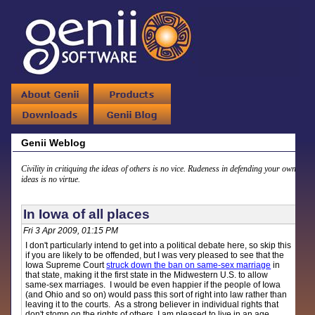
Genii Weblog
Civility in critiquing the ideas of others is no vice. Rudeness in defending your own
ideas is no virtue.
In Iowa of all places
Fri 3 Apr 2009, 01:15 PM
I don't particularly intend to get into a political debate here, so skip this
if you are likely to be offended, but I was very pleased to see that the
Iowa Supreme Court
struck down the ban on same-sex marriage
in
that state, making it the first state in the Midwestern U.S. to allow
same-sex marriages. I would be even happier if the people of Iowa
(and Ohio and so on) would pass this sort of right into law rather than
leaving it to the courts. As a strong believer in individual rights that
don't stomp on the rights of others, I am pleased to live in an age