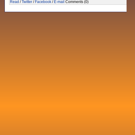
Read
/
Twitter
/
Facebook
/
E-mail
Comments (0)