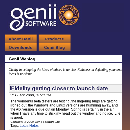
Genii Weblog
Civility in critiquing the ideas of others is no vice. Rudeness in defending your own
ideas is no virtue.
iFidelity getting closer to launch date
Fri 17 Apr 2009, 01:28 PM
The wonderful beta testers are testing, the lingering bugs are getting
ironed out, the Windows and Linux versions are humming away, and
the AIX version is due out on Monday. Spring is certainly in the air,
when I have any time to stick my head out the window and notice. Life
is good.
Copyright © 2009 Genii Software Ltd.
Tags:
Lotus Notes