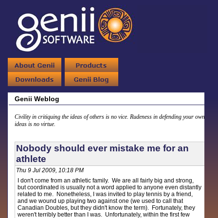
Genii Weblog
Civility in critiquing the ideas of others is no vice. Rudeness in defending your own
ideas is no virtue.
Nobody should ever mistake me for an
athlete
Thu 9 Jul 2009, 10:18 PM
I don't come from an athletic family. We are all fairly big and strong,
but coordinated is usually not a word applied to anyone even distantly
related to me. Nonetheless, I was invited to play tennis by a friend,
and we wound up playing two against one (we used to call that
Canadian Doubles, but they didn't know the term). Fortunately, they
weren't terribly better than I was. Unfortunately, within the first few