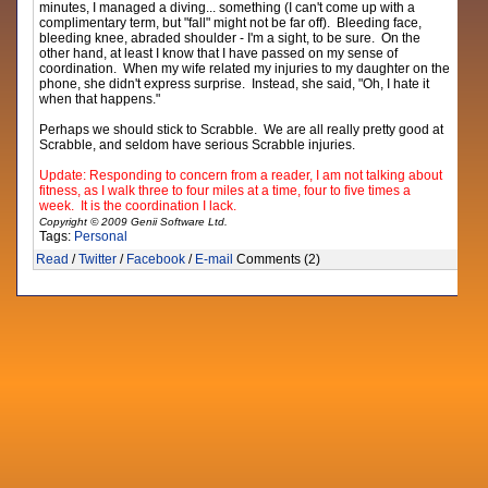
minutes, I managed a diving... something (I can't come up with a
complimentary term, but "fall" might not be far off). Bleeding face,
bleeding knee, abraded shoulder - I'm a sight, to be sure. On the
other hand, at least I know that I have passed on my sense of
coordination. When my wife related my injuries to my daughter on the
phone, she didn't express surprise. Instead, she said, "Oh, I hate it
when that happens."
Perhaps we should stick to Scrabble. We are all really pretty good at
Scrabble, and seldom have serious Scrabble injuries.
Update: Responding to concern from a reader, I am not talking about
fitness, as I walk three to four miles at a time, four to five times a
week. It is the coordination I lack.
Copyright © 2009 Genii Software Ltd.
Tags:
Personal
Read
/
Twitter
/
Facebook
/
E-mail
Comments (2)