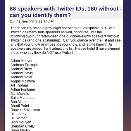
88 speakers with Twitter IDs, 180 without -
can you identify them?
Tue 21 Dec 2010, 11:13 AM
There are fifty-three eighty-eight speakers at Lotusphere 2011 with
Twitter ids (many non-speakers as well, of course), but the
following two-hundred-sixteen one-hundred-eighty speakers without
Twitter ids (and one abstaining). Can you glance over the list and see
any that you follow or whose ids you know, and let me know? As
speakers are added, I will adjust this list. Please help! (I have skipped
those who say they do NOT use Twitter)
Adam Hoover
Andreas Prokoph
Andrew Brew
Andrew Davis
Andrew Nolet
Angus McIntyre
Art Thomas
Arthur Fontaine
A.J. Morello
Baiju Mandalia
Ben Allen
Bharti Patel
Bhavuk Srivastava
Bill Looby
Bill Wimer
Binh Nguyen
Brendan Crotty
Brian Martin