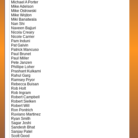
Michael A Porter
Mike Adelson
Mike Ostrowski
Mike Wojton
Miki Banatwala
Nan Shi
Naveen Bajjuri
Nicola Creary
Nicole Carrier
Pam Induni
Pat Galvin
Patrick Mancuso
Paul Brunet
Paul Miller
Pete Janzen
Phillipe Loher
Prashant Kulkarni
Rahul Garg
Ramsey Pryor
Rebecca Buisan
Rob Holt
Rob Ingram
Robert Campbell
Robert Sielken
Robert Will
Ron Pontrich
Ruviano Martinez
Ryan Smith
Sagar Joshi
Sandesh Bhat
Sanjay Patel
Scott Good