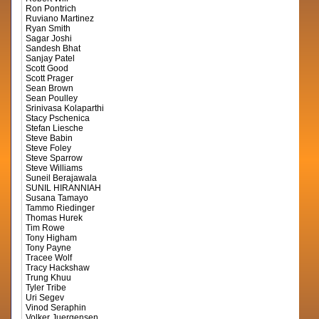
Ron Pontrich
Ruviano Martinez
Ryan Smith
Sagar Joshi
Sandesh Bhat
Sanjay Patel
Scott Good
Scott Prager
Sean Brown
Sean Poulley
Srinivasa Kolaparthi
Stacy Pschenica
Stefan Liesche
Steve Babin
Steve Foley
Steve Sparrow
Steve Williams
Suneil Berajawala
SUNIL HIRANNIAH
Susana Tamayo
Tammo Riedinger
Thomas Hurek
Tim Rowe
Tony Higham
Tony Payne
Tracee Wolf
Tracy Hackshaw
Trung Khuu
Tyler Tribe
Uri Segev
Vinod Seraphin
Volker Juergensen