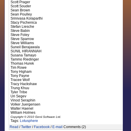
Scott Prager
Scott Souder
Sean Brown
Sean Poulley
Srinivasa Kolaparthi
Stacy Pschenica
Stefan Liesche
Steve Babin
Steve Foley
Steve Sparrow
Steve Williams
Suneil Berajawala
SUNIL HIRANNIAH
Susana Tamayo
Tammo Riedinger
Thomas Hurek
Tim Rowe
Tony Higham
Tony Payne
Tracee Wolf
Tracy Hackshaw
Trung Khuu
Tyler Tribe
Uri Segev
Vinod Seraphin
Volker Juergensen
Walter Haenel
William Holmes
Copyright © 2010 Genii Software Ltd.
Tags:
Lotusphere
Read
/
Twitter
/
Facebook
/
E-mail
Comments (2)