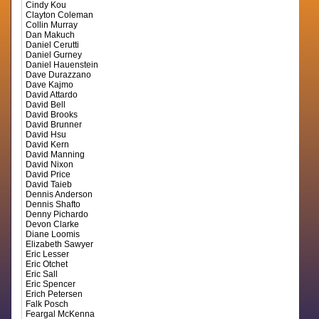
Cindy Kou
Clayton Coleman
Collin Murray
Dan Makuch
Daniel Cerutti
Daniel Gurney
Daniel Hauenstein
Dave Durazzano
Dave Kajmo
David Attardo
David Bell
David Brooks
David Brunner
David Hsu
David Kern
David Manning
David Nixon
David Price
David Taieb
Dennis Anderson
Dennis Shafto
Denny Pichardo
Devon Clarke
Diane Loomis
Elizabeth Sawyer
Eric Lesser
Eric Otchet
Eric Sall
Eric Spencer
Erich Petersen
Falk Posch
Feargal McKenna