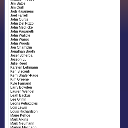
Jim Battle
Jim Quill
Jodi Rajaniemi
Joel Farrell
John Curtis
John Del Pizzo
John Medlicke
John Paganetti
John Walicki
John Wargo
John Woods
Jon Champlin
Jonathan Booth
Josef Scherpa
Joseph Lu
Julie Reed
Karsten Lehmann
Ken Bisconti
Kerri Shafer-Page
Kim Greene
Kyle Farnand
Larry Bowden
Lauren Wendel
Leah Backus
Lee Griffin
Leons Petrazickis
Lois Lewis
Louis Richardson
Maire Kehoe
Mark Alkins
Mark Neumann
Marlon Machado