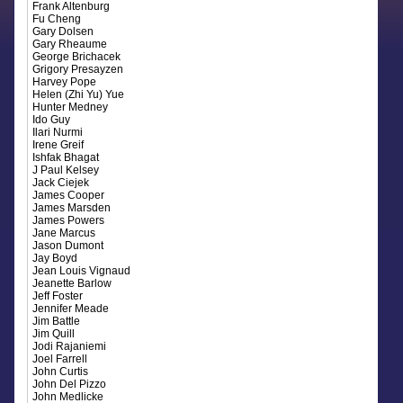
Frank Altenburg
Fu Cheng
Gary Dolsen
Gary Rheaume
George Brichacek
Grigory Presayzen
Harvey Pope
Helen (Zhi Yu) Yue
Hunter Medney
Ido Guy
Ilari Nurmi
Irene Greif
Ishfak Bhagat
J Paul Kelsey
Jack Ciejek
James Cooper
James Marsden
James Powers
Jane Marcus
Jason Dumont
Jay Boyd
Jean Louis Vignaud
Jeanette Barlow
Jeff Foster
Jennifer Meade
Jim Battle
Jim Quill
Jodi Rajaniemi
Joel Farrell
John Curtis
John Del Pizzo
John Medlicke