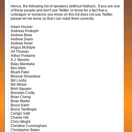
Hence, the following list of speakers (without Nathan). If you are one
of these people and don't use Twitter, or know for a fact that a
colleague or someone you know on this list does not use Twitter,
please let me know so that I can mark them correctly.
Adam Hoover
Andreas Prokoph
Andrew Brew
Andrew Davis
Andrew Nolet
Angus McIntyre
Art Thomas
Arthur Fontaine
A.J. Morello
Baiju Mandalia
Ben Allen
Bharti Patel
Bhavuk Srivastava
Bill Looby
Bill Wimer
Binh Nguyen
Brendan Crotty
Brian Cheng
Brian Martin
Bruce Kahn
Bruce Tantlinger
Cengiz Satir
Charlie Hill
Chris Wright
Christine Cunningham
Christopher Baker