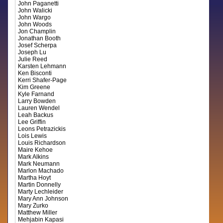
John Paganetti
John Walicki
John Wargo
John Woods
Jon Champlin
Jonathan Booth
Josef Scherpa
Joseph Lu
Julie Reed
Karsten Lehmann
Ken Bisconti
Kerri Shafer-Page
Kim Greene
Kyle Farnand
Larry Bowden
Lauren Wendel
Leah Backus
Lee Griffin
Leons Petrazickis
Lois Lewis
Louis Richardson
Maire Kehoe
Mark Alkins
Mark Neumann
Marlon Machado
Martha Hoyt
Martin Donnelly
Marty Lechleider
Mary Ann Johnson
Mary Zurko
Matthew Miller
Mehjabin Kapasi