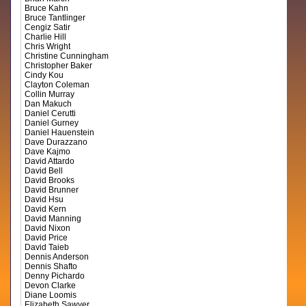
Bruce Kahn
Bruce Tantlinger
Cengiz Satir
Charlie Hill
Chris Wright
Christine Cunningham
Christopher Baker
Cindy Kou
Clayton Coleman
Collin Murray
Dan Makuch
Daniel Cerutti
Daniel Gurney
Daniel Hauenstein
Dave Durazzano
Dave Kajmo
David Attardo
David Bell
David Brooks
David Brunner
David Hsu
David Kern
David Manning
David Nixon
David Price
David Taieb
Dennis Anderson
Dennis Shafto
Denny Pichardo
Devon Clarke
Diane Loomis
Elizabeth Sawyer