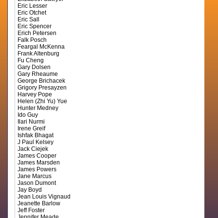
Eric Lesser
Eric Otchet
Eric Sall
Eric Spencer
Erich Petersen
Falk Posch
Feargal McKenna
Frank Altenburg
Fu Cheng
Gary Dolsen
Gary Rheaume
George Brichacek
Grigory Presayzen
Harvey Pope
Helen (Zhi Yu) Yue
Hunter Medney
Ido Guy
Ilari Nurmi
Irene Greif
Ishfak Bhagat
J Paul Kelsey
Jack Ciejek
James Cooper
James Marsden
James Powers
Jane Marcus
Jason Dumont
Jay Boyd
Jean Louis Vignaud
Jeanette Barlow
Jeff Foster
Jennifer Meade