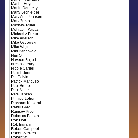
Martha Hoyt
Martin Donnelly
Marty Lechleider
Mary Ann Johnson
Mary Zurko
Matthew Miller
Mehjabin Kapasi
Michael A Porter
Mike Adelson
Mike Ostrowski
Mike Wojton
Miki Banatwala
Nan Shi
Naveen Bajjuri
Nicola Creary
Nicole Carrier
Pam Induni
Pat Galvin
Patrick Mancuso
Paul Brunet
Paul Miller
Pete Janzen
Phillipe Loher
Prashant Kulkarni
Rahul Garg
Ramsey Pryor
Rebecca Buisan
Rob Holt
Rob Ingram
Robert Campbell
Robert Sielken
Robert Will