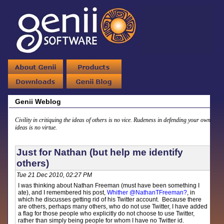
Genii Weblog
Civility in critiquing the ideas of others is no vice. Rudeness in defending your own
ideas is no virtue.
Just for Nathan (but help me identify
others)
Tue 21 Dec 2010, 02:27 PM
I was thinking about Nathan Freeman (must have been something I
ate), and I remembered his post,
Whither @NathanTFreeman?
, in
which he discusses getting rid of his Twitter account. Because there
are others, perhaps many others, who do not use Twitter, I have added
a flag for those people who explicitly do not choose to use Twitter,
rather than simply being people for whom I have no Twitter id.