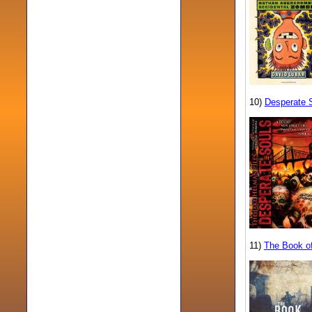
10)
Desperate 
11)
The Book of