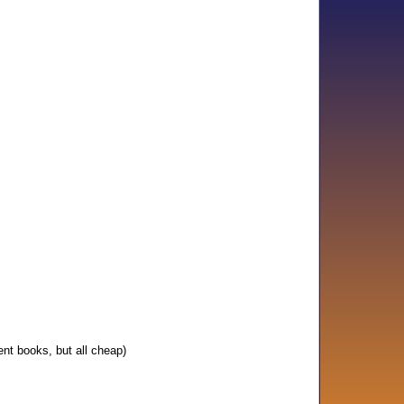
ent books, but all cheap)