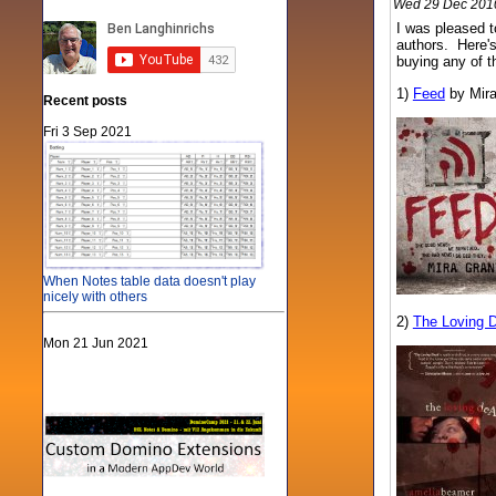
Wed 29 Dec 2010
I was pleased t
authors. Here's
buying any of t
1)
Feed
by Mira
Recent posts
Fri 3 Sep 2021
When Notes table data doesn't play
nicely with others
2)
The Loving 
Mon 21 Jun 2021