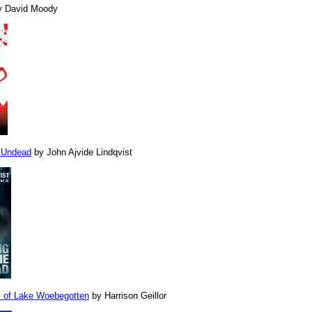
 David Moody
e Undead
by John Ajvide Lindqvist
 of Lake Woebegotten
by Harrison Geillor