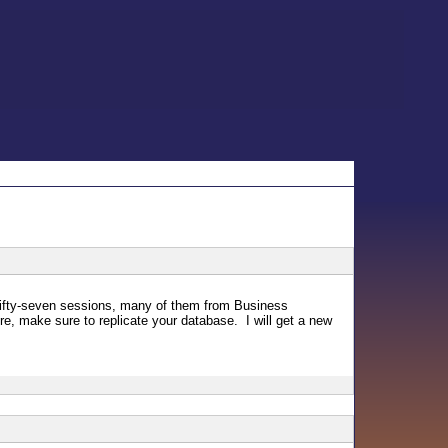
 fifty-seven sessions, many of them from Business
, make sure to replicate your database. I will get a new