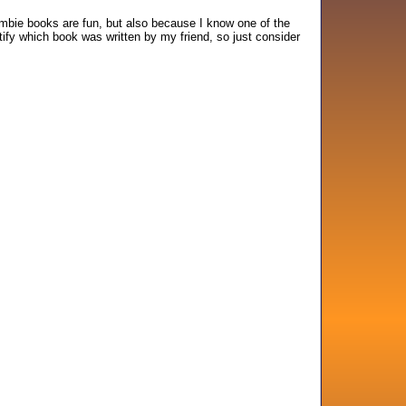
mbie books are fun, but also because I know one of the
tify which book was written by my friend, so just consider