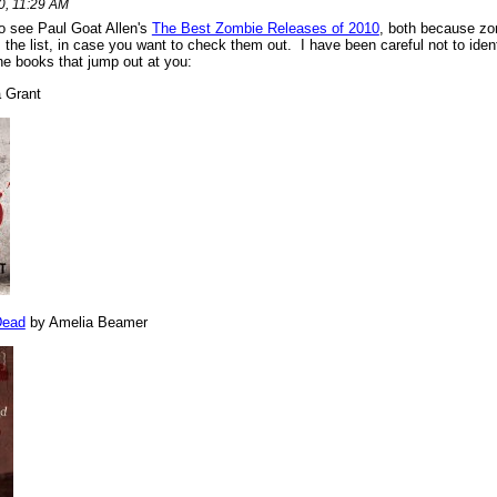
, 11:29 AM
o see Paul Goat Allen's
The Best Zombie Releases of 2010
, both because zo
 the list, in case you want to check them out. I have been careful not to iden
he books that jump out at you:
 Grant
Dead
by Amelia Beamer