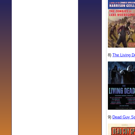
8)
The Living D
9)
Dead Guy S