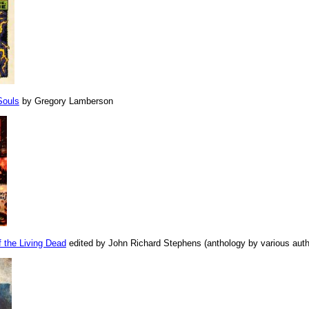
Souls
by Gregory Lamberson
 the Living Dead
edited by John Richard Stephens (anthology by various auth