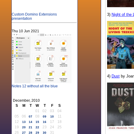
3)
Night of the 
Custom Domino Extensions
presentation
Thu 10 Jun 2021
4)
Dust
by Joan
Notes 12 without all the blue
December, 2010
S
M
T
W
T
F
S
01
02
03
04
05
06
08
11
07
09
10
12
17
18
13
14
15
16
19
23
24
25
20
21
22
26
31
27
28
29
30