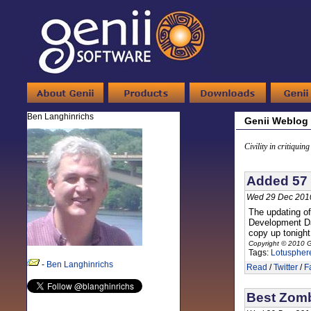
Ben Langhinrichs
Genii Weblog
Civility in critiquin
Added 57 
Wed 29 Dec 201
The updating o
Development Day
copy up tonight 
Copyright © 2010 G
Tags:
Lotuspher
-
Ben Langhinrichs
Read
/
Twitter
/
F
Best Zomb