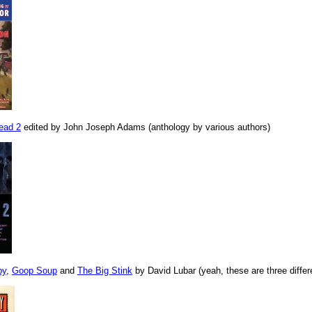
ead 2
edited by John Joseph Adams (anthology by various authors)
py
,
Goop Soup
and
The Big Stink
by David Lubar (yeah, these are three differ