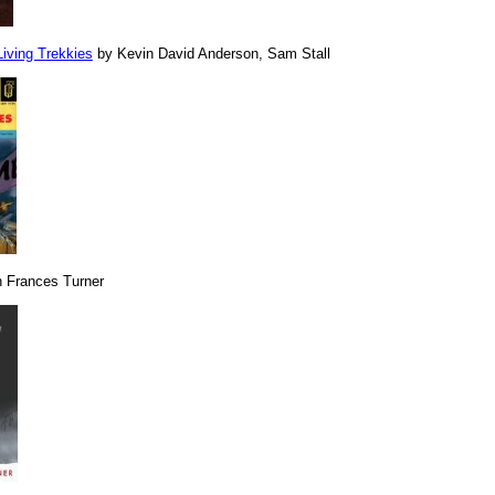
Living Trekkies
by Kevin David Anderson, Sam Stall
 Frances Turner