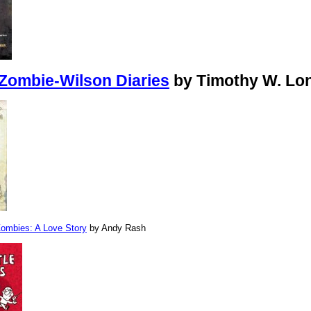
Zombie-Wilson Diaries
by Timothy W. Lo
 Zombies: A Love Story
by Andy Rash