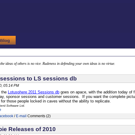
g the ideas of others is no vice. Rudeness in defending your own ideas is no virtue.
sessions to LS sessions db
0, 05:14 PM
f the
Lotusphere 2011 Sessions db
goes on apace, with the addition today of
, sponsor sessions and customer sessions. If you want the complete picture
for those people locked in caves without the ability to replicate.
enii Software Ltd.
e
acebook
/
E-mail
Comments (2)
ie Releases of 2010