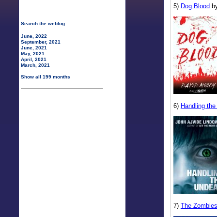
5)
Dog Blood
by
Search the weblog
June, 2022
September, 2021
June, 2021
May, 2021
April, 2021
March, 2021
Show all 199 months
6)
Handling th
7)
The Zombies