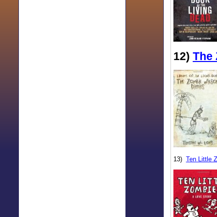
12)
The 
13)
Ten Little