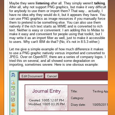
Maybe they were
listening
after all. They simply weren't
talking
.
After all, why not support PNG graphics, but make it very difficult
for anybody to use them or import them? That way... actually, I
have no idea why they would do it, but it appears they have. You
can use PNG graphics as image resources if you manually force
them to pretend to be something else. You can also use them
natively if the rich text starts as MIME and is converted to rich
text. Neither is easy or convenient. I am adding this to Midas to
make it easy and convenient for people using that toolkit, but I
may write it as an import filter as well, just to make it accessible
to users. Why can't IBM do that? (No, it's not in 8.5.3 either.)
Let me give a simple example of how much difference it makes
to use a PNG graphic natively versus imported and converted to
JPEG. Over on OpenNTF, there are a series of company logos. I
tried this on several, and all showed some degradation on
importing, sometimes severe. Here is one obvious example: