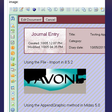
image: