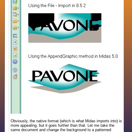
Obviously, the native format (which is what Midas imports into) is
more appealing, but it goes further than that. Let me take the
same document and change the background to a patterned