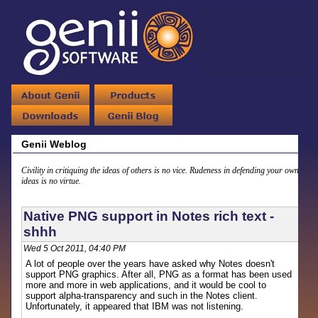
Genii Weblog
Civility in critiquing the ideas of others is no vice. Rudeness in defending your own
ideas is no virtue.
Native PNG support in Notes rich text -
shhh
Wed 5 Oct 2011, 04:40 PM
A lot of people over the years have asked why Notes doesn't
support PNG graphics. After all, PNG as a format has been used
more and more in web applications, and it would be cool to
support alpha-transparency and such in the Notes client.
Unfortunately, it appeared that IBM was not listening.