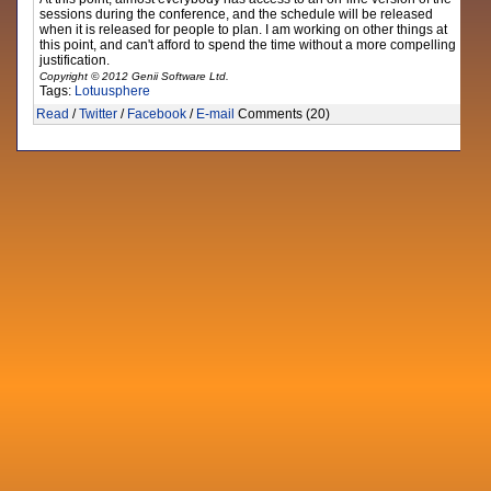
sessions during the conference, and the schedule will be released
when it is released for people to plan. I am working on other things at
this point, and can't afford to spend the time without a more compelling
justification.
Copyright © 2012 Genii Software Ltd.
Tags:
Lotuusphere
Read
/
Twitter
/
Facebook
/
E-mail
Comments (20)