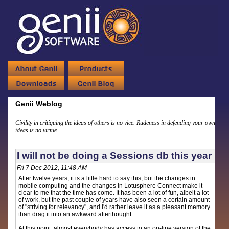
Genii Weblog
Civility in critiquing the ideas of others is no vice. Rudeness in defending your own
ideas is no virtue.
I will not be doing a Sessions db this year
Fri 7 Dec 2012, 11:48 AM
After twelve years, it is a little hard to say this, but the changes in
mobile computing and the changes in
Lotusphere
Connect make it
clear to me that the time has come. It has been a lot of fun, albeit a lot
of work, but the past couple of years have also seen a certain amount
of "striving for relevancy", and I'd rather leave it as a pleasant memory
than drag it into an awkward afterthought.
At this point, almost everybody has access to an on-line version of the