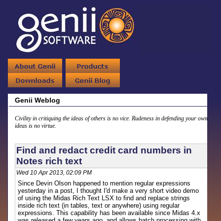
Genii Weblog
Civility in critiquing the ideas of others is no vice. Rudeness in defending your own
ideas is no virtue.
Find and redact credit card numbers in
Notes rich text
Wed 10 Apr 2013, 02:09 PM
Since Devin Olson happened to mention regular expressions
yesterday in a post, I thought I'd make a very short video demo
of using the Midas Rich Text LSX to find and replace strings
inside rich text (in tables, text or anywhere) using regular
expressions. This capability has been available since Midas 4.x
was released a few years ago, and allows batch processing with