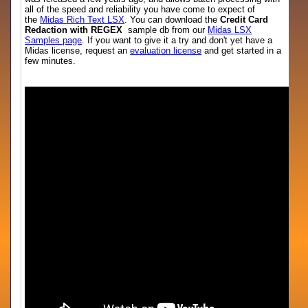
all of the speed and reliability you have come to expect of
the
Midas Rich Text LSX
. You can download the
Credit Card
Redaction with REGEX
sample db from our
Midas LSX
Samples page
. If you want to give it a try and don't yet have a
Midas license, request an
evaluation license
and get started in a
few minutes.