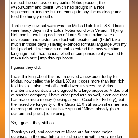
exceed the success of my earlier Notes product, the
@YourCommand toolkit, which had brought in a nice
supplemental income but not enough to pay the mortgage and
feed the hungry mouths.
That quirky new software was the Midas Rich Text LSX. Those
were heady days in the Lotus Notes world with Version 4 flying
high and its exciting addition of LotusScript making Notes
developers and customers drool with excitement. (Didn't take
much in those days.) Having extended formula language with my
first product, it seemed a natural to extend this new scripting
language, but I had no idea whether companies really wanted to
make rich text jump through hoops.
I guess they did.
I was thinking about this as I received a new order today for
Midas, now called the Midas LSX as it does more than just rich
text tricks. I also sent off a half dozen invoices for Midas
maintenance contracts and agreed to a large proposed Midas trial
at another company. I have other products as well, even one that
has made more money (looking at you, CoexLinks Fidelity), but
the incredible longevity of the Midas LSX still astonishes me, and
the range of products that have spun off Midas already (both
custom and public) is inspiring.
So, I guess they still do.
Thank you all, and don't count Midas out for some major
surprises in the near future, including some with a very modern