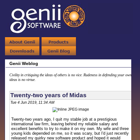
Genii Weblog
Civility in critiquing the ideas of others is no vice. Rudeness in defending your own
ideas is no virtue.
Twenty-two years of Midas
Tue 4 Jun 2019, 11:34 AM
Twenty-two years ago, I quit my stable job at a prestigious
international law firm, leaving behind my reliable salary and
excellent benefits to try to make it on my own. My wife and three
young kids depended on me, so it was scary, but I'd just recently
released my quirky new software product and hoped it would