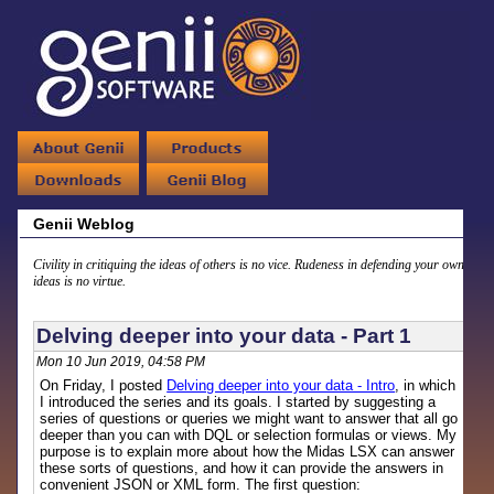
Genii Weblog
Civility in critiquing the ideas of others is no vice. Rudeness in defending your own
ideas is no virtue.
Delving deeper into your data - Part 1
Mon 10 Jun 2019, 04:58 PM
On Friday, I posted
Delving deeper into your data - Intro
, in which
I introduced the series and its goals. I started by suggesting a
series of questions or queries we might want to answer that all go
deeper than you can with DQL or selection formulas or views. My
purpose is to explain more about how the Midas LSX can answer
these sorts of questions, and how it can provide the answers in
convenient JSON or XML form. The first question: