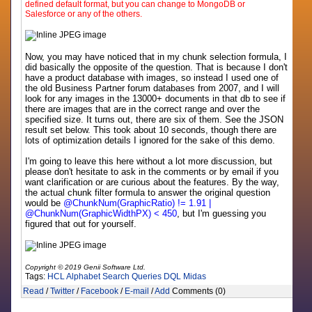
defined default format, but you can change to MongoDB or
Salesforce or any of the others.
Now, you may have noticed that in my chunk selection formula, I
did basically the opposite of the question. That is because I don't
have a product database with images, so instead I used one of
the old Business Partner forum databases from 2007, and I will
look for any images in the 13000+ documents in that db to see if
there are images that are in the correct range and over the
specified size. It turns out, there are six of them. See the JSON
result set below. This took about 10 seconds, though there are
lots of optimization details I ignored for the sake of this demo.
I'm going to leave this here without a lot more discussion, but
please don't hesitate to ask in the comments or by email if you
want clarification or are curious about the features. By the way,
the actual chunk filter formula to answer the original question
would be
@ChunkNum(GraphicRatio) != 1.91 |
@ChunkNum(GraphicWidthPX) < 450
, but I'm guessing you
figured that out for yourself.
Copyright © 2019 Genii Software Ltd.
Tags:
HCL
Alphabet
Search
Queries
DQL
Midas
Read
/
Twitter
/
Facebook
/
E-mail
/
Add
Comments (0)