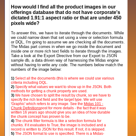
How would I find all the product images in our
offerings database that do not have corporate's
dictated 1.91:1 aspect ratio or that are under 450
pixels wide?
To answer this, we have to iterate through the documents. While
we could narrow down that set using a view or selection formula
or DQL, I'm going to assume we are checking all the documents.
The Midas part comes in when we go inside the document and
inside one or more rich text fields to iterate through the images.
Take a look at the Export Directive from our Export to JSON
sample db, a data driven way of harnessing the Midas engine
without having to write any code. The numbers below match the
numbers of the image below:
1)
Select all the documents (this is where we could use various
criteria including DQL.
2)
Specify what values we want to show up in the JSON. Both
methods for getting a chunk property are used.
3)
We have chosen to split the result by chunk, so we have to
specify the rich text field and the target type. We will use
'Graphic' which refers to any image. See the
Midas 101 -
Chunk Definitions
post for more details - the fact that it was
written 16 years ago should give you an idea of how durable
the chunk concept has proven to be.
4)
The chunk filter formula is like a selection formula for
chunks. If it evaluates to True, the image is included and a
record is written to JSON for this result. If not, it is skipped.
5)
The JSON format to use is specified. There is a Midas-