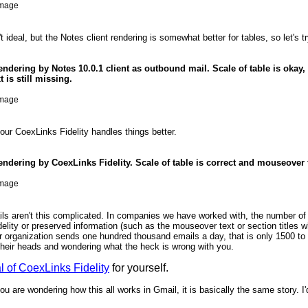
t ideal, but the Notes client rendering is somewhat better for tables, so let's tr
rendering by Notes 10.0.1 client as outbound mail. Scale of table is okay, 
 is still missing.
 our CoexLinks Fidelity handles things better.
rendering by CoexLinks Fidelity. Scale of table is correct and mouseover 
s aren't this complicated. In companies we have worked with, the number of e
delity or preserved information (such as the mouseover text or section titles 
ur organization sends one hundred thousand emails a day, that is only 1500 to
their heads and wondering what the heck is wrong with you.
ial of CoexLinks Fidelity
for yourself.
ou are wondering how this all works in Gmail, it is basically the same story. I