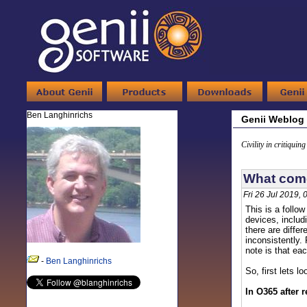
Ben Langhinrichs
Genii Weblog
Civility in critiquin
What come
Fri 26 Jul 2019,
This is a follo
devices, includ
there are diffe
inconsistently. 
note is that ea
-
Ben Langhinrichs
So, first lets l
In O365 after 