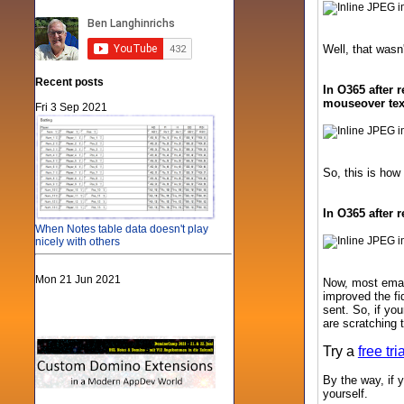
Well, that wasn'
Recent posts
In O365 after 
mouseover text
Fri 3 Sep 2021
So, this is how
In O365 after 
When Notes table data doesn't play
nicely with others
Mon 21 Jun 2021
Now, most email
improved the fi
sent. So, if yo
are scratching 
Try a
free tr
By the way, if y
yourself.