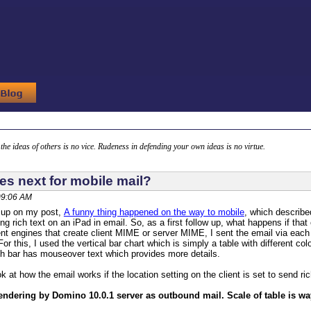
g the ideas of others is no vice. Rudeness in defending your own ideas is no virtue.
s next for mobile mail?
 09:06 AM
w up on my post,
A funny thing happened on the way to mobile
, which describe
ing rich text on an iPad in email. So, as a first follow up, what happens if th
rent engines that create client MIME or server MIME, I sent the email via eac
For this, I used the vertical bar chart which is simply a table with different c
ch bar has mouseover text which provides more details.
ook at how the email works if the location setting on the client is set to send ric
rendering by Domino 10.0.1 server as outbound mail. Scale of table is way