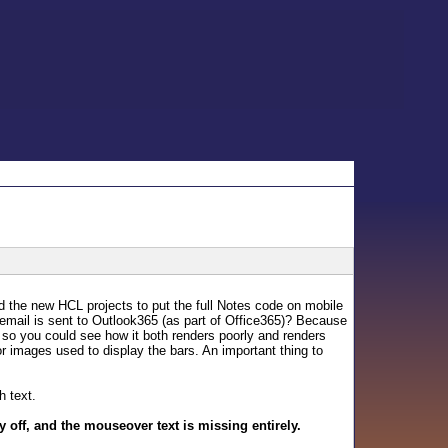
d the new HCL projects to put the full Notes code on mobile
at email is sent to Outlook365 (as part of Office365)? Because
h so you could see how it both renders poorly and renders
olor images used to display the bars. An important thing to
h text.
 off, and the mouseover text is missing entirely.