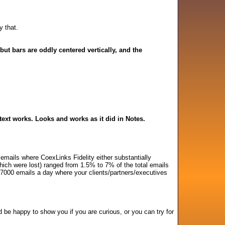
y that.
but bars are oddly centered vertically, and the
text works. Looks and works as it did in Notes.
mails where CoexLinks Fidelity either substantially
which were lost) ranged from 1.5% to 7% of the total emails
 7000 emails a day where your clients/partners/executives
'd be happy to show you if you are curious, or you can try for