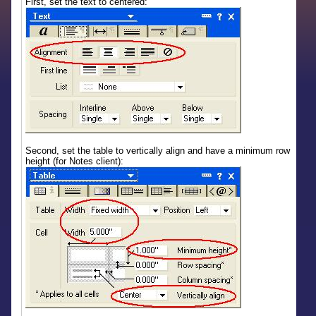
First, set the text to centered:
Second, set the table to vertically align and have a minimum row
height (for Notes client):