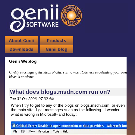
Genii Weblog
Civility in critiquing the ideas of others is no vice. Rudeness in defending your own
ideas is no virtue.
What does blogs.msdn.com run on?
Tue 31 Oct 2006, 07:32 AM
When I try to get to any of the blogs on blogs.msdn.com, or even
the main site, I get messages such as the following. I wonder
what is wrong in Microsoft-land today: