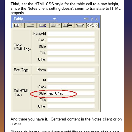
Third, set the HTML CSS style for the table cell to a row height,
since the Notes client setting doesn't seem to translate to HTML
properly.
And there you have it. Centered content in the Notes client or on
a web.