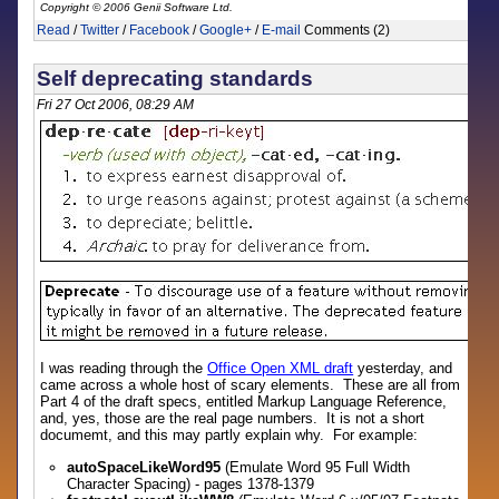
Copyright © 2006 Genii Software Ltd.
Read
/
Twitter
/
Facebook
/
Google+
/
E-mail
Comments (2)
Self deprecating standards
Fri 27 Oct 2006, 08:29 AM
I was reading through the
Office Open XML draft
yesterday, and
came across a whole host of scary elements. These are all from
Part 4 of the draft specs, entitled Markup Language Reference,
and, yes, those are the real page numbers. It is not a short
documemt, and this may partly explain why. For example:
autoSpaceLikeWord95
(Emulate Word 95 Full Width
Character Spacing) - pages 1378-1379