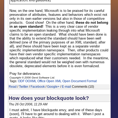
Now, on the one hand, Microsoft is to be praised for its careful
presevation of attributes, features and behaviors which exist not
only in its own earlier versions but also in those of competitive
products. Good show! On the other hand,
these do not belong
in an open standard!
This is a very clear case of vendor
specific implementation leaking through into what Microsoft
claims to be an open standard. What should have been done is
that the ability to extend the standard should have been well
defined (one of the primary purposes of an XML standard, after
all), and these should have been kept as a separate vendor
specific implementation namespace. Then, other products could
have their own vendor specific implementation namespaces
which repoduced what their customers needed. In the meantime,
the general standard would not be weighed own with numerous
obsolete, deprecated elements before it is even formalized.
Pray for deliverance.
Copyright © 2006 Genii Software Ltd.
Tags:
ODF
OOXML
Office Open XML
Open Document Format
Read
/
Twitter
/
Facebook
/
Google+
/
E-mail
Comments (10)
How does your blockquote look?
Thu 26 Oct 2006, 11:29 AM
I must admit, I have blockquote envy, and one of these days
(soon), I'll have to get around to dealing with it. When I post a
quote, it looks like this: