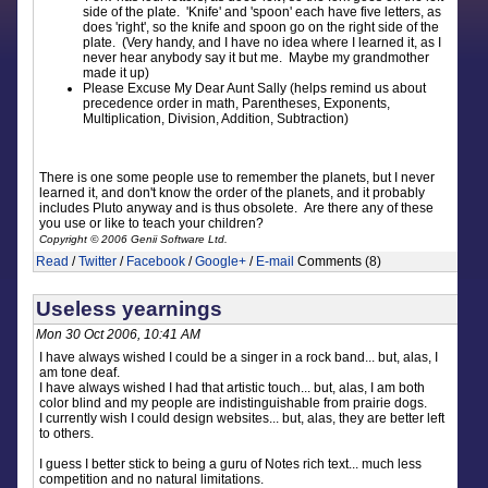
side of the plate. 'Knife' and 'spoon' each have five letters, as
does 'right', so the knife and spoon go on the right side of the
plate. (Very handy, and I have no idea where I learned it, as I
never hear anybody say it but me. Maybe my grandmother
made it up)
Please Excuse My Dear Aunt Sally (helps remind us about
precedence order in math, Parentheses, Exponents,
Multiplication, Division, Addition, Subtraction)
There is one some people use to remember the planets, but I never
learned it, and don't know the order of the planets, and it probably
includes Pluto anyway and is thus obsolete. Are there any of these
you use or like to teach your children?
Copyright © 2006 Genii Software Ltd.
Read
/
Twitter
/
Facebook
/
Google+
/
E-mail
Comments (8)
Useless yearnings
Mon 30 Oct 2006, 10:41 AM
I have always wished I could be a singer in a rock band... but, alas, I
am tone deaf.
I have always wished I had that artistic touch... but, alas, I am both
color blind and my people are indistinguishable from prairie dogs.
I currently wish I could design websites... but, alas, they are better left
to others.
I guess I better stick to being a guru of Notes rich text... much less
competition and no natural limitations.