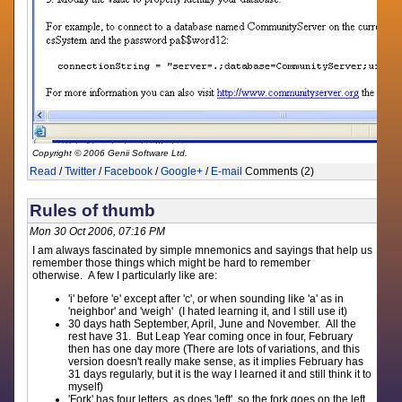
Copyright © 2006 Genii Software Ltd.
Read
/
Twitter
/
Facebook
/
Google+
/
E-mail
Comments (2)
Rules of thumb
Mon 30 Oct 2006, 07:16 PM
I am always fascinated by simple mnemonics and sayings that help us
remember those things which might be hard to remember
otherwise. A few I particularly like are:
'i' before 'e' except after 'c', or when sounding like 'a' as in
'neighbor' and 'weigh' (I hated learning it, and I still use it)
30 days hath September, April, June and November. All the
rest have 31. But Leap Year coming once in four, February
then has one day more (There are lots of variations, and this
version doesn't really make sense, as it implies February has
31 days regularly, but it is the way I learned it and still think it to
myself)
'Fork' has four letters, as does 'left', so the fork goes on the left