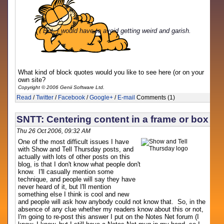
But, I would have to avoid getting weird and garish.
What kind of block quotes would you like to see here (or on your
own site?
Copyright © 2006 Genii Software Ltd.
Read
/
Twitter
/
Facebook
/
Google+
/
E-mail
Comments (1)
SNTT: Centering content in a frame or box
Thu 26 Oct 2006, 09:32 AM
One of the most difficult issues I have
with Show and Tell Thursday posts, and
actually with lots of other posts on this
blog, is that I don't know what people don't
know. I'll casually mention some
technique, and people will say they have
never heard of it, but I'll mention
something else I think is cool and new
and people will ask how anybody could not know that. So, in the
absence of any clue whether my readers know about this or not,
I'm going to re-post this answer I put on the Notes Net forum (I