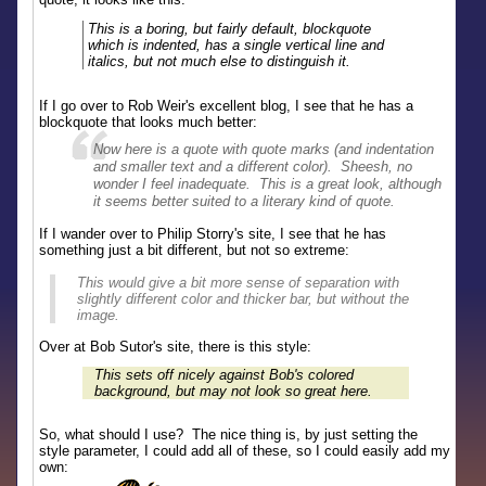
This is a boring, but fairly default, blockquote
which is indented, has a single vertical line and
italics, but not much else to distinguish it.
If I go over to Rob Weir's excellent blog, I see that he has a
blockquote that looks much better:
Now here is a quote with quote marks (and indentation
and smaller text and a different color). Sheesh, no
wonder I feel inadequate. This is a great look, although
it seems better suited to a literary kind of quote.
If I wander over to Philip Storry's site, I see that he has
something just a bit different, but not so extreme:
This would give a bit more sense of separation with
slightly different color and thicker bar, but without the
image.
Over at Bob Sutor's site, there is this style:
This sets off nicely against Bob's colored
background, but may not look so great here.
So, what should I use? The nice thing is, by just setting the
style parameter, I could add all of these, so I could easily add my
own: