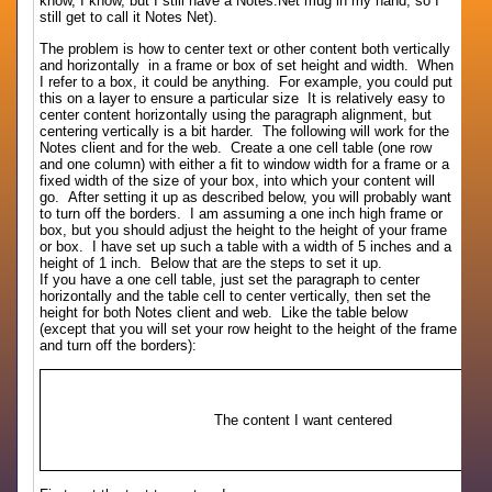
know, I know, but I still have a Notes.Net mug in my hand, so I
still get to call it Notes Net).
The problem is how to center text or other content both vertically
and horizontally in a frame or box of set height and width. When
I refer to a box, it could be anything. For example, you could put
this on a layer to ensure a particular size It is relatively easy to
center content horizontally using the paragraph alignment, but
centering vertically is a bit harder. The following will work for the
Notes client and for the web. Create a one cell table (one row
and one column) with either a fit to window width for a frame or a
fixed width of the size of your box, into which your content will
go. After setting it up as described below, you will probably want
to turn off the borders. I am assuming a one inch high frame or
box, but you should adjust the height to the height of your frame
or box. I have set up such a table with a width of 5 inches and a
height of 1 inch. Below that are the steps to set it up.
If you have a one cell table, just set the paragraph to center
horizontally and the table cell to center vertically, then set the
height for both Notes client and web. Like the table below
(except that you will set your row height to the height of the frame
and turn off the borders):
The content I want centered