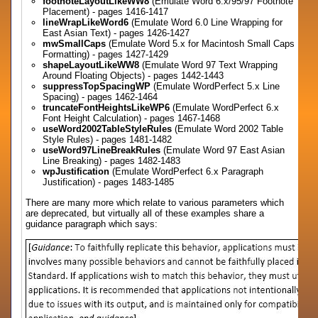
footnoteLayoutLikeWW8
(Emulate Word 6.x/95/97 Footnote
Placement) - pages 1416-1417
lineWrapLikeWord6
(Emulate Word 6.0 Line Wrapping for
East Asian Text) - pages 1426-1427
mwSmallCaps
(Emulate Word 5.x for Macintosh Small Caps
Formatting) - pages 1427-1429
shapeLayoutLikeWW8
(Emulate Word 97 Text Wrapping
Around Floating Objects) - pages 1442-1443
suppressTopSpacingWP
(Emulate WordPerfect 5.x Line
Spacing) - pages 1462-1464
truncateFontHeightsLikeWP6
(Emulate WordPerfect 6.x
Font Height Calculation) - pages 1467-1468
useWord2002TableStyleRules
(Emulate Word 2002 Table
Style Rules) - pages 1481-1482
useWord97LineBreakRules
(Emulate Word 97 East Asian
Line Breaking) - pages 1482-1483
wpJustification
(Emulate WordPerfect 6.x Paragraph
Justification) - pages 1483-1485
There are many more which relate to various parameters which
are deprecated, but virtually all of these examples share a
guidance paragraph which says: