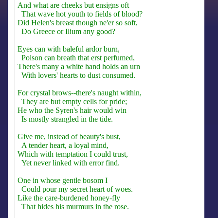
And what are cheeks but ensigns oft
That wave hot youth to fields of blood?
Did Helen's breast though ne'er so soft,
Do Greece or Ilium any good?
Eyes can with baleful ardor burn,
Poison can breath that erst perfumed,
There's many a white hand holds an urn
With lovers' hearts to dust consumed.
For crystal brows--there's naught within,
They are but empty cells for pride;
He who the Syren's hair would win
Is mostly strangled in the tide.
Give me, instead of beauty's bust,
A tender heart, a loyal mind,
Which with temptation I could trust,
Yet never linked with error find.
One in whose gentle bosom I
Could pour my secret heart of woes.
Like the care-burdened honey-fly
That hides his murmurs in the rose.