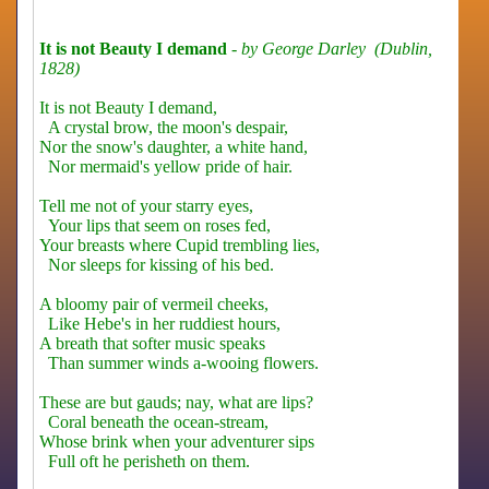
It is not Beauty I demand
-
by George Darley (Dublin,
1828)
It is not Beauty I demand,
A crystal brow, the moon's despair,
Nor the snow's daughter, a white hand,
Nor mermaid's yellow pride of hair.
Tell me not of your starry eyes,
Your lips that seem on roses fed,
Your breasts where Cupid trembling lies,
Nor sleeps for kissing of his bed.
A bloomy pair of vermeil cheeks,
Like Hebe's in her ruddiest hours,
A breath that softer music speaks
Than summer winds a-wooing flowers.
These are but gauds; nay, what are lips?
Coral beneath the ocean-stream,
Whose brink when your adventurer sips
Full oft he perisheth on them.