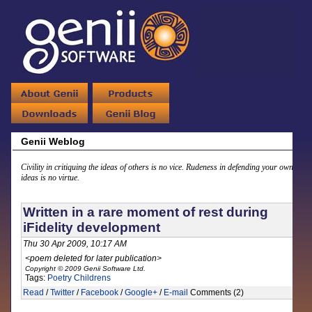
Genii Weblog
Civility in critiquing the ideas of others is no vice. Rudeness in defending your own
ideas is no virtue.
Written in a rare moment of rest during
iFidelity development
Thu 30 Apr 2009, 10:17 AM
<poem deleted for later publication>
Copyright © 2009 Genii Software Ltd.
Tags:
Poetry
Childrens
Read
/
Twitter
/
Facebook
/
Google+
/
E-mail
Comments (2)