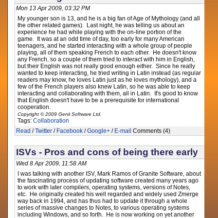
Mon 13 Apr 2009, 03:32 PM
My younger son is 13, and he is a big fan of Age of Mythology (and all
the other related games). Last night, he was telling us about an
experience he had while playing with the on-line portion of the
game. It was at an odd time of day, too early for many American
teenagers, and he started interacting with a whole group of people
playing, all of them speaking French to each other. He doesn't know
any French, so a couple of them tried to interact with him in English,
but their English was not really good enough either. Since he really
wanted to keep interacting, he tried writing in Latin instead (as regular
readers may know, he loves Latin just as he loves mythology), and a
few of the French players also knew Latin, so he was able to keep
interacting and collaborating with them, all in Latin. It's good to know
that English doesn't have to be a prerequisite for international
cooperation.
Copyright © 2009 Genii Software Ltd.
Tags:
Collaboration
Read
/
Twitter
/
Facebook
/
Google+
/
E-mail
Comments (4)
ISVs - Pros and cons of being there early
Wed 8 Apr 2009, 11:58 AM
I was talking with another ISV, Mark Ramos of Granite Software, about
the fascinating process of updating software created many years ago
to work with later compilers, operating systems, versions of Notes,
etc. He originally created his well regarded and widely used Zmerge
way back in 1994, and has thus had to update it through a whole
series of massive changes to Notes, to various operating systems
including Windows, and so forth. He is now working on yet another