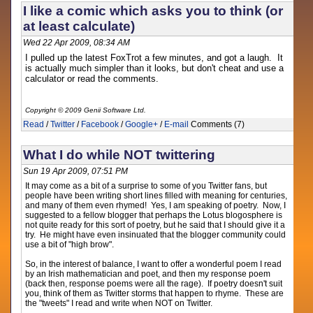
I like a comic which asks you to think (or
at least calculate)
Wed 22 Apr 2009, 08:34 AM
I pulled up the latest FoxTrot a few minutes, and got a laugh. It
is actually much simpler than it looks, but don't cheat and use a
calculator or read the comments.
Copyright © 2009 Genii Software Ltd.
Read
/
Twitter
/
Facebook
/
Google+
/
E-mail
Comments (7)
What I do while NOT twittering
Sun 19 Apr 2009, 07:51 PM
It may come as a bit of a surprise to some of you Twitter fans, but
people have been writing short lines filled with meaning for centuries,
and many of them even rhymed! Yes, I am speaking of poetry. Now, I
suggested to a fellow blogger that perhaps the Lotus blogosphere is
not quite ready for this sort of poetry, but he said that I should give it a
try. He might have even insinuated that the blogger community could
use a bit of "high brow".
So, in the interest of balance, I want to offer a wonderful poem I read
by an Irish mathematician and poet, and then my response poem
(back then, response poems were all the rage). If poetry doesn't suit
you, think of them as Twitter storms that happen to rhyme. These are
the "tweets" I read and write when NOT on Twitter.