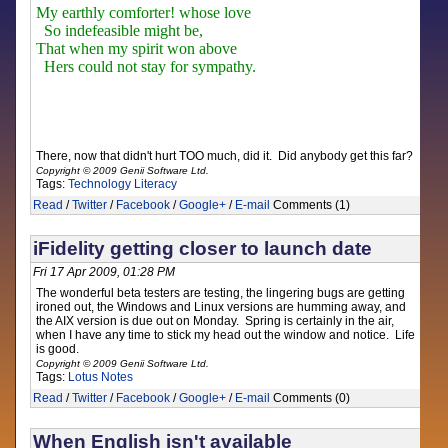
My earthly comforter! whose love
So indefeasible might be,
That when my spirit won above
Hers could not stay for sympathy.
There, now that didn't hurt TOO much, did it. Did anybody get this far?
Copyright © 2009 Genii Software Ltd.
Tags:
Technology
Literacy
Read
/
Twitter
/
Facebook
/
Google+
/
E-mail
Comments (1)
iFidelity getting closer to launch date
Fri 17 Apr 2009, 01:28 PM
The wonderful beta testers are testing, the lingering bugs are getting
ironed out, the Windows and Linux versions are humming away, and
the AIX version is due out on Monday. Spring is certainly in the air,
when I have any time to stick my head out the window and notice. Life
is good.
Copyright © 2009 Genii Software Ltd.
Tags:
Lotus Notes
Read
/
Twitter
/
Facebook
/
Google+
/
E-mail
Comments (0)
When English isn't available