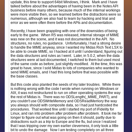
update, this time to support 64bit Windows, I think. Mark and I have
talked before about the advantages of having been in the Notes API
business before many others, because much of the internal workings
were more visible then, so we learned before the distractions were so
numerous, although we also had to learn by hacking and trial and
error as we were often there before the APIs and documentation.
Recently, I have been grappling with one of the downsides of being
early to the game. When R5 was released, internal storage of MIME
was new on the scene, and it was not documented in the API. No
structures, no rules, no guidance. Unfortunately, I had a strong desire
to handle the MIME anyway, since I wanted my Midas Rich Text LSX to
be able to create MIME, so I hacked at it until I understand, figuring out
the data structures and rules as I went. Later, in 5.0.2, when the data
structures were at last documented, I switched to them but used most
of the same code as before, just slightly modified. At the time, this was
great to have, since I sold Midas to lots of companies who wanted to
send MIME emails, and I had this long before that was possible with
the base classes.
But this code also planted the seeds of my later troubles. While there
is nothing wrong with the code I wrote when running on Windows or
AIX, it was not restructured to run on other operating systems the way
the rest of Midas is. There was no ODSLength(_MIME_PART), and
you couldn't use ODSWriteMemory and ODSReadMemory the way
you always should with composite data, so I had just hardcoded the
procedures. That worked fine until I started my port of iFidelity for
Linux, and ran into problem after problem after problem. It took me far
longer to figure out what was going on then it should, partly due to
distractions such as a trip to Europe and the flu, but once I realized
that I was tripping over my own earlier cleverness, it only took a little
bit to undo the damage. Now I am testing completely on all three