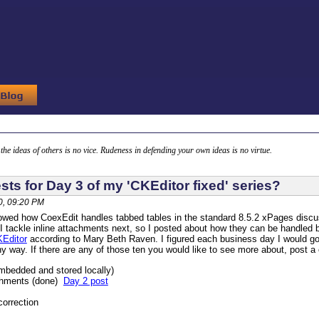
g the ideas of others is no vice. Rudeness in defending your own ideas is no virtue.
ts for Day 3 of my 'CKEditor fixed' series?
, 09:20 PM
howed how CoexEdit handles tabbed tables in the standard 8.5.2 xPages discu
I tackle inline attachments next, so I posted about how they can be handled 
KEditor
according to Mary Beth Raven. I figured each business day I would g
any way. If there are any of those ten you would like to see more about, post a
embedded and stored locally)
achments (done)
Day 2 post
correction