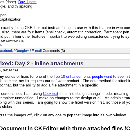
les (done)
Day 1 post
ngle, and ½ spacing
 pen
apitalization
exactly fixing CKEditor, but instead fixing its use with this feature in web co
n. Also, there are four items (spellcheck, automatic correction, Permanent pen
and put in four other features important to web editing coexistence, trying to syn
enii Software Ltd.
es
acebook
/
Google+
/
E-mail
Comments (3)
ixed: Day 2 - inline attachments
, 04:34 PM
y series of fixes for one of the
Top 10 enhancements people want to see in 
 be clear, my fix requires our software product. The core method for attachi
o that, but the ability to add a file attachment in a specific
of screenshots, I am using
CoexEdit
in its "no design change" mode, meaning 
emplate unmodified. I make no changes to the design at all. An administrator
ping with this series, I am going to show the fixed version first, so those of 
w slides.
uts the images off, click on any one to pop that image into its own window.
 Document in CKEditor with three attached files (