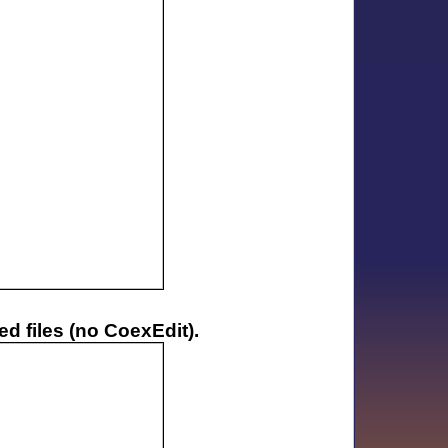
d files (no CoexEdit).