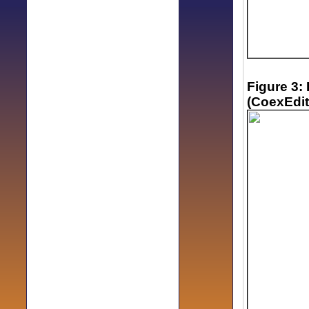
Figure 3:
(CoexEdit