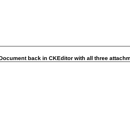
 Document back in CKEditor with all three attach