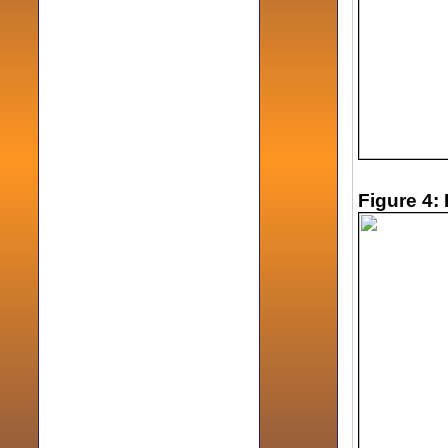
Figure 4: