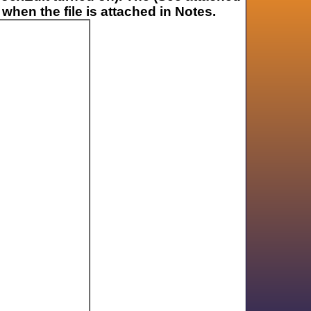
 when the file is attached in Notes.