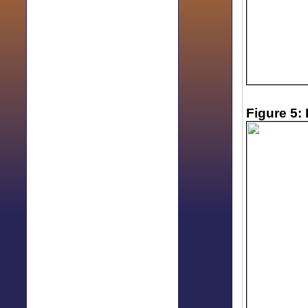
Figure 5: