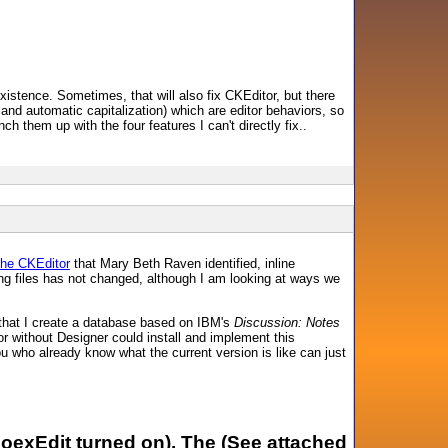
existence. Sometimes, that will also fix CKEditor, but there
 and automatic capitalization) which are editor behaviors, so
ch them up with the four features I can't directly fix..
the CKEditor
that Mary Beth Raven identified, inline
ng files has not changed, although I am looking at ways we
that I create a database based on IBM's
Discussion: Notes
 without Designer could install and implement this
you who already know what the current version is like can just
CoexEdit turned on). The (See attached