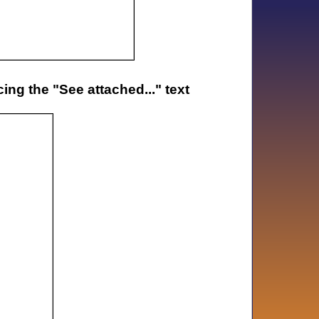
ng the "See attached..." text