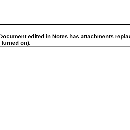
 Document edited in Notes has attachments replaci
 turned on).