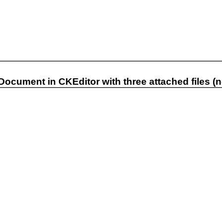
 Document in CKEditor with three attached files (