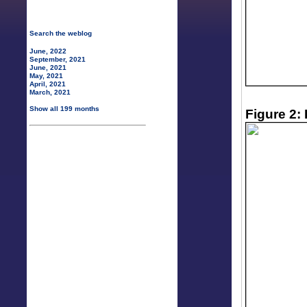
Search the weblog
June, 2022
September, 2021
June, 2021
May, 2021
April, 2021
March, 2021
Show all 199 months
Figure 2: