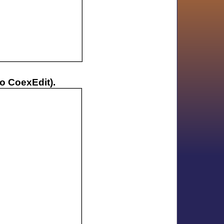
no CoexEdit).