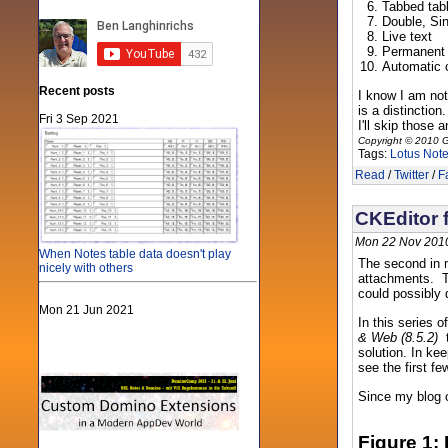
Tabbed tab
Double, Si
Live text
Permanent
Automatic c
Recent posts
I know I am not 
is a distinctio
Fri 3 Sep 2021
I'll skip those 
Copyright © 2010 G
Tags:
Lotus Not
Read
/
Twitter
/
F
CKEditor f
Mon 22 Nov 2010
When Notes table data doesn't play
The second in m
nicely with others
attachments. To
could possibly d
Mon 21 Jun 2021
In this series 
& Web (8.5.2)
t
solution. In kee
see the first fe
Since my blog c
Figure 1: