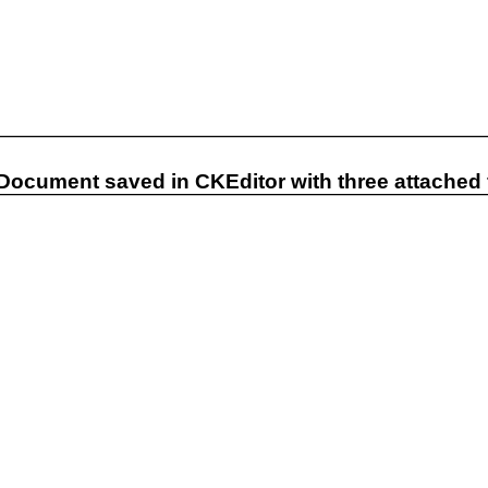
 Document saved in CKEditor with three attached f