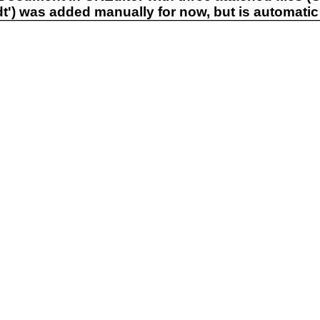
.odt') was added manually for now, but is automatic