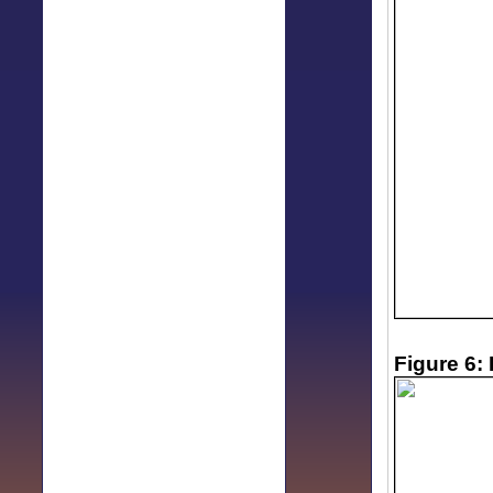
Figure 6: