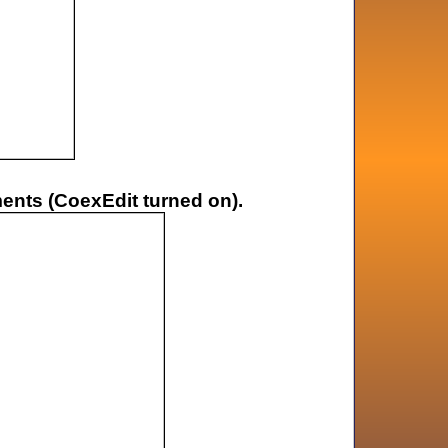
ments (CoexEdit turned on).