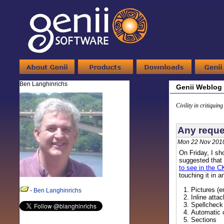
Ben Langhinrichs
Genii Weblog
Civility in critiquin
Any reques
Mon 22 Nov 2010
On Friday, I s
suggested that 
to see in the C
touching it in 
Pictures (
-
Ben Langhinrichs
Inline att
Spellcheck
Automatic 
Sections