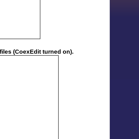
iles (CoexEdit turned on).