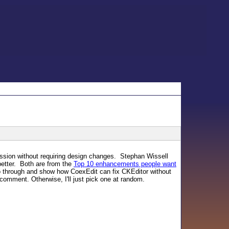
ssion without requiring design changes. Stephan Wissell
better. Both are from the
Top 10 enhancements people want
o through and show how CoexEdit can fix CKEditor without
 comment. Otherwise, I'll just pick one at random.