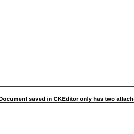
 Document saved in CKEditor only has two attache