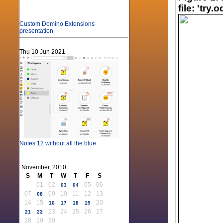
file: 'try
Custom Domino Extensions
presentation
Thu 10 Jun 2021
Notes 12 without all the blue
November, 2010
S
M
T
W
T
F
S
01
02
05
06
03
04
07
09
10
11
12
13
08
14
15
20
16
17
18
19
23
24
25
26
27
21
22
28
29
30