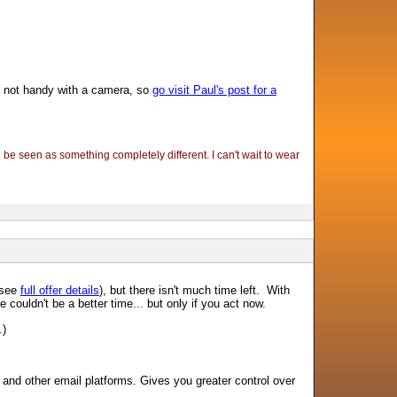
m not handy with a camera, so
go visit Paul's post for a
l be seen as something completely different. I can't wait to wear
 (see
full offer details
), but there isn't much time left. With
ouldn't be a better time... but only if you act now.
.)
nd other email platforms. Gives you greater control over