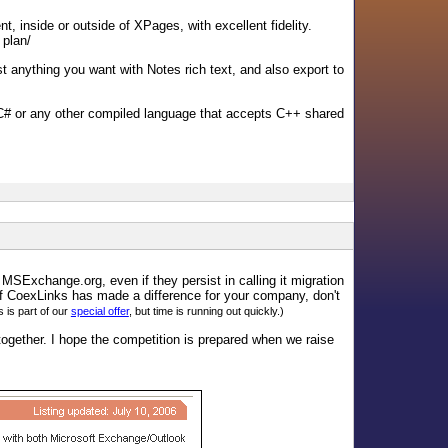
, inside or outside of XPages, with excellent fidelity.
 plan/
t anything you want with Notes rich text, and also export to
# or any other compiled language that accepts C++ shared
 MSExchange.org, even if they persist in calling it migration
if CoexLinks has made a difference for your company, don't
is part of our
special offer
, but time is running out quickly.)
ogether. I hope the competition is prepared when we raise