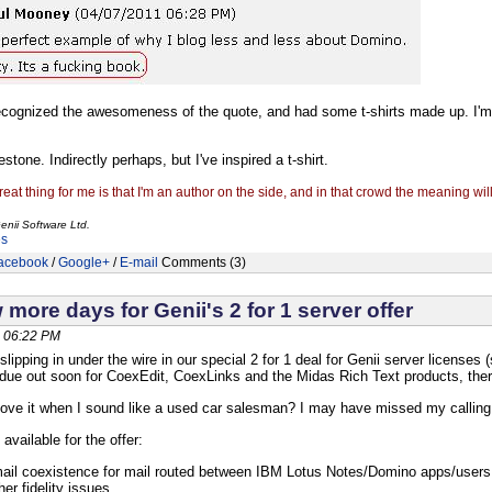
ecognized the awesomeness of the quote, and had some t-shirts made up. I'
stone. Indirectly perhaps, but I've inspired a t-shirt.
reat thing for me is that I'm an author on the side, and in that crowd the meaning wil
enii Software Ltd.
es
acebook
/
Google+
/
E-mail
Comments (3)
 more days for Genii's 2 for 1 server offer
, 06:22 PM
 slipping in under the wire in our special 2 for 1 deal for Genii server licenses
due out soon for CoexEdit, CoexLinks and the Midas Rich Text products, there c
 love it when I sound like a used car salesman? I may have missed my calling
available for the offer:
ail coexistence for mail routed between IBM Lotus Notes/Domino apps/users a
er fidelity issues.