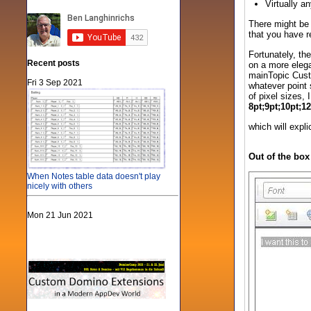
Virtually a
There might be 
that you have re
Fortunately, the
Recent posts
on a more elega
mainTopic Custo
Fri 3 Sep 2021
whatever point 
of pixel sizes,
8pt;9pt;10pt;1
which will expl
Out of the box
When Notes table data doesn't play
nicely with others
Mon 21 Jun 2021