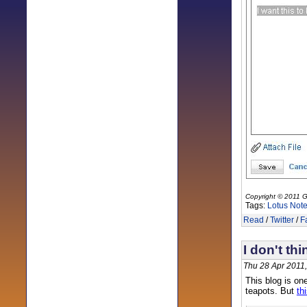
Copyright © 2011 G
Tags:
Lotus Not
Read
/
Twitter
/
F
I don't thi
Thu 28 Apr 2011
This blog is one
teapots. But
th