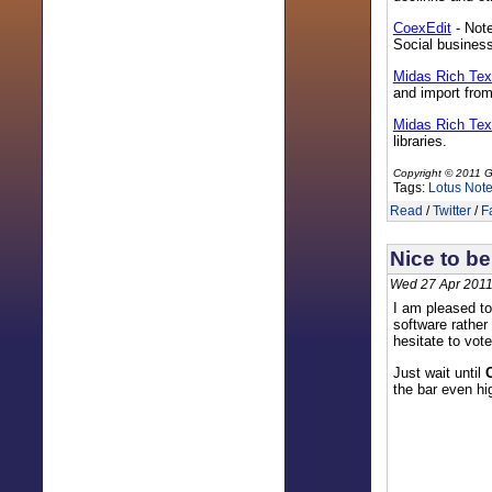
CoexEdit
- Note
Social business
Midas Rich Te
and import fro
Midas Rich Tex
libraries.
Copyright © 2011 G
Tags:
Lotus Not
Read
/
Twitter
/
F
Nice to be
Wed 27 Apr 2011
I am pleased to
software rather
hesitate to vot
Just wait until
the bar even hi