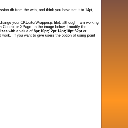
ssion db from the web, and think you have set it to 14pt,
or change your CKEditorWrapper.js file), although I am working
om Control or XPage. In the image below, I modify the
sizes
with a value of
8pt;10pt;12pt;14pt;18pt;32pt
or
d work. If you want to give users the option of using point