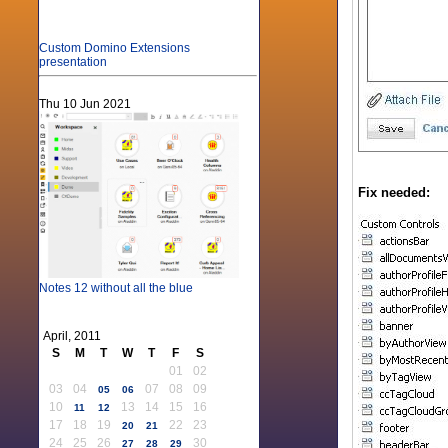
Custom Domino Extensions
presentation
Thu 10 Jun 2021
Fix needed:
Notes 12 without all the blue
April, 2011
S
M
T
W
T
F
S
01
02
03
04
07
08
09
05
06
10
13
14
15
16
11
12
17
18
19
22
23
20
21
24
25
26
30
27
28
29