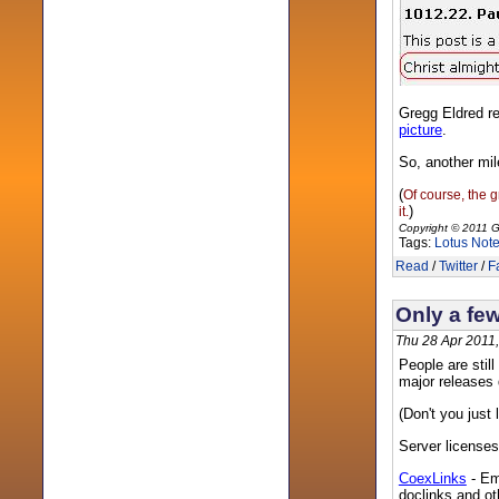
Gregg Eldred r
picture
.
So, another mile
(
Of course, the g
)
it.
Copyright © 2011 G
Tags:
Lotus Not
Read
/
Twitter
/
F
Only a few
Thu 28 Apr 2011
People are still
major releases 
(Don't you just
Server licenses 
CoexLinks
- Em
doclinks and oth