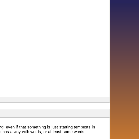
ing, even if that something is just starting tempests in
o has a way with words, or at least some words.