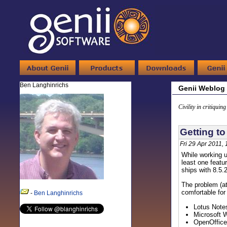
Ben Langhinrichs
Genii Weblog
Civility in critiquin
Getting to
Fri 29 Apr 2011,
While working u
least one featu
ships with 8.5.2
The problem (at 
comfortable for
-
Ben Langhinrichs
Lotus Notes
Microsoft W
OpenOffice 