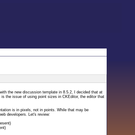
with the new discussion template in 8.5.2, I decided that at
 the issue of using point sizes in CKEditor, the editor that
tation is in pixels, not in points. While that may be
 web developers. Let's review:
resent)
ent)