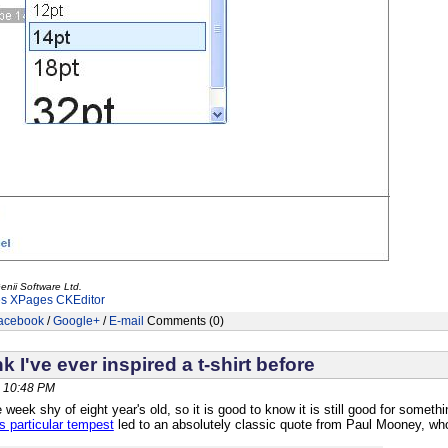
enii Software Ltd.
es
XPages
CKEditor
acebook
/
Google+
/
E-mail
Comments (0)
nk I've ever inspired a t-shirt before
, 10:48 PM
 week shy of eight year's old, so it is good to know it is still good for someth
is particular tempest
led to an absolutely classic quote from Paul Mooney, wh