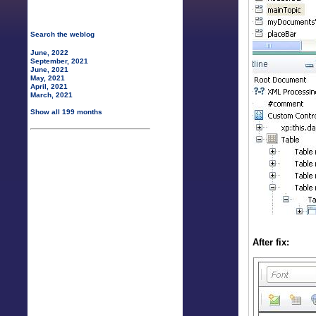
Search the weblog
June, 2022
September, 2021
June, 2021
May, 2021
April, 2021
March, 2021
Show all 199 months
After fix: