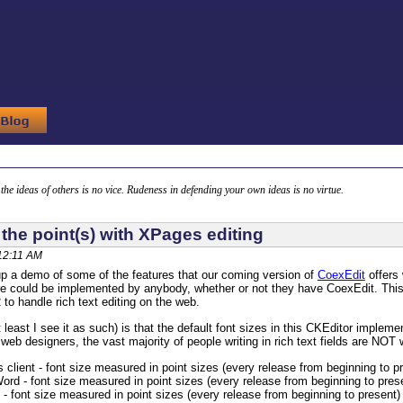
g the ideas of others is no vice. Rudeness in defending your own ideas is no virtue.
 the point(s) with XPages editing
 12:11 AM
p a demo of some of the features that our coming version of
CoexEdit
offers 
re could be implemented by anybody, whether or not they have CoexEdit. This is
 to handle rich text editing on the web.
least I see it as such) is that the default font sizes in this CKEditor implemen
 web designers, the vast majority of people writing in rich text fields are NOT
 client - font size measured in point sizes (every release from beginning to p
ord - font size measured in point sizes (every release from beginning to pres
- font size measured in point sizes (every release from beginning to present)