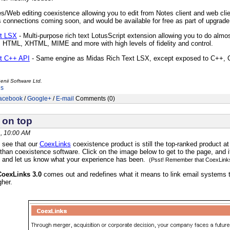
s/Web editing coexistence allowing you to edit from Notes client and web client
 connections coming soon, and would be available for free as part of upgrade
xt LSX
- Multi-purpose rich text LotusScript extension allowing you to do almos
m HTML, XHTML, MIME and more with high levels of fidelity and control.
t C++ API
- Same engine as Midas Rich Text LSX, except exposed to C++, C
enii Software Ltd.
es
acebook
/
Google+
/
E-mail
Comments (0)
 on top
, 10:00 AM
 see that our
CoexLinks
coexistence product is still the top-ranked product at
 than coexistence software. Click on the image below to get to the page
, and 
e and let us know what your experience has been.
(Psst! Remember that CoexLinks 
CoexLinks 3.0
comes out and redefines what it means to link email systems t
gher.