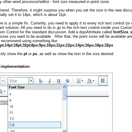
ny other word processor/editor - font size measured in point sizes
trend. Therefore, it might surprise you when you set the size in the new discu
ally set it to 14px, which is about 11pt.
re is a simple fix. Currently, you need to apply it to every rich text control (
nt solution. All you need to do is go to the rich text control inside your Cust
m Control for the standard discussion. Add a dojoAttribute called
fontSize_
sizes you want to be available. After that, the point sizes will be available an
 I recommend using something like
2pt;14pt;18pt;32pt;8px;9px;10px;11px;12px;14px;16px;18px;32px
icitly show the
pt
or
px
, as well as show the text in the size desired.
 implementation: