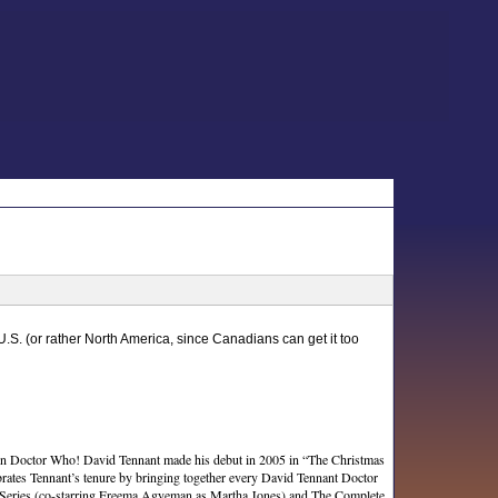
 U.S. (or rather North America, since Canadians can get it too
r in Doctor Who! David Tennant made his debut in 2005 in “The Christmas
ebrates Tennant’s tenure by bringing together every David Tennant Doctor
d Series (co-starring Freema Agyeman as Martha Jones) and The Complete