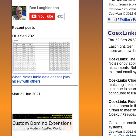
Fourth Series (co-s
must-own collectio
Copyright © 2012 G
Read
/
Twitter
/
F
Recent posts
CoexLinks
Fri 3 Sep 2021
Thu 13 Sep 2012
Last night, Geni
there are now th
CoexLinks
: The
Notes or by app
attachments. Sel
external email s
When Notes table data doesn't play
CoexLinks Clip
nicely with others
matching link in
continue to share
configured to us
Mon 21 Jun 2021
CoexLinks Fidel
such appear in t
further to meet t
CoexLinks Fideli
CoexLinks conti
systems.
Copyright © 2012 G
Tags:
Coexisten