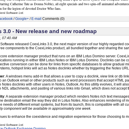
tarring Catherine Tate as Donna Noble), all eight specials and two spin-off animated adventures
n for the legion of devoted Doctor Who fans.
enii Software Ltd.
acebook
/
Google+
/
E-mail
Comments (0)
 3.0 - New release and new roadmap
, 07:40 AM
i Software released CoexLinks 3.0, the next major version of our highly regarded co
ree components to the CoexLinks product, all bundled together and sharing the sa
 core extension manager product that runs on an IBM Lotus Domino server. CoexLin
lications running in either IBM Lotus Notes or IBM Lotus Domino. Doclinks can be
ective conversion can be done for links from specific databases to allow gradual mi
ystems, hotspot links will act as Notes doclinks whether by triggering the Notes U
per
: A windows menu add-in that allows a user to copy a doclink, view link or db lin
to an Outlook email or other products such as word processors that accept HTML pas
 Notes doclinks with other users in Notes, Outlook. As this utility evolves, it will
e NDL attachments, and pasting of various links into Gmail, which does not accept 
ity
: A separate extension manager product which renders Notes rich text messages i
he destination email the way they did in Lotus Notes. Also enhances rendering of me
he needs of different email systems, but from its launch, this is compatible with al
ty component will be available in approximately one week.
nues to enhance the coexistence and migration experience for those choosing to m
enii Software Ltd.
ce
Outlook
Exchange
Domino