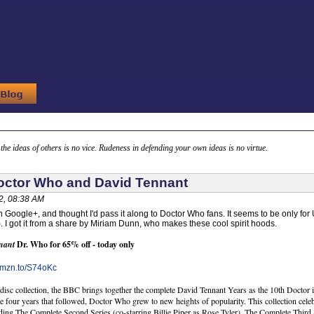
g the ideas of others is no vice. Rudeness in defending your own ideas is no virtue.
octor Who and David Tennant
2, 08:38 AM
n Google+, and thought I'd pass it along to Doctor Who fans. It seems to be only for
). I got it from a share by Miriam Dunn, who makes these cool spirit hoods.
nant
Dr. Who for 65% off - today only
/amzn.to/S74oKc
-disc collection, the BBC brings together the complete David Tennant Years as the 10th Docto
he four years that followed, Doctor Who grew to new heights of popularity. This collection cel
ing The Complete Second Series (co-starring Billie Piper as Rose Tyler), The Complete Thir