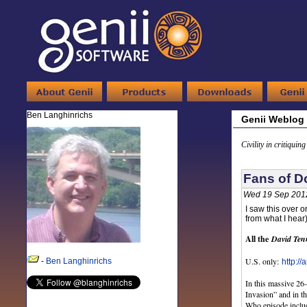
Ben Langhinrichs
Genii Weblog
Civility in critiquin
Fans of D
Wed 19 Sep 201
I saw this over o
from what I hear
All the
David Ten
U.S. only:
-
Ben Langhinrichs
http:/
In this massive 26
Invasion” and in t
Who episode includ