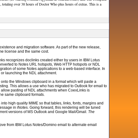
, totaling over 38 hours of Doctor Who plus hours of extras. This is a
existence and migration software. As part of the new release,
me license and the same cost.
ks recognizes doclinks created either by users in IBM Lotus
 converted to Notes URL hotspots, Web HTTP hotspots or NDL
gration of some Notes applications to a web-based interface. In
RL or launching the NDL attachment.
k onto the Windows clipboard in a format which will paste a
ting. This allows a use who has migrated to Outlook for email to
 also allow pasting of NDL attachments when CoexLinks is
the same clipboard formats.
nto high quality MIME so that tables, links, fonts, margins and
ssage in iNotes. Going forward, this rendering will be tuned
l current versions of MS Outlook and Google Mail/Gmail.
The
ove from IBM Lotus Notes/Domino email to alternate email