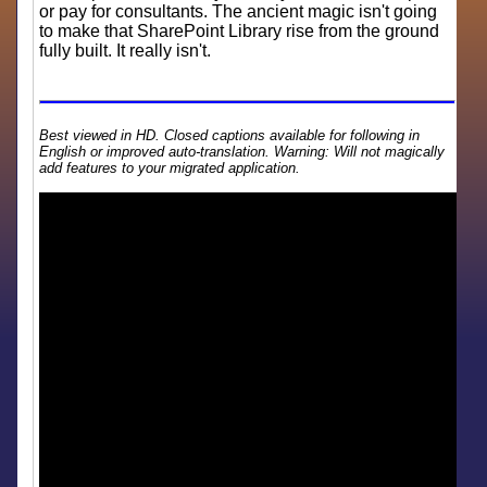
or pay for consultants. The ancient magic isn't going
to make that SharePoint Library rise from the ground
fully built. It really isn't.
Best viewed in HD. Closed captions available for following in
English or improved auto-translation. Warning: Will not magically
add features to your migrated application.