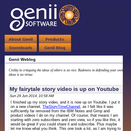
Genii Weblog
Civility in critiquing the ideas of others is no vice. Rudeness in defending your own
ideas is no virtue.
My fairytale story video is up on Youtube
Sun 29 Jun 2014, 10:58 AM
I finished up my story video, and it is now up on Youtube. I put it
on a new channel,
TheStoryTimeChannel
, as I felt like it was
sufficiently far removed from the IBM Notes and Gimp and
product videos I do on my channel. Of course, that means I am
starting with zero subscribers and zero view, so if you like this, it
would be great if you could share it and subscribe. Plus maybe
let me know what you think. This one took a lot, as I am trying to