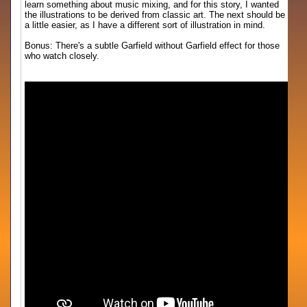
learn something about music mixing, and for this story, I wanted
the illustrations to be derived from classic art. The next should be
a little easier, as I have a different sort of illustration in mind.
Bonus: There's a subtle Garfield without Garfield effect for those
who watch closely.