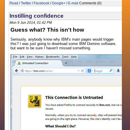
Read
/
Twitter
/
Facebook
/
Google+
/
E-mail
Comments (0)
Instilling confidence
Mon 9 Jun 2014, 01:42 PM
Guess what? This isn't how
Seriously, anybody know why IBM's main pages would trigger
this? I was just going to download some IBM Domino software,
but want to be sure I haven't missed something.