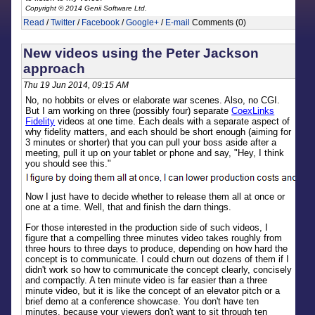
Copyright © 2014 Genii Software Ltd.
Read
/
Twitter
/
Facebook
/
Google+
/
E-mail
Comments (0)
New videos using the Peter Jackson
approach
Thu 19 Jun 2014, 09:15 AM
No, no hobbits or elves or elaborate war scenes. Also, no CGI.
But I am working on three (possibly four) separate
CoexLinks
Fidelity
videos at one time. Each deals with a separate aspect of
why fidelity matters, and each should be short enough (aiming for
3 minutes or shorter) that you can pull your boss aside after a
meeting, pull it up on your tablet or phone and say, "Hey, I think
you should see this."
Now I just have to decide whether to release them all at once or
one at a time. Well, that and finish the darn things.
For those interested in the production side of such videos, I
figure that a compelling three minutes video takes roughly from
three hours to three days to produce, depending on how hard the
concept is to communicate. I could churn out dozens of them if I
didn't work so how to communicate the concept clearly, concisely
and compactly. A ten minute video is far easier than a three
minute video, but it is like the concept of an elevator pitch or a
brief demo at a conference showcase. You don't have ten
minutes, because your viewers don't want to sit through ten