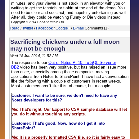
minutes, and your viewer is not stuck in an elevator with you or
waiting to get the tchotchi or t-shirt at the end of the demo. You
need to be clear and succinct, and hopefully entertaining as well.
After all, they could be watching Funny or Die videos instead.
Copyright © 2014 Genii Software Ltd.
Read
/
Twitter
/
Facebook
/
Google+
/
E-mail
Comments (1)
Sacrificing chickens under a full moon
may not be enough
Wed 18 Jun 2014, 11:52 AM
The response to our
Out of Notes Pt 10: To SQL Server or
DB2
video has been very positive, but has raised an issue more
than once, especially among those companies moving
applications from Notes to SharePoint. I have had a conversation
like the following with a couple of customers in recent weeks.
Most customers aren't like this, of course, but a couple.
Customer: I want to be sure, we don't need to have any
Notes developers for this?
Me: That's right. Our Export to CSV sample database will let
you do it without touching any scripts.
Customer: That's good. Now, how do I get it into
SharePoint?
Me: It is a properly formatted CSV file, so it is fairly easy to