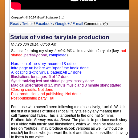
Copyright © 2014 Genii Software Ltd.
Read
/
Twitter
/
Facebook
/
Google+
/
E-mail
Comments (0)
Status of video fairytale production
Thu 26 Jun 2014, 08:58 AM
Status of turning my story,
Lucia's Wish
, into a video fairytale (key:
not
started
,
partially done
,
completed
)
Narration of the story: recorded & edited
Intro page art before we "open" the book: done
Allocating text to virtual pages: All 17 done
Illustrations for pages: 6 of 17 done
Synchronizing text and virtual pages: mostly done
Magical
integration
of 3.5 minute music and 8 minute story: started
Closing credits: Not done
Post-production and publishing: Not done
Post-publishing party: Ha!
For those who haven't been following me obsessively, Lucia's Wish is
the first of a series of stories (not all fairy tales by any means) that I
call
Tangential Tales
. This is tangential to the original Grimms
Brothers tale,
Beauty and the Beast
. The plan is to produce each story
as a video with music and illustrations, which will then be released
free on Youtube. I may produce eBook versions as well (without the
music!) for those who just want the text and illustrations without having
to listen to my voice.