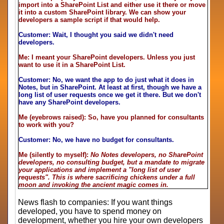
import into a SharePoint List and either use it there or move
it into a custom SharePoint library. We can show your
developers a sample script if that would help.
Customer: Wait, I thought you said we didn't need
developers.
Me: I meant your SharePoint developers. Unless you just
want to use it in a SharePoint List.
Customer: No, we want the app to do just what it does in
Notes, but in SharePoint. At least at first, though we have a
long list of user requests once we get it there. But we don't
have any SharePoint developers.
Me (eyebrows raised): So, have you planned for consultants
to work with you?
Customer: No, we have no budget for consultants.
Me (silently to myself):
No Notes developers, no SharePoint
developers, no consulting budget, but a mandate to migrate
your applications and implement a "long list of user
requests". This is where sacrificing chickens under a full
moon and invoking the ancient magic comes in.
News flash to companies: If you want things
developed, you have to spend money on
development, whether you hire your own developers