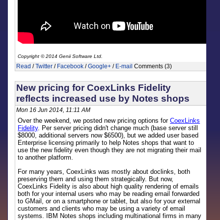
Copyright © 2014 Genii Software Ltd.
Read
/
Twitter
/
Facebook
/
Google+
/
E-mail
Comments (3)
New pricing for CoexLinks Fidelity
reflects increased use by Notes shops
Mon 16 Jun 2014, 11:11 AM
Over the weekend, we posted new pricing options for
CoexLinks
Fidelity
. Per server pricing didn't change much (base server still
$8000, additional servers now $6500), but we added user based
Enterprise licensing primarily to help Notes shops that want to
use the new fidelity even though they are not migrating their mail
to another platform.
For many years, CoexLinks was mostly about doclinks, both
preserving them and using them strategically. But now,
CoexLinks Fidelity is also about high quality rendering of emails
both for your internal users who may be reading email forwarded
to GMail, or on a smartphone or tablet, but also for your external
customers and clients who may be using a variety of email
systems. IBM Notes shops including multinational firms in many