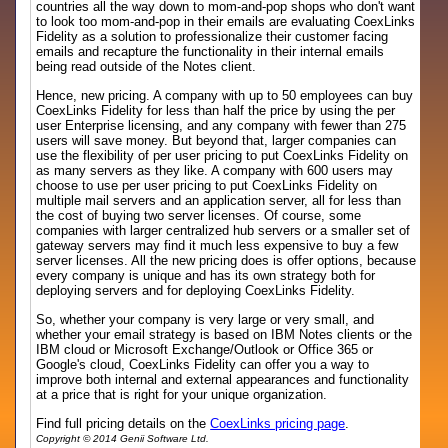
countries all the way down to mom-and-pop shops who don't want
to look too mom-and-pop in their emails are evaluating CoexLinks
Fidelity as a solution to professionalize their customer facing
emails and recapture the functionality in their internal emails
being read outside of the Notes client.
Hence, new pricing. A company with up to 50 employees can buy
CoexLinks Fidelity for less than half the price by using the per
user Enterprise licensing, and any company with fewer than 275
users will save money. But beyond that, larger companies can
use the flexibility of per user pricing to put CoexLinks Fidelity on
as many servers as they like. A company with 600 users may
choose to use per user pricing to put CoexLinks Fidelity on
multiple mail servers and an application server, all for less than
the cost of buying two server licenses. Of course, some
companies with larger centralized hub servers or a smaller set of
gateway servers may find it much less expensive to buy a few
server licenses. All the new pricing does is offer options, because
every company is unique and has its own strategy both for
deploying servers and for deploying CoexLinks Fidelity.
So, whether your company is very large or very small, and
whether your email strategy is based on IBM Notes clients or the
IBM cloud or Microsoft Exchange/Outlook or Office 365 or
Google's cloud, CoexLinks Fidelity can offer you a way to
improve both internal and external appearances and functionality
at a price that is right for your unique organization.
Find full pricing details on the
CoexLinks pricing page
.
Copyright © 2014 Genii Software Ltd.