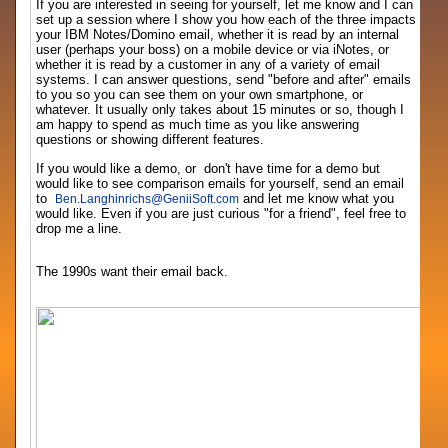
If you are interested in seeing for yourself, let me know and I can
set up a session where I show you how each of the three impacts
your IBM Notes/Domino email, whether it is read by an internal
user (perhaps your boss) on a mobile device or via iNotes, or
whether it is read by a customer in any of a variety of email
systems. I can answer questions, send "before and after" emails
to you so you can see them on your own smartphone, or
whatever. It usually only takes about 15 minutes or so, though I
am happy to spend as much time as you like answering
questions or showing different features.
If you would like a demo, or don't have time for a demo but
would like to see comparison emails for yourself, send an email
to
and let me know what you
Ben.Langhinrichs
@
GeniiSoft.com
would like. Even if you are just curious "for a friend", feel free to
drop me a line.
The 1990s want their email back.