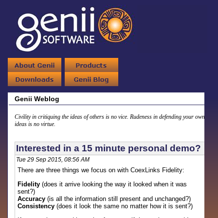
Genii Weblog
Civility in critiquing the ideas of others is no vice. Rudeness in defending your own
ideas is no virtue.
Interested in a 15 minute personal demo?
Tue 29 Sep 2015, 08:56 AM
There are three things we focus on with CoexLinks Fidelity:
Fidelity
(does it arrive looking the way it looked when it was
sent?)
Accuracy
(is all the information still present and unchanged?)
Consistency
(does it look the same no matter how it is sent?)