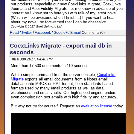
our products, especially our new CoexLinks Migrate, CoexLinks
Journal and AppsFidelity Migrate, let me know in advance of your
interest so I know not to bore you with talk of my latest novel.
(Which will be awesome when I finish it.) If you want to hear
about my novel, be forewarned that I can be obsessive.
Copyright © 2017 Genii Software Ltd.
Read
/
Twitter
/
Facebook
/
Google+
/
E-mail
Comments (0)
CoexLinks Migrate - export mail db in
seconds
Thu 8 Jun 2017, 04:48 PM
More than 17,500 documents in 110 seconds.
With a simple command from the server console,
CoexLinks
Migrate
exports all email documents from a Notes email
database into MBOX or EML format, both standards-based
formats used by many email products as well as data
warehouses and email vaults. Our high speed engine renders
even complex rich text emails with high fidelity and accuracy.
But why not try for yourself. Request an
evaluation license
today.