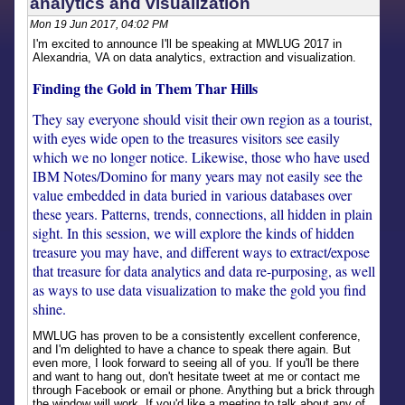
analytics and visualization
Mon 19 Jun 2017, 04:02 PM
I'm excited to announce I'll be speaking at MWLUG 2017 in
Alexandria, VA on data analytics, extraction and visualization.
Finding the Gold in Them Thar Hills
They say everyone should visit their own region as a tourist,
with eyes wide open to the treasures visitors see easily
which we no longer notice. Likewise, those who have used
IBM Notes/Domino for many years may not easily see the
value embedded in data buried in various databases over
these years. Patterns, trends, connections, all hidden in plain
sight. In this session, we will explore the kinds of hidden
treasure you may have, and different ways to extract/expose
that treasure for data analytics and data re-purposing, as well
as ways to use data visualization to make the gold you find
shine.
MWLUG has proven to be a consistently excellent conference,
and I'm delighted to have a chance to speak there again. But
even more, I look forward to seeing all of you. If you'll be there
and want to hang out, don't hesitate tweet at me or contact me
through Facebook or email or phone. Anything but a brick through
the window will work. If you'd like a meeting to talk about any of