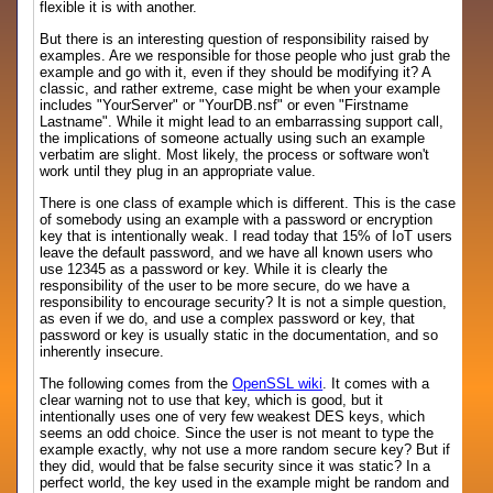
flexible it is with another.
But there is an interesting question of responsibility raised by
examples. Are we responsible for those people who just grab the
example and go with it, even if they should be modifying it? A
classic, and rather extreme, case might be when your example
includes "YourServer" or "YourDB.nsf" or even "Firstname
Lastname". While it might lead to an embarrassing support call,
the implications of someone actually using such an example
verbatim are slight. Most likely, the process or software won't
work until they plug in an appropriate value.
There is one class of example which is different. This is the case
of somebody using an example with a password or encryption
key that is intentionally weak. I read today that 15% of IoT users
leave the default password, and we have all known users who
use 12345 as a password or key. While it is clearly the
responsibility of the user to be more secure, do we have a
responsibility to encourage security? It is not a simple question,
as even if we do, and use a complex password or key, that
password or key is usually static in the documentation, and so
inherently insecure.
The following comes from the
OpenSSL wiki
. It comes with a
clear warning not to use that key, which is good, but it
intentionally uses one of very few weakest DES keys, which
seems an odd choice. Since the user is not meant to type the
example exactly, why not use a more random secure key? But if
they did, would that be false security since it was static? In a
perfect world, the key used in the example might be random and