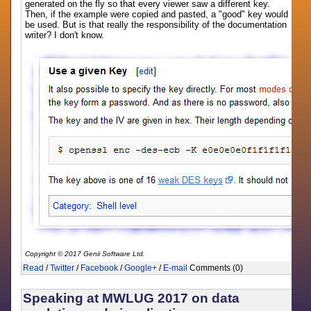
generated on the fly so that every viewer saw a different key.
Then, if the example were copied and pasted, a "good" key would
be used. But is that really the responsibility of the documentation
writer? I don't know.
Copyright © 2017 Genii Software Ltd.
Read
/
Twitter
/
Facebook
/
Google+
/
E-mail
Comments (0)
Speaking at MWLUG 2017 on data