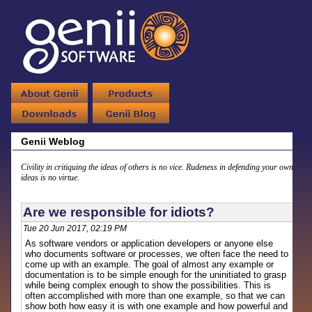
Genii Weblog
Civility in critiquing the ideas of others is no vice. Rudeness in defending your own
ideas is no virtue.
Are we responsible for idiots?
Tue 20 Jun 2017, 02:19 PM
As software vendors or application developers or anyone else
who documents software or processes, we often face the need to
come up with an example. The goal of almost any example or
documentation is to be simple enough for the uninitiated to grasp
while being complex enough to show the possibilities. This is
often accomplished with more than one example, so that we can
show both how easy it is with one example and how powerful and