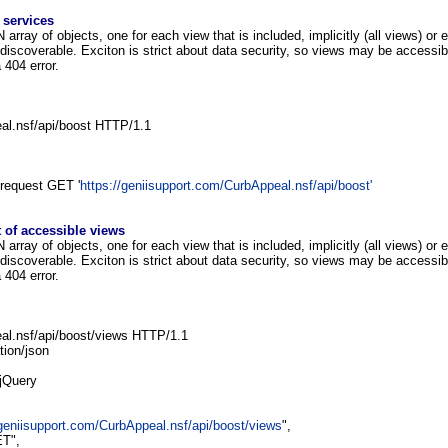
 services
rray of objects, one for each view that is included, implicitly (all views) or e
iscoverable. Exciton is strict about data security, so views may be accessib
a 404 error.
l.nsf/api/boost HTTP/1.1
--request GET '
https://geniisupport.com/CurbAppeal.nsf/api/boost'
t of accessible views
rray of objects, one for each view that is included, implicitly (all views) or e
iscoverable. Exciton is strict about data security, so views may be accessib
a 404 error.
l.nsf/api/boost/views HTTP/1.1
tion/json
 jQuery
/geniisupport.com/CurbAppeal.nsf/api/boost/views
",
T",