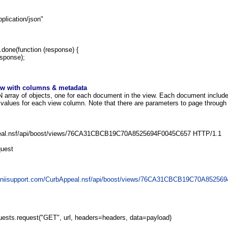
lication/json"
).done(function (response) {
sponse);
iew with columns & metadata
array of objects, one for each document in the view. Each document include
 values for each view column. Note that there are parameters to page through t
al.nsf/api/boost/views/76CA31CBCB19C70A8525694F0045C657 HTTP/1.1
quest
geniisupport.com/CurbAppeal.nsf/api/boost/views/76CA31CBCB19C70A85256
uests.request("GET", url, headers=headers, data=payload)