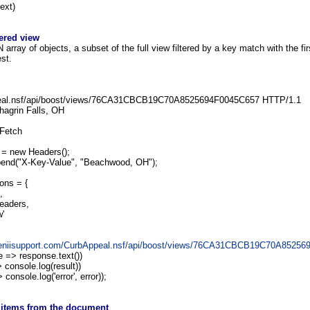
ext)
tered view
rray of objects, a subset of the full view filtered by a key match with the fir
est.
al.nsf/api/boost/views/76CA31CBCB19C70A8525694F0045C657 HTTP/1.1
hagrin Falls, OH
 Fetch
= new Headers();
end("X-Key-Value", "Beachwood, OH");
ons = {
,
eaders,
w'
/geniisupport.com/CurbAppeal.nsf/api/boost/views/76CA31CBCB19C70A8525
 => response.text())
 console.log(result))
console.log('error', error));
l items from the document