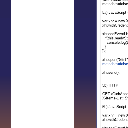
metadata=fals
5a) JavaScript
var xhr = new 
xhr.withCredenti
xhr.addEventLis
if(this.readySt
console.log(th
}
});
xhr.open("GET"
metadata=fals
xhr.send();
5b) HTTP
GET /CurbAppe
X-Items-List: 
5b) JavaScript
var xhr = new 
xhr.withCredenti