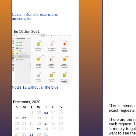
Custom Domino Extensions
presentation
Thu 10 Jun 2021
Notes 12 without all the blue
December, 2020
This is intende
S
M
T
W
T
F
S
exact requests 
01
02
04
05
03
06
08
09
10
11
12
07
There are the n
13
14
15
16
18
19
each request, I
17
is merely to ge
20
21
22
24
25
26
23
want to see the
27
28
30
31
29