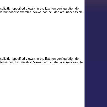
xplicitly (specified views), in the Exciton configuration db
le but not discoverable. Views not included are inaccessible
xplicitly (specified views), in the Exciton configuration db
le but not discoverable. Views not included are inaccessible