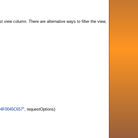
st view column. There are alternative ways to filter the view,
694F0045C657
", requestOptions)