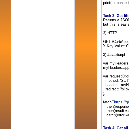
print(response.t
Task 3: Get fil
Returns a JSON a
but this is easi
3) HTTP
GET /CurbAppe
X-Key-Value: C
3) JavaScript -
var myHeaders 
myHeaders.app
var requestOpti
method: 'GET'
headers: myH
redirect: 'follo
};
fetch("
https:/
.then(response
.then(result =>
.catch(error => 
Task 4: Get al