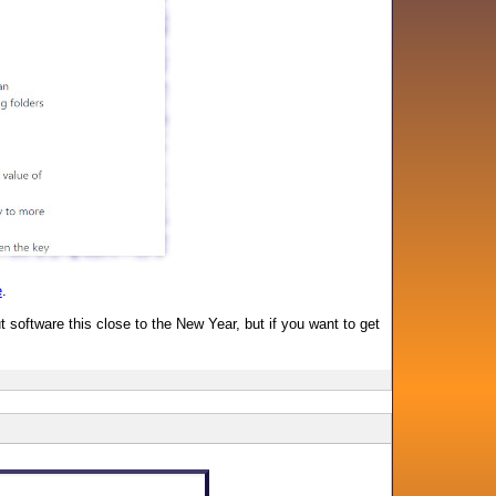
e
.
software this close to the New Year, but if you want to get