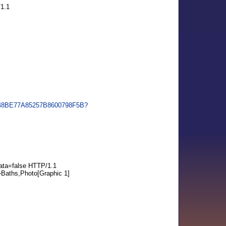
1.1
BF648BE77A85257B8600798F5B?
ta=false HTTP/1.1
-Baths,Photo[Graphic 1]