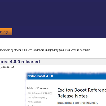
g the ideas of others is no vice. Rudeness in defending your own ideas is no virtue.
oost 4.6.0 released
, 06:06 PM