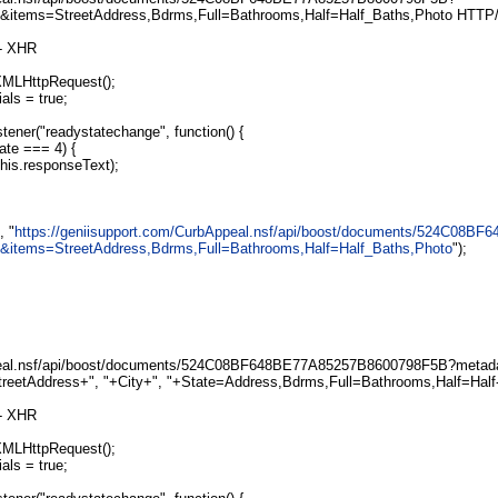
e&items=StreetAddress,Bdrms,Full=Bathrooms,Half=Half_Baths,Photo HTTP/
 - XHR
XMLHttpRequest();
als = true;
tener("readystatechange", function() {
ate === 4) {
is.responseText);
, "
https://geniisupport.com/CurbAppeal.nsf/api/boost/documents/524C08
e&items=StreetAddress,Bdrms,Full=Bathrooms,Half=Half_Baths,Photo
");
al.nsf/api/boost/documents/524C08BF648BE77A85257B8600798F5B?metada
StreetAddress+", "+City+", "+State=Address,Bdrms,Full=Bathrooms,Half=Half
 - XHR
XMLHttpRequest();
als = true;