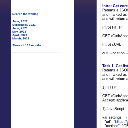
Intro: Get core
Returns a JSON a
and marked as d
Search the weblog
and will return 
June, 2022
September, 2021
Intro) HTTP
June, 2021
May, 2021
April, 2021
GET /CurbAppea
March, 2021
Intro) cURL
Show all 199 months
curl --location 
Task 1: Get lis
Returns a JSON a
and marked as d
and will return 
1) HTTP
GET /CurbAppea
Accept: applica
1) JavaScript -
var settings = {
"url": "
https:/
"method": "GE