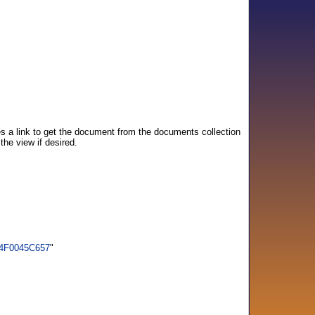
s a link to get the document from the documents collection
he view if desired.
94F0045C657
"