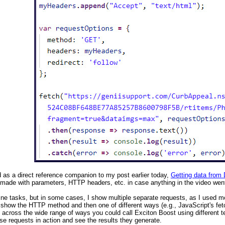
d as a direct reference companion to my post earlier today,
Getting data from
made with parameters, HTTP headers, etc. in case anything in the video went
ine tasks, but in some cases, I show multiple separate requests, as I used mo
 show the HTTP method and then one of different ways (e.g., JavaScript's fet
t across the wide range of ways you could call Exciton Boost using different te
se requests in action and see the results they generate.