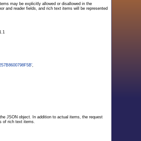
tems may be explicitly allowed or disallowed in the
r and reader fields, and rich text items will be represented
1.1
5257B8600798F5B'
,
the JSON object. In addition to actual items, the request
 of rich text items.