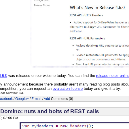
4.6.0
was released on our website today. You can find the
release notes onlin
ey announcement because there probably aren't many reading blog posts about 
competition, you can request an
evaluation license
today and give it a try.
enii Software Ltd.
acebook
/
Google+
/
E-mail
/
Add
Comments (0)
 Domino: nuts and bolts of REST calls
0, 02:00 PM