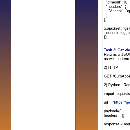
"timeout": 0,
"headers": {
"Accept": "app
},
};
$.ajax(settings
console.log(re
});
Task 2: Get v
Returns a JSON 
as well as item
2) HTTP
GET /CurbAppe
2) Python - Re
import requests
url = "
https://
payload={}
headers = {}
response = req