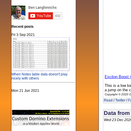
Recent posts
Fri 3 Sep 2021
When Notes table data doesn't play
Exciton Boost 
nicely with others
This is a low k
a jump on the 
Mon 21 Jun 2021
Copyright © 2020 G
Read
/
Twitter
/
F
Data from
Wed 23 Dec 202