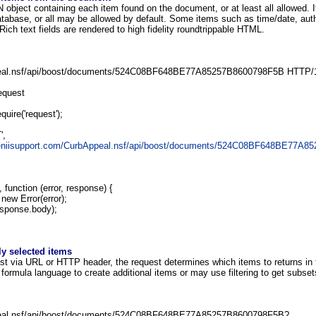
object containing each item found on the document, or at least all allowed. I
atabase, or all may be allowed by default. Some items such as time/date, autho
Rich text fields are rendered to high fidelity roundtrippable HTML.
al.nsf/api/boost/documents/524C08BF648BE77A85257B8600798F5B HTTP/
equest
quire('request');
',
geniisupport.com/CurbAppeal.nsf/api/boost/documents/524C08BF648BE77A8
 function (error, response) {
 new Error(error);
sponse.body);
ly selected items
ist via URL or HTTP header, the request determines which items to returns in 
ormula language to create additional items or may use filtering to get subsets
al.nsf/api/boost/documents/524C08BF648BE77A85257B8600798F5B?