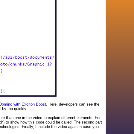
 Domino with Exciton Boost
. Here, developers can see the
 by too quickly.
re than one in the video to explain different elements. For
ch) to show how this code could be called. The second part
chnologies. Finally, I include the video again in case you