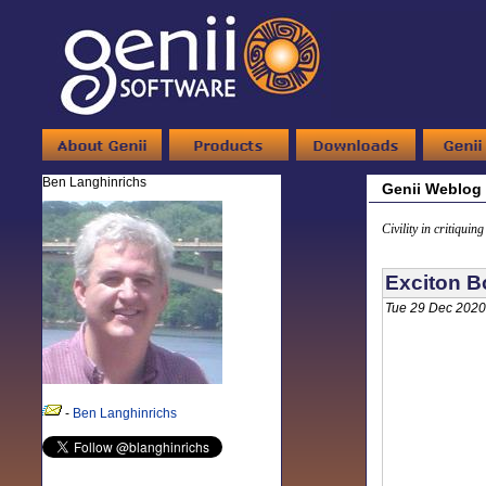
Ben Langhinrichs
Genii Weblog
Civility in critiquin
Exciton B
Tue 29 Dec 2020
-
Ben Langhinrichs