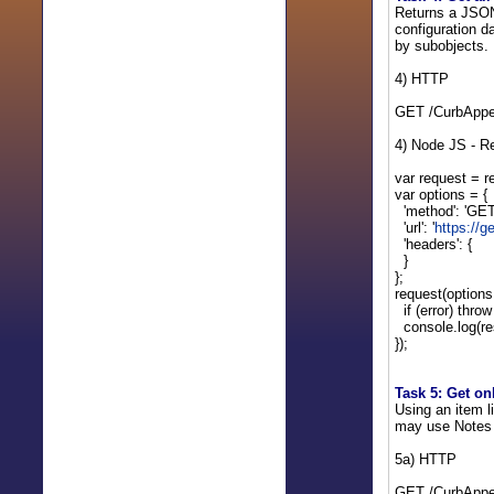
Returns a JSON 
configuration d
by subobjects. 
4) HTTP
GET /CurbAppe
4) Node JS - R
var request = re
var options = {
'method': 'GET
'url': '
https://
'headers': {
}
};
request(options,
if (error) throw
console.log(re
});
Task 5: Get on
Using an item l
may use Notes f
5a) HTTP
GET /CurbAppe