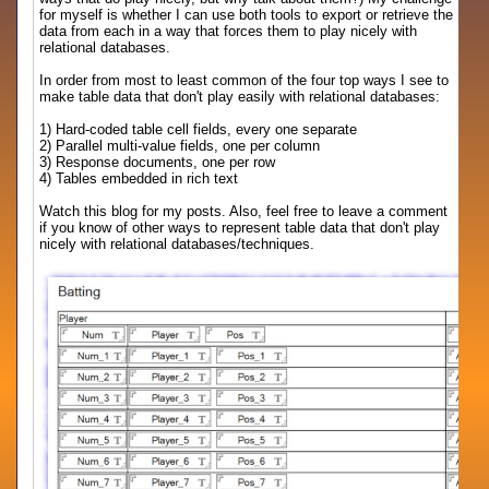
for myself is whether I can use both tools to export or retrieve the
data from each in a way that forces them to play nicely with
relational databases.
In order from most to least common of the four top ways I see to
make table data that don't play easily with relational databases:
1) Hard-coded table cell fields, every one separate
2) Parallel multi-value fields, one per column
3) Response documents, one per row
4) Tables embedded in rich text
Watch this blog for my posts. Also, feel free to leave a comment
if you know of other ways to represent table data that don't play
nicely with relational databases/techniques.