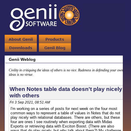
Genii Weblog
Civility in critiquing the ideas of others is no vice. Rudeness in defending your own
ideas is no virtue.
When Notes table data doesn't play nicely
with others
Fri 3 Sep 2021, 08:51 AM
I'm working on a series of posts for next week on the four most
common ways to represent a table of values in Notes that do not
play nicely with relational databases. There are others, but these
four are ones I see routinely when exporting data with Midas
Exports or retrieving data with Exciton Boost. (There are also
ways that do play nicely, but why talk about them?) My challenge