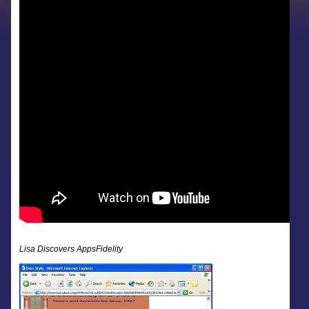
Lisa Discovers AppsFidelity