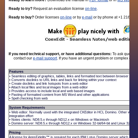
Ready to learn more?
D
ownload the manual in
PDF format
or in
MS Word fo
Ready to try?
Request an evaluation license
on-line
.
Ready to buy?
Order licenses
on-line
or by
e-mail
or by phone at +1 216-310
If you need technical support, or have additional questions:
To ask question
contact our
e-mail support
. If you have an urgent problem or complex quest
Features
• Seamless editing of graphics, tables, links and formatted text between browser and N
• Converts doclinks to URL links and back for linking within your context
• Create doclinks and link hotspots from a web editor
• Attach local files and local images from a web editor
• Provides access to include local and web based images
• Pasting of formatted content from MS Word and other applications
• Spell checking from web
System Requirements
• Web editor: Normally used with the integrated CKEditor in HCL Domino. Other web e
integration effort
• Notes clients: ND8.5.x through ND12.x on Windows or Macintosh
• Domino server: ND8.5.x through ND12.x on Windows 32-bit/64-bit and Linux 32-bit/64
Pricing
A license for AppsFidelity
™
is required for each IBM Lotus Domino server which uses t