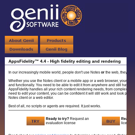
AppsFidelity™ 4.4 - High fidelity editing and rendering
In our increasingly mobile world, people don't use Notes
or
the web, they use
Whether you use the Notes client or a mobile app or a web browser, your Note
and functionally. You need to be able to edit it from anywhere and still have it
AppsFidelity handles all your rich content rendering needs, from complex tabl
need to edit your content, you can be confident it will still work and look profes
Notes client or a web editor.
Best of all, no scripts or agents are required. It just works.
Ready to try?
Request an
Ready t
evaluation license
licenses