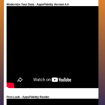
Modernize Your Data - AppsFidelity Version 4.4
First Look - AppsFidelity Render