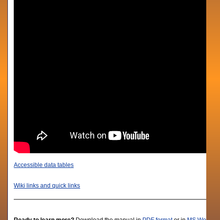
Accessible data tables
Wiki links and quick links