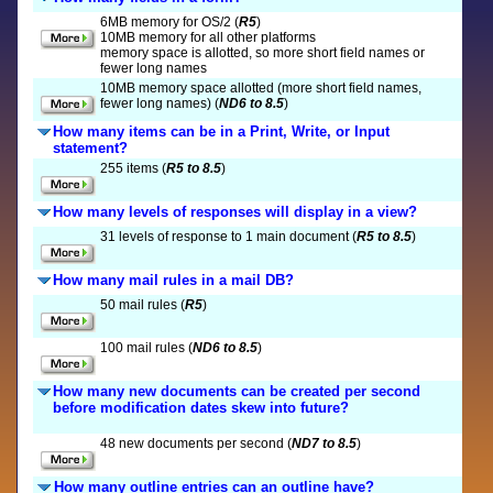
6MB memory for OS/2 (
R5
)
10MB memory for all other platforms
memory space is allotted, so more short field names or
fewer long names
10MB memory space allotted (more short field names,
fewer long names) (
ND6 to 8.5
)
How many items can be in a Print, Write, or Input
statement?
255 items (
R5 to 8.5
)
How many levels of responses will display in a view?
31 levels of response to 1 main document (
R5 to 8.5
)
How many mail rules in a mail DB?
50 mail rules (
R5
)
100 mail rules (
ND6 to 8.5
)
How many new documents can be created per second
before modification dates skew into future?
48 new documents per second (
ND7 to 8.5
)
How many outline entries can an outline have?