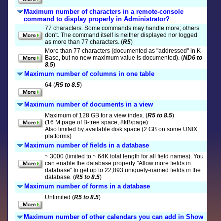
Maximum number of characters in a remote-console
command to display properly in Administrator?
77 characters. Some commands may handle more; others
don't. The command itself is neither displayed nor logged
as more than 77 characters. (
R5
)
More than 77 characters (documented as "addressed" in K-
Base, but no new maximum value is documented). (
ND6 to
8.5
)
Maximum number of columns in one table
64 (
R5 to 8.5
)
Maximum number of documents in a view
Maximum of 128 GB for a view index. (
R5 to 8.5
)
(16 M page of B-tree space, 8kB/page)
Also limited by available disk space (2 GB on some UNIX
platforms)
Maximum number of fields in a database
~ 3000 (limited to ~ 64K total length for all field names). You
can enable the database property "Allow more fields in
database" to get up to 22,893 uniquely-named fields in the
database. (
R5 to 8.5
)
Maximum number of forms in a database
Unlimited (
R5 to 8.5
)
Maximum number of other calendars you can add in Show