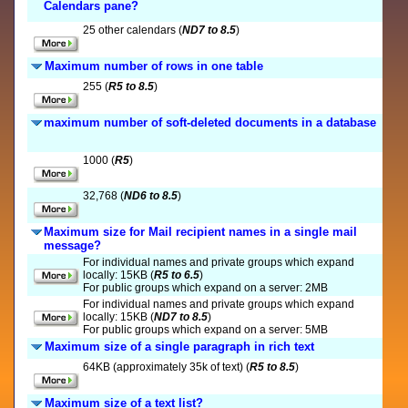
Calendars pane?
25 other calendars (
ND7 to 8.5
)
Maximum number of rows in one table
255 (
R5 to 8.5
)
maximum number of soft-deleted documents in a database
1000 (
R5
)
32,768 (
ND6 to 8.5
)
Maximum size for Mail recipient names in a single mail
message?
For individual names and private groups which expand
locally: 15KB (
R5 to 6.5
)
For public groups which expand on a server: 2MB
For individual names and private groups which expand
locally: 15KB (
ND7 to 8.5
)
For public groups which expand on a server: 5MB
Maximum size of a single paragraph in rich text
64KB (approximately 35k of text) (
R5 to 8.5
)
Maximum size of a text list?