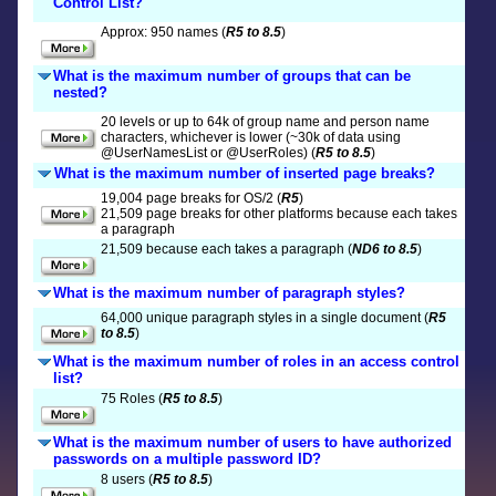
Control List?
Approx: 950 names (
R5 to 8.5
)
What is the maximum number of groups that can be
nested?
20 levels or up to 64k of group name and person name
characters, whichever is lower (~30k of data using
@UserNamesList or @UserRoles) (
R5 to 8.5
)
What is the maximum number of inserted page breaks?
19,004 page breaks for OS/2 (
R5
)
21,509 page breaks for other platforms because each takes
a paragraph
21,509 because each takes a paragraph (
ND6 to 8.5
)
What is the maximum number of paragraph styles?
64,000 unique paragraph styles in a single document (
R5
to 8.5
)
What is the maximum number of roles in an access control
list?
75 Roles (
R5 to 8.5
)
What is the maximum number of users to have authorized
passwords on a multiple password ID?
8 users (
R5 to 8.5
)