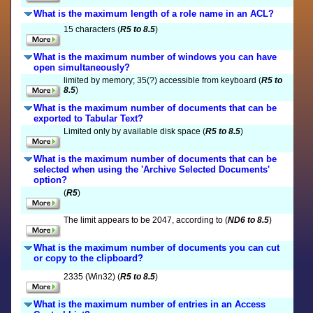
What is the maximum length of a role name in an ACL?
15 characters (
R5 to 8.5
)
What is the maximum number of windows you can have
open simultaneously?
limited by memory; 35(?) accessible from keyboard (
R5 to
8.5
)
What is the maximum number of documents that can be
exported to Tabular Text?
Limited only by available disk space (
R5 to 8.5
)
What is the maximum number of documents that can be
selected when using the 'Archive Selected Documents'
option?
(
R5
)
The limit appears to be 2047, according to (
ND6 to 8.5
)
What is the maximum number of documents you can cut
or copy to the clipboard?
2335 (Win32) (
R5 to 8.5
)
What is the maximum number of entries in an Access