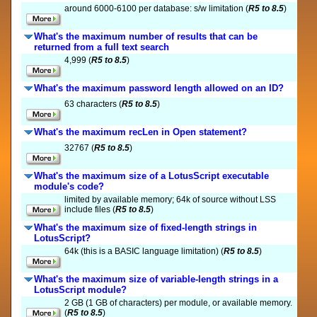
around 6000-6100 per database: s/w limitation (
R5 to 8.5
)
What's the maximum number of results that can be
returned from a full text search
4,999 (
R5 to 8.5
)
What's the maximum password length allowed on an ID?
63 characters (
R5 to 8.5
)
What's the maximum recLen in Open statement?
32767 (
R5 to 8.5
)
What's the maximum size of a LotusScript executable
module's code?
limited by available memory; 64k of source without LSS
include files (
R5 to 8.5
)
What's the maximum size of fixed-length strings in
LotusScript?
64k (this is a BASIC language limitation) (
R5 to 8.5
)
What's the maximum size of variable-length strings in a
LotusScript module?
2 GB (1 GB of characters) per module, or available memory.
(
R5 to 8.5
)