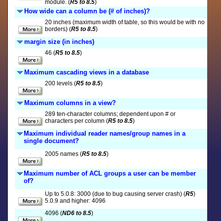
module. (
R5 to 8.5
)
How wide can a column be (# of inches)?
20 inches (maximum width of table, so this would be with no
borders) (
R5 to 8.5
)
margin size (in inches)
46 (
R5 to 8.5
)
Maximum cascading views in a database
200 levels (
R5 to 8.5
)
Maximum columns in a view?
289 ten-character columns; dependent upon # or
characters per column (
R5 to 8.5
)
Maximum individual reader names/group names in a
single document?
2005 names (
R5 to 8.5
)
Maximum number of ACL groups a user can be member
of?
Up to 5.0.8: 3000 (due to bug causing server crash) (
R5
)
5.0.9 and higher: 4096
4096 (
ND6 to 8.5
)