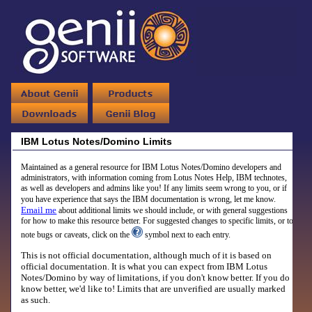
IBM Lotus Notes/Domino Limits
Maintained as a general resource for IBM Lotus Notes/Domino developers and
administrators, with information coming from Lotus Notes Help, IBM technotes,
as well as developers and admins like you! If any limits seem wrong to you, or if
you have experience that says the IBM documentation is wrong, let me know.
Email me
about additional limits we should include, or with general suggestions
for how to make this resource better. For suggested changes to specific limits, or to
note bugs or caveats, click on the
symbol next to each entry.
This is
not
official documentation, although much of it is based on
official documentation. It is what you can expect from
IBM Lotus
Notes/Domino by way of limitations, if you don't know better. If you do
know better, we'd like to! Limits that are unverified are usually marked
as such.