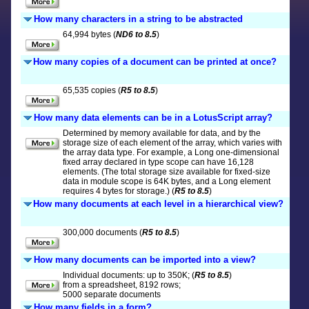
How many characters in a string to be abstracted
64,994 bytes (
ND6 to 8.5
)
How many copies of a document can be printed at once?
65,535 copies (
R5 to 8.5
)
How many data elements can be in a LotusScript array?
Determined by memory available for data, and by the
storage size of each element of the array, which varies with
the array data type. For example, a Long one-dimensional
fixed array declared in type scope can have 16,128
elements. (The total storage size available for fixed-size
data in module scope is 64K bytes, and a Long element
requires 4 bytes for storage.) (
R5 to 8.5
)
How many documents at each level in a hierarchical view?
300,000 documents (
R5 to 8.5
)
How many documents can be imported into a view?
Individual documents: up to 350K; (
R5 to 8.5
)
from a spreadsheet, 8192 rows;
5000 separate documents
How many fields in a form?