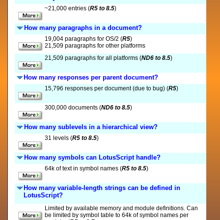
~21,000 entries (
R5 to 8.5
)
How many paragraphs in a document?
19,004 paragraphs for OS/2 (
R5
)
21,509 paragraphs for other platforms
21,509 paragraphs for all platforms (
ND6 to 8.5
)
How many responses per parent document?
15,796 responses per document (due to bug) (
R5
)
300,000 documents (
ND6 to 8.5
)
How many sublevels in a hierarchical view?
31 levels (
R5 to 8.5
)
How many symbols can LotusScript handle?
64k of text in symbol names (
R5 to 8.5
)
How many variable-length strings can be defined in
LotusScript?
Limited by available memory and module definitions. Can
be limited by symbol table to 64k of symbol names per