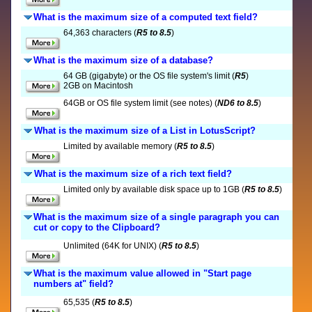
What is the maximum size of a computed text field?
64,363 characters (
R5 to 8.5
)
What is the maximum size of a database?
64 GB (gigabyte) or the OS file system's limit (
R5
)
2GB on Macintosh
64GB or OS file system limit (see notes) (
ND6 to 8.5
)
What is the maximum size of a List in LotusScript?
Limited by available memory (
R5 to 8.5
)
What is the maximum size of a rich text field?
Limited only by available disk space up to 1GB (
R5 to 8.5
)
What is the maximum size of a single paragraph you can
cut or copy to the Clipboard?
Unlimited (64K for UNIX) (
R5 to 8.5
)
What is the maximum value allowed in "Start page
numbers at" field?
65,535 (
R5 to 8.5
)