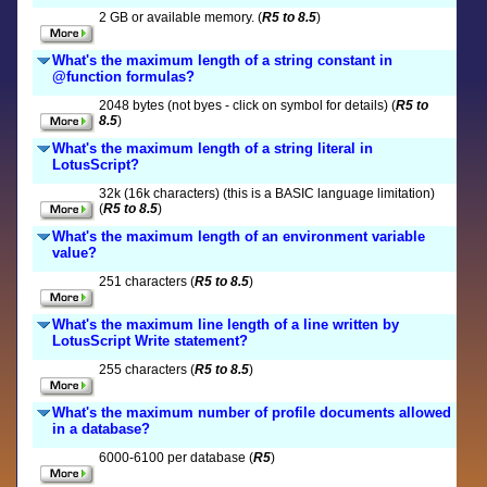
2 GB or available memory. (
R5 to 8.5
)
What's the maximum length of a string constant in
@function formulas?
2048 bytes (not byes - click on symbol for details) (
R5 to
8.5
)
What's the maximum length of a string literal in
LotusScript?
32k (16k characters) (this is a BASIC language limitation)
(
R5 to 8.5
)
What's the maximum length of an environment variable
value?
251 characters (
R5 to 8.5
)
What's the maximum line length of a line written by
LotusScript Write statement?
255 characters (
R5 to 8.5
)
What's the maximum number of profile documents allowed
in a database?
6000-6100 per database (
R5
)