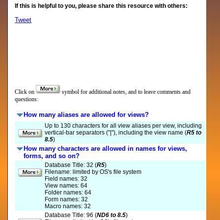
If this is helpful to you, please share this resource with others:
Tweet
Click on
symbol for additional notes, and to leave comments and
questions:
How many aliases are allowed for views?
Up to 130 characters for all view aliases per view, including
vertical-bar separators ("|"), including the view name (
R5 to
8.5
)
How many characters are allowed in names for views,
forms, and so on?
Database Title: 32 (
R5
)
Filename: limited by OS's file system
Field names: 32
View names: 64
Folder names: 64
Form names: 32
Macro names: 32
Database Title: 96 (
ND6 to 8.5
)