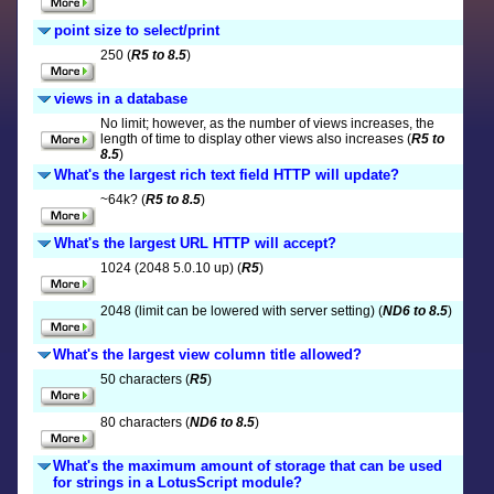
point size to select/print
250 (
R5 to 8.5
)
views in a database
No limit; however, as the number of views increases, the
length of time to display other views also increases (
R5 to
8.5
)
What's the largest rich text field HTTP will update?
~64k? (
R5 to 8.5
)
What's the largest URL HTTP will accept?
1024 (2048 5.0.10 up) (
R5
)
2048 (limit can be lowered with server setting) (
ND6 to 8.5
)
What's the largest view column title allowed?
50 characters (
R5
)
80 characters (
ND6 to 8.5
)
What's the maximum amount of storage that can be used
for strings in a LotusScript module?