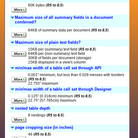
60K bytes (
R5 to 8.5
)
Maximum size of all summary fields in a document
combined?
64KB of summary data per document (
R5 to 8.5
)
Maximum size of plain text fields?
15KB per (summary) text field (
R5 to 8.5
)
64KB per (non-summary) text field
30KB of fields per document (storage)
15KB displayed in a view's column
min/max width of a table cell set through API
0.001" minimum, but less than 0.028 messes with borders
(
R5 to 8.5
)
22.755" maximum
min/max width of a table cell set through Designer
0.125" (0.318cm) minimum (
R5 to 8.5
)
22.75" (57.785cm) maximum
nested table depth
8 nestings (
R5 to 8.5
)
page cropping size (in inches)
46 (
R5 to 8.5
)