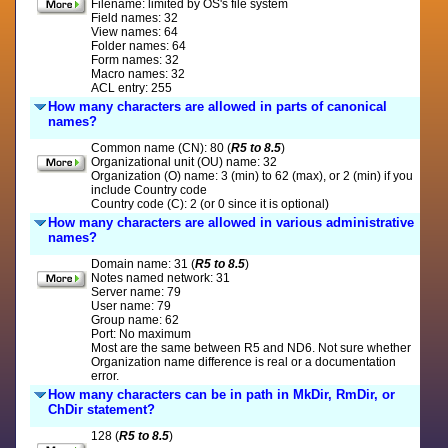
Filename: limited by OS's file system
Field names: 32
View names: 64
Folder names: 64
Form names: 32
Macro names: 32
ACL entry: 255
How many characters are allowed in parts of canonical
names?
Common name (CN): 80 (
R5 to 8.5
)
Organizational unit (OU) name: 32
Organization (O) name: 3 (min) to 62 (max), or 2 (min) if you
include Country code
Country code (C): 2 (or 0 since it is optional)
How many characters are allowed in various administrative
names?
Domain name: 31 (
R5 to 8.5
)
Notes named network: 31
Server name: 79
User name: 79
Group name: 62
Port: No maximum
Most are the same between R5 and ND6. Not sure whether
Organization name difference is real or a documentation
error.
How many characters can be in path in MkDir, RmDir, or
ChDir statement?
128 (
R5 to 8.5
)