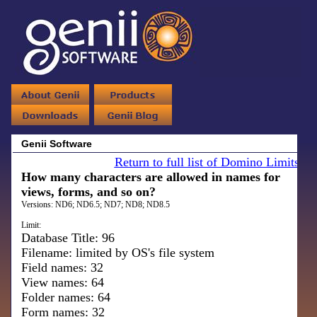
Genii Software
Return to full list of Domino Limits
How many characters are allowed in names for
views, forms, and so on?
Versions:
ND6; ND6.5; ND7; ND8; ND8.5
Limit:
Database Title: 96
Filename: limited by OS's file system
Field names: 32
View names: 64
Folder names: 64
Form names: 32