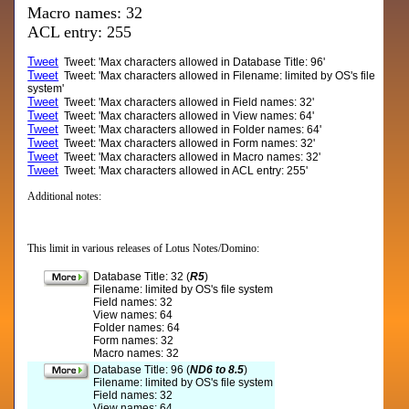
Macro names: 32
ACL entry: 255
Tweet
Tweet: 'Max characters allowed in Database Title: 96'
Tweet
Tweet: 'Max characters allowed in Filename: limited by OS's file
system'
Tweet
Tweet: 'Max characters allowed in Field names: 32'
Tweet
Tweet: 'Max characters allowed in View names: 64'
Tweet
Tweet: 'Max characters allowed in Folder names: 64'
Tweet
Tweet: 'Max characters allowed in Form names: 32'
Tweet
Tweet: 'Max characters allowed in Macro names: 32'
Tweet
Tweet: 'Max characters allowed in ACL entry: 255'
Additional notes:
This limit in various releases of Lotus Notes/Domino:
Database Title: 32 (
R5
)
Filename: limited by OS's file system
Field names: 32
View names: 64
Folder names: 64
Form names: 32
Macro names: 32
Database Title: 96 (
ND6 to 8.5
)
Filename: limited by OS's file system
Field names: 32
View names: 64