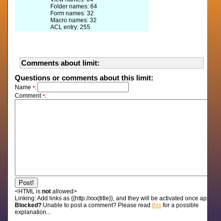
Folder names: 64
Form names: 32
Macro names: 32
ACL entry: 255
Comments about limit:
Questions or comments about this limit:
Name
:
*
Comment
:
*
<HTML is
not
allowed>
Linking:
Add links as {{http://xxx|title}}, and they will be activated once approv
Blocked?
Unable to post a comment? Please read
this
for a possible
explanation...