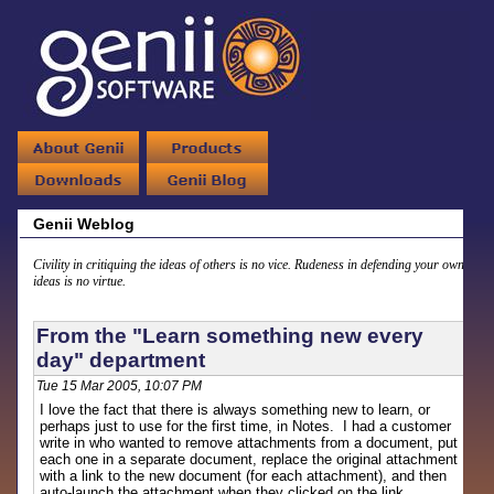
Genii Weblog
Civility in critiquing the ideas of others is no vice. Rudeness in defending your own
ideas is no virtue.
From the "Learn something new every
day" department
Tue 15 Mar 2005, 10:07 PM
I love the fact that there is always something new to learn, or
perhaps just to use for the first time, in Notes. I had a customer
write in who wanted to remove attachments from a document, put
each one in a separate document, replace the original attachment
with a link to the new document (for each attachment), and then
auto-launch the attachment when they clicked on the link.