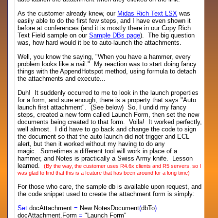
As the customer already knew, our
Midas Rich Text LSX
was
easily able to do the first few steps, and I have even shown it
before at conferences (and it is mostly there in our Copy Rich
Text Field sample on our
Sample DBs page
). The big question
was, how hard would it be to auto-launch the attachments.
Well, you know the saying, "When you have a hammer, every
problem looks like a nail." My reaction was to start doing fancy
things with the AppendHotspot method, using formula to detach
the attachments and execute...
Duh! It suddenly occurred to me to look in the launch properties
for a form, and sure enough, there is a property that says "Auto
launch first attachment". (See below) So, I undid my fancy
steps, created a new form called Launch Form, then set the new
documents being created to that form. Voila! It worked perfectly,
well almost. I did have to go back and change the code to sign
the document so that the auto-launch did not trigger and ECL
alert, but then it worked without my having to do any
magic. Sometimes a different tool will work in place of a
hammer, and Notes is practically a Swiss Army knife. Lesson
learned.
(By the way, the customer uses R4.6x clients and R5 servers, so I
was glad to find that this is a feature that has been around for a long time)
For those who care, the sample db is available upon request, and
the code snippet used to create the attachment form is simply:
Set
docAttachment
=
New NotesDocument
(
dbTo
)
docAttachment.Form
=
"Launch Form"