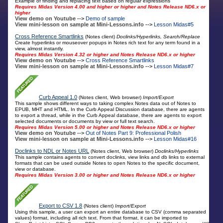
Example of finding and replacing text based on regular expressions
Requires Midas Version 4.00 and higher or higher and Notes Release ND6.x or
higher
View demo on Youtube -->
Demo of sample
View mini-lesson on sample at Mini-Lessons.info -->
Lesson Midas#5
Cross Reference Smartlinks
(Notes client)
Doclinks/Hyperlinks, Search/Replace
Create hyperlinks or mouseover popups in Notes rich text for any term found in a
view, almost instantly.
Requires Midas Version 4.32 or higher and Notes Release ND6.x or higher
View demo on Youtube -->
Cross Reference Smartlinks
View mini-lesson on sample at Mini-Lessons.info -->
Lesson Midas#7
Curb Appeal 1.0
(Notes client, Web browser)
Import/Export
This sample shows different ways to taking complex Notes data out of Notes to
EPUB, MHT and HTML. In the Curb Appeal Discussion database, there are agents
to export a thread, while in the Curb Appeal database, there are agents to export
selected documents or documents by view or full text search.
Requires Midas Version 5.00 or higher and Notes Release ND6.x or higher
View demo on Youtube -->
Out of Notes Part 9: Professional Polish
View mini-lesson on sample at Mini-Lessons.info -->
Lesson Midas#16
Doclinks to NDL or Notes URL
(Notes client, Web browser)
Doclinks/Hyperlinks
This sample contains agents to convert doclinks, view links and db links to external
formats that can be used outside Notes to open Notes to the specific document,
view or database.
Requires Midas Version 3.00 or higher and Notes Release ND6.x or higher
Export to CSV 1.8
(Notes client)
Import/Export
Using this sample, a user can export an entire database to CSV (comma separated
values) format, including all rich text. From that format, it can be imported to