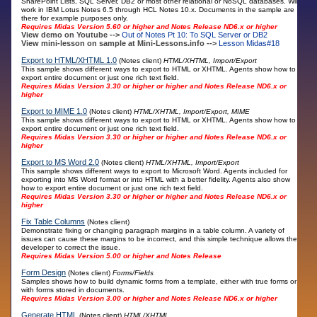
SharePoint Lists, SQL Server, DB2 or most other relational or NoSQL databases. Will
work in IBM Lotus Notes 6.5 through HCL Notes 10.x. Documents in the sample are
there for example purposes only.
Requires Midas Version 5.60 or higher and Notes Release ND6.x or higher
View demo on Youtube -->
Out of Notes Pt 10: To SQL Server or DB2
View mini-lesson on sample at Mini-Lessons.info -->
Lesson Midas#18
Export to HTML/XHTML 1.0
(Notes client)
HTML/XHTML, Import/Export
This sample shows different ways to export to HTML or XHTML. Agents show how to
export entire document or just one rich text field.
Requires Midas Version 3.30 or higher or higher and Notes Release ND6.x or
higher
Export to MIME 1.0
(Notes client)
HTML/XHTML, Import/Export, MIME
This sample shows different ways to export to HTML or XHTML. Agents show how to
export entire document or just one rich text field.
Requires Midas Version 3.30 or higher or higher and Notes Release ND6.x or
higher
Export to MS Word 2.0
(Notes client)
HTML/XHTML, Import/Export
This sample shows different ways to export to Microsoft Word. Agents included for
exporting into MS Word format or into HTML with a better fidelity. Agents also show
how to export entire document or just one rich text field.
Requires Midas Version 3.30 or higher or higher and Notes Release ND6.x or
higher
Fix Table Columns
(Notes client)
Demonstrate fixing or changing paragraph margins in a table column. A variety of
issues can cause these margins to be incorrect, and this simple technique allows the
developer to correct the issue.
Requires Midas Version 5.00 or higher and Notes Release
Form Design
(Notes client)
Forms/Fields
Samples shows how to build dynamic forms from a template, either with true forms or
with forms stored in documents.
Requires Midas Version 3.00 or higher and Notes Release ND6.x or higher
Generate HTML
(Notes client)
HTML/XHTML