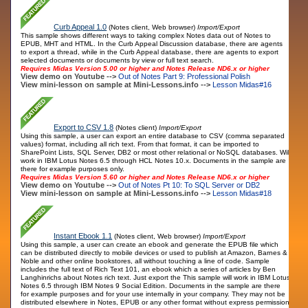
Curb Appeal 1.0
(Notes client, Web browser)
Import/Export
This sample shows different ways to taking complex Notes data out of Notes to
EPUB, MHT and HTML. In the Curb Appeal Discussion database, there are agents
to export a thread, while in the Curb Appeal database, there are agents to export
selected documents or documents by view or full text search.
Requires Midas Version 5.00 or higher and Notes Release ND6.x or higher
View demo on Youtube -->
Out of Notes Part 9: Professional Polish
View mini-lesson on sample at Mini-Lessons.info -->
Lesson Midas#16
Export to CSV 1.8
(Notes client)
Import/Export
Using this sample, a user can export an entire database to CSV (comma separated
values) format, including all rich text. From that format, it can be imported to
SharePoint Lists, SQL Server, DB2 or most other relational or NoSQL databases. Will
work in IBM Lotus Notes 6.5 through HCL Notes 10.x. Documents in the sample are
there for example purposes only.
Requires Midas Version 5.60 or higher and Notes Release ND6.x or higher
View demo on Youtube -->
Out of Notes Pt 10: To SQL Server or DB2
View mini-lesson on sample at Mini-Lessons.info -->
Lesson Midas#18
Instant Ebook 1.1
(Notes client, Web browser)
Import/Export
Using this sample, a user can create an ebook and generate the EPUB file which
can be distributed directly to mobile devices or used to publish at Amazon, Barnes &
Noble and other online bookstores, all without touching a line of code. Sample
includes the full text of Rich Text 101, an ebook which a series of articles by Ben
Langhinrichs about Notes rich text. Just export the This sample will work in IBM Lotus
Notes 6.5 through IBM Notes 9 Social Edition. Documents in the sample are there
for example purposes and for your use internally in your company. They may not be
distributed elsewhere in Notes, EPUB or any other format without express permission