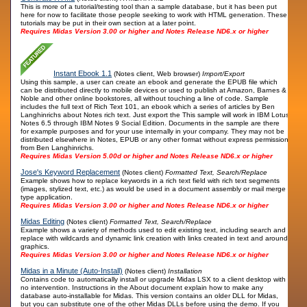
This is more of a tutorial/testing tool than a sample database, but it has been put
here for now to facilitate those people seeking to work with HTML generation. These
tutorials may be put in their own section at a later point.
Requires Midas Version 3.00 or higher and Notes Release ND6.x or higher
Instant Ebook 1.1
(Notes client, Web browser)
Import/Export
Using this sample, a user can create an ebook and generate the EPUB file which
can be distributed directly to mobile devices or used to publish at Amazon, Barnes &
Noble and other online bookstores, all without touching a line of code. Sample
includes the full text of Rich Text 101, an ebook which a series of articles by Ben
Langhinrichs about Notes rich text. Just export the This sample will work in IBM Lotus
Notes 6.5 through IBM Notes 9 Social Edition. Documents in the sample are there
for example purposes and for your use internally in your company. They may not be
distributed elsewhere in Notes, EPUB or any other format without express permission
from Ben Langhinrichs.
Requires Midas Version 5.00d or higher and Notes Release ND6.x or higher
Jose's Keyword Replacement
(Notes client)
Formatted Text, Search/Replace
Example shows how to replace keywords in a rich text field with rich text segments
(images, stylized text, etc.) as would be used in a document assembly or mail merge
type application.
Requires Midas Version 3.00 or higher and Notes Release ND6.x or higher
Midas Editing
(Notes client)
Formatted Text, Search/Replace
Example shows a variety of methods used to edit existing text, including search and
replace with wildcards and dynamic link creation with links created in text and around
graphics.
Requires Midas Version 3.00 or higher and Notes Release ND6.x or higher
Midas in a Minute (Auto-Install)
(Notes client)
Installation
Contains code to automatically install or upgrade Midas LSX to a client desktop with
no intervention. Instructions in the About document explain how to make any
database auto-installable for Midas. This version contains an older DLL for Midas,
but you can substitute one of the other Midas DLLs before using the demo. If you