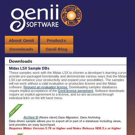
Downloads
Midas LSX Sample DBs
These samples work with the Midas LSX to shorten a developer's learning curve,
provide pre-packaged functionality and demonstrate various ways that the Midas
LSX can enhance your productivity and expand your possibilities. The samples
will not work without a valid evaluation or production license and the Midas
software.
Request an evaluation license.
Downloading samples databases
require implicit acceptance of the
Genii license agreement
. Software downloads
require an explicit agreement to a license, and so are accessed through
individual links on the left hand menu.
Archive It!
(Notes client)
Data Migration, Data Archiving
Data driven sample allows you to export all or part of a database including views,
and provides an easy launchpad.
Requires Midas Version 5.76 or higher and Notes Release ND8.5.x or higher