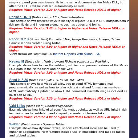
simply append your own license file in the same document as the Midas DLL, but
after the DLL, it will be installed automatically as well.
Requires Midas Version 3.20 or higher and Notes Release ND6.x or higher
Replace URLs
(Notes client)
URLs, Search/Replace
This sample shows different ways to modify or replace URL's in URL hotspots both in
rich text fields and in design elements such as pages and forms.
Requires Midas Version 3.40 or higher or higher and Notes Release ND6.x or
higher
Report It! 2.0
(Notes client)
Formatted Text, Image Resources, Images, Tables
Sample reports created using Midas
Requires Midas Version 4.00 or higher or higher and Notes Release ND6.x or
higher
View demo on Youtube -->
Instant Reports with Midas LSX
Review It!
(Notes client, Web browser)
Richtext comparison, Red-lining
Example shows how to use the red-lining rich text comparison features of the Midas
LSX both in the Notes client and on the web.
Requires Midas Version 3.00 or higher and Notes Release ND6.x or higher
Send It! 3.30
(Notes client)
Mail, HTML/XHTML, MIME
This sample shows how Midas will allow you to send HTML formatted mail
programmatically, as well as how to take rich text mail and format it as multi-part
MIME automatically. Updated to allow HTML formatted mail with images included as
multi-part MIME.
Requires Midas Version 3.30 or higher and Notes Release ND6.x or higher
Valid Links
(Notes client)
Doclinks/Hyperlinks
Example shows how links of all sorts (db, view, doclinks, as well as URL links) in rich
text fields can be validated, and a report generated of broken links.
Requires Midas Version 3.00 or higher and Notes Release ND6.x or higher
Walden
(Web browser)
Dynamic Tables
Example shows how dynamic tables, special effects and more can be used to
enhance applications. New features include use of embedded and tabbed tables
and tabbed tables.