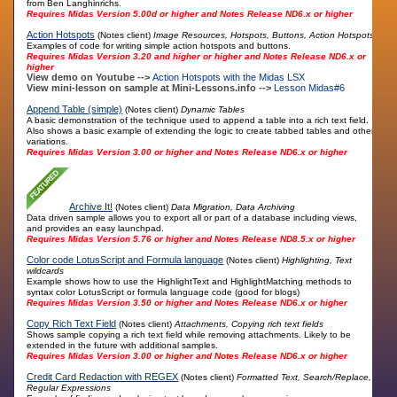
from Ben Langhinrichs.
Requires Midas Version 5.00d or higher and Notes Release ND6.x or higher
Action Hotspots
(Notes client)
Image Resources, Hotspots, Buttons, Action Hotspots
Examples of code for writing simple action hotspots and buttons.
Requires Midas Version 3.20 and higher or higher and Notes Release ND6.x or
higher
View demo on Youtube -->
Action Hotspots with the Midas LSX
View mini-lesson on sample at Mini-Lessons.info -->
Lesson Midas#6
Append Table (simple)
(Notes client)
Dynamic Tables
A basic demonstration of the technique used to append a table into a rich text field.
Also shows a basic example of extending the logic to create tabbed tables and other
variations.
Requires Midas Version 3.00 or higher and Notes Release ND6.x or higher
Archive It!
(Notes client)
Data Migration, Data Archiving
Data driven sample allows you to export all or part of a database including views,
and provides an easy launchpad.
Requires Midas Version 5.76 or higher and Notes Release ND8.5.x or higher
Color code LotusScript and Formula language
(Notes client)
Highlighting, Text
wildcards
Example shows how to use the HighlightText and HighlightMatching methods to
syntax color LotusScript or formula language code (good for blogs)
Requires Midas Version 3.50 or higher and Notes Release ND6.x or higher
Copy Rich Text Field
(Notes client)
Attachments, Copying rich text fields
Shows sample copying a rich text field while removing attachments. Likely to be
extended in the future with additional samples.
Requires Midas Version 3.00 or higher and Notes Release ND6.x or higher
Credit Card Redaction with REGEX
(Notes client)
Formatted Text, Search/Replace,
Regular Expressions