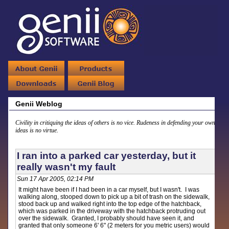
Genii Weblog
Civility in critiquing the ideas of others is no vice. Rudeness in defending your own
ideas is no virtue.
I ran into a parked car yesterday, but it
really wasn't my fault
Sun 17 Apr 2005, 02:14 PM
It might have been if I had been in a car myself, but I wasn't. I was
walking along, stooped down to pick up a bit of trash on the sidewalk,
stood back up and walked right into the top edge of the hatchback,
which was parked in the driveway with the hatchback protruding out
over the sidewalk. Granted, I probably should have seen it, and
granted that only someone 6' 6" (2 meters for you metric users) would