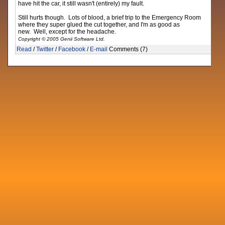
have hit the car, it still wasn't (entirely) my fault.
Still hurts though. Lots of blood, a brief trip to the Emergency Room
where they super glued the cut together, and I'm as good as
new. Well, except for the headache.
Copyright © 2005 Genii Software Ltd.
Read
/
Twitter
/
Facebook
/
E-mail
Comments (7)