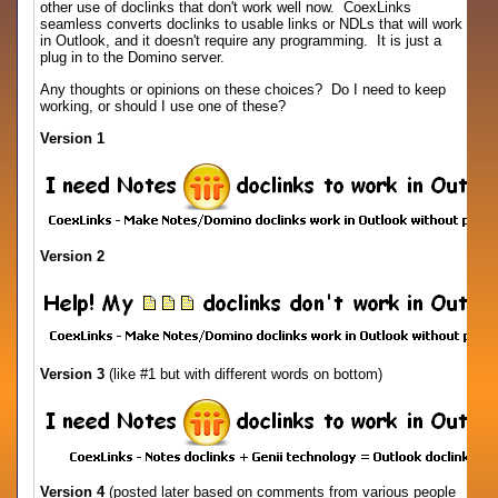
other use of doclinks that don't work well now. CoexLinks
seamless converts doclinks to usable links or NDLs that will work
in Outlook, and it doesn't require any programming. It is just a
plug in to the Domino server.
Any thoughts or opinions on these choices? Do I need to keep
working, or should I use one of these?
Version 1
Version 2
Version 3
(like #1 but with different words on bottom)
Version 4
(posted later based on comments from various people