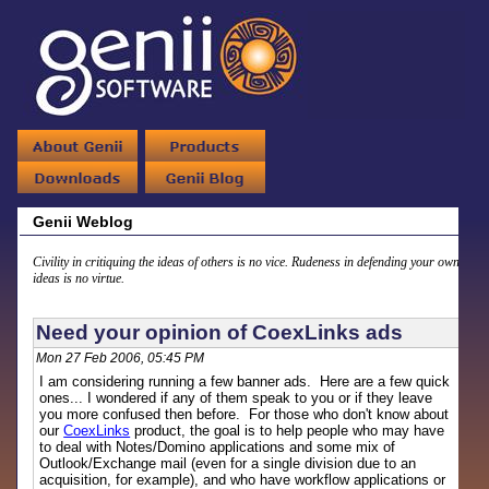
Genii Weblog
Civility in critiquing the ideas of others is no vice. Rudeness in defending your own
ideas is no virtue.
Need your opinion of CoexLinks ads
Mon 27 Feb 2006, 05:45 PM
I am considering running a few banner ads. Here are a few quick
ones... I wondered if any of them speak to you or if they leave
you more confused then before. For those who don't know about
our
CoexLinks
product, the goal is to help people who may have
to deal with Notes/Domino applications and some mix of
Outlook/Exchange mail (even for a single division due to an
acquisition, for example), and who have workflow applications or