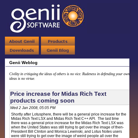
Genii Weblog
Civility in critiquing the ideas of others is no vice. Rudeness in defending your own
ideas is no virtue.
Price increase for Midas Rich Text
products coming soon
Wed 2 Jan 2008, 05:05 PM
Shortly after Lotusphere, there will be a general price increase for the
Midas Rich Text LSX and Midas Rich Text C++ API. The last time
there was a general price increase for the Midas Rich Text LSX was
when the United States was still trying to get over the image of then-
President Bill Clinton and Monica Lewinski, and Lotus Notes users
were still trying to get over the image of weird people all over the