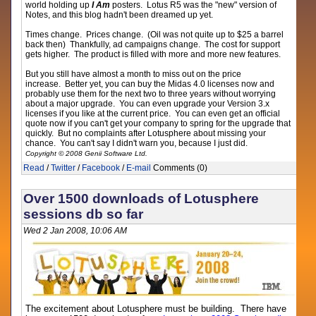
world holding up
I Am
posters. Lotus R5 was the "new" version of
Notes, and this blog hadn't been dreamed up yet.
Times change. Prices change. (Oil was not quite up to $25 a barrel
back then) Thankfully, ad campaigns change. The cost for support
gets higher. The product is filled with more and more new features.
But you still have almost a month to miss out on the price
increase. Better yet, you can buy the Midas 4.0 licenses now and
probably use them for the next two to three years without worrying
about a major upgrade. You can even upgrade your Version 3.x
licenses if you like at the current price. You can even get an official
quote now if you can't get your company to spring for the upgrade that
quickly. But no complaints after Lotusphere about missing your
chance. You can't say I didn't warn you, because I just did.
Copyright © 2008 Genii Software Ltd.
Read
/
Twitter
/
Facebook
/
E-mail
Comments (0)
Over 1500 downloads of Lotusphere
sessions db so far
Wed 2 Jan 2008, 10:06 AM
The excitement about Lotusphere must be building. There have