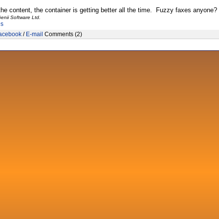
the content, the container is getting better all the time. Fuzzy faxes anyone?
enii Software Ltd.
es
acebook
/
E-mail
Comments (2)