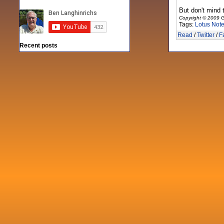
But don't mind 
Copyright © 2009 G
Tags:
Lotus Not
Read
/
Twitter
/
F
Recent posts
Fri 3 Sep 2021
When Notes table data doesn't play
nicely with others
Mon 21 Jun 2021