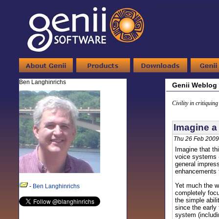
Ben Langhinrichs
Genii Weblog
Civility in critiquin
Imagine a 
Thu 26 Feb 2009
Imagine that th
voice systems -
general impress
enhancements to
Yet much the wa
-
Ben Langhinrichs
completely foc
the simple abili
since the early
system (includi