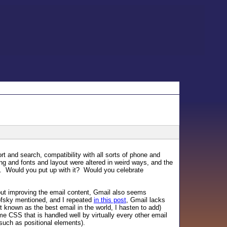
t and search, compatibility with all sorts of phone and
ng and fonts and layout were altered in weird ways, and the
p. Would you put up with it? Would you celebrate
out improving the email content, Gmail also seems
fsky mentioned, and I repeated
in this post
, Gmail lacks
ot known as the best email in the world, I hasten to add)
e CSS that is handled well by virtually every other email
s such as positional elements).