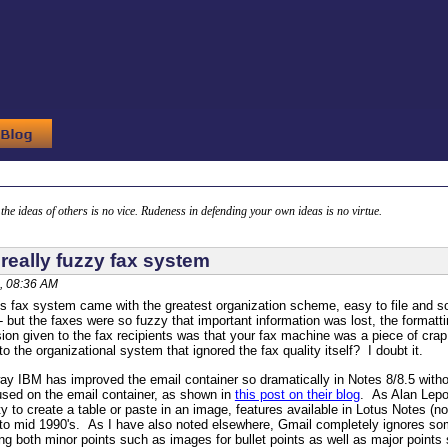
g the ideas of others is no vice. Rudeness in defending your own ideas is no virtue.
really fuzzy fax system
, 08:36 AM
is fax system came with the greatest organization scheme, easy to file and sor
 but the faxes were so fuzzy that important information was lost, the formatti
ion given to the fax recipients was that your fax machine was a piece of cra
 the organizational system that ignored the fax quality itself? I doubt it.
y IBM has improved the email container so dramatically in Notes 8/8.5 with
used on the email container, as shown in
this post on their blog
. As Alan Lepo
ty to create a table or paste in an image, features available in Lotus Notes (n
 to mid 1990's. As I have also noted elsewhere, Gmail completely ignores som
ng both minor points such as images for bullet points as well as major point