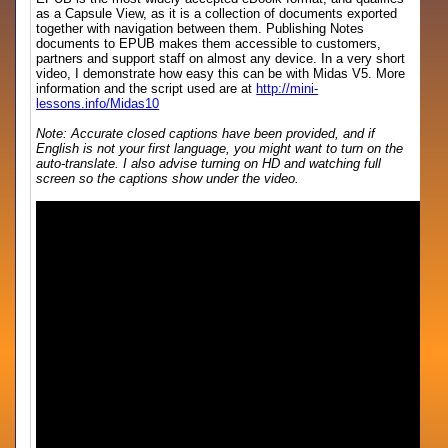
as a Capsule View, as it is a collection of documents exported
together with navigation between them. Publishing Notes
documents to EPUB makes them accessible to customers,
partners and support staff on almost any device. In a very short
video, I demonstrate how easy this can be with Midas V5. More
information and the script used are at
http://mini-
lessons.info/Midas10
Note: Accurate closed captions have been provided, and if
English is not your first language, you might want to turn on the
auto-translate. I also advise turning on HD and watching full
screen so the captions show under the video.