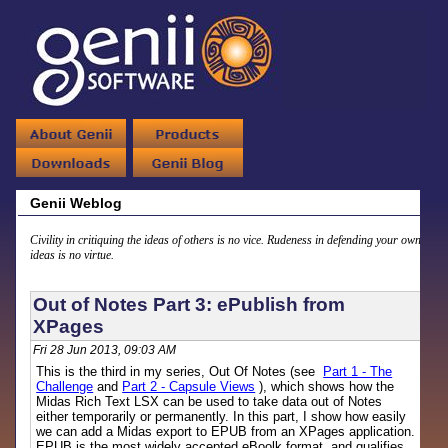
Genii Weblog
Civility in critiquing the ideas of others is no vice. Rudeness in defending your own
ideas is no virtue.
Out of Notes Part 3: ePublish from
XPages
Fri 28 Jun 2013, 09:03 AM
This is the third in my series, Out Of Notes (see
Part 1 - The
Challenge
and
Part 2 - Capsule Views
), which shows how the
Midas Rich Text LSX can be used to take data out of Notes
either temporarily or permanently. In this part, I show how easily
we can add a Midas export to EPUB from an XPages application.
EPUB is the most widely accepted eBoolk format, and qualifies