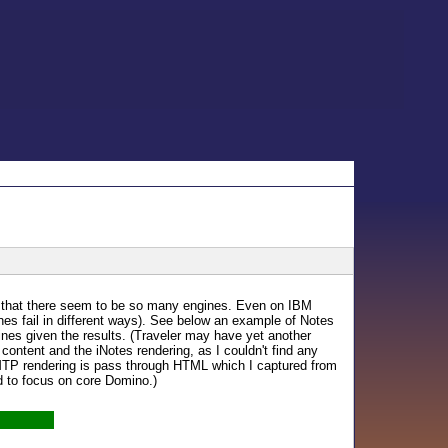
is that there seem to be so many engines. Even on IBM
 ones fail in different ways). See below an example of Notes
ngines given the results. (Traveler may have yet another
 content and the iNotes rendering, as I couldn't find any
MTP rendering is pass through HTML which I captured from
d to focus on core Domino.)