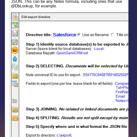
JSON. This can be any Notes formula, including ones that use
@DbLookup, for example.