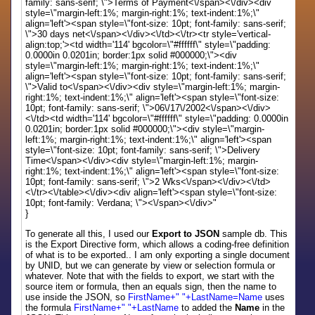
family: sans-serif; \">Terms of Payment<\/span><\/div><div
style=\"margin-left:1%; margin-right:1%; text-indent:1%;\"
align='left'><span style=\"font-size: 10pt; font-family: sans-serif;
\">30 days net<\/span><\/div><\/td><\/tr><tr style='vertical-
align:top;'><td width='114' bgcolor=\"#ffffff\" style=\"padding:
0.0000in 0.0201in; border:1px solid #000000;\"><div
style=\"margin-left:1%; margin-right:1%; text-indent:1%;\"
align='left'><span style=\"font-size: 10pt; font-family: sans-serif;
\">Valid to<\/span><\/div><div style=\"margin-left:1%; margin-
right:1%; text-indent:1%;\" align='left'><span style=\"font-size:
10pt; font-family: sans-serif; \">06\/17\/2002<\/span><\/div>
<\/td><td width='114' bgcolor=\"#ffffff\" style=\"padding: 0.0000in
0.0201in; border:1px solid #000000;\"><div style=\"margin-
left:1%; margin-right:1%; text-indent:1%;\" align='left'><span
style=\"font-size: 10pt; font-family: sans-serif; \">Delivery
Time<\/span><\/div><div style=\"margin-left:1%; margin-
right:1%; text-indent:1%;\" align='left'><span style=\"font-size:
10pt; font-family: sans-serif; \">2 Wks<\/span><\/div><\/td>
<\/tr><\/table><\/div><div align='left'><span style=\"font-size:
10pt; font-family: Verdana; \"><\/span><\/div>"
}
To generate all this, I used our
Export to JSON
sample db. This
is the Export Directive form, which allows a coding-free definition
of what is to be exported.. I am only exporting a single document
by UNID, but we can generate by view or selection formula or
whatever. Note that with the fields to export, we start with the
source item or formula, then an equals sign, then the name to
use inside the JSON, so
FirstName+" "+LastName=Name
uses
the formula
FirstName+" "+LastName
to added the
Name
in the