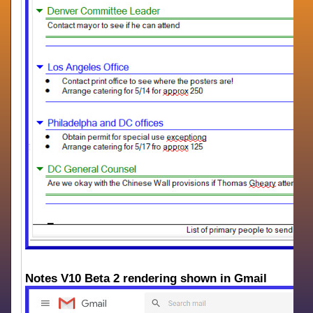
Notes V10 Beta 2 rendering shown in Gmail