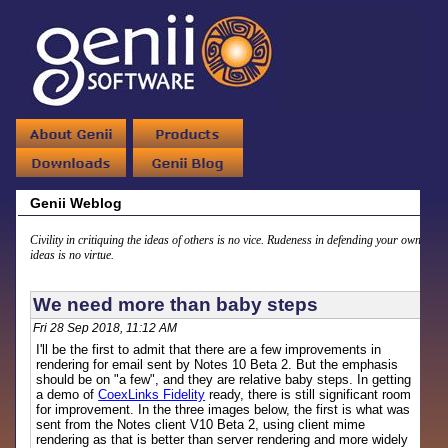
Genii Weblog
Civility in critiquing the ideas of others is no vice. Rudeness in defending your own
ideas is no virtue.
We need more than baby steps
Fri 28 Sep 2018, 11:12 AM
I'll be the first to admit that there are a few improvements in
rendering for email sent by Notes 10 Beta 2. But the emphasis
should be on "a few", and they are relative baby steps. In getting
a demo of
CoexLinks Fidelity
ready, there is still significant room
for improvement. In the three images below, the first is what was
sent from the Notes client V10 Beta 2, using client mime
rendering as that is better than server rendering and more widely