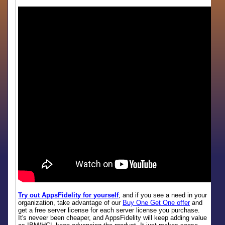
Try out AppsFidelity for yourself
, and if you see a need in your
organization, take advantage of our
Buy One Get One offer
and
get a free server license for each server license you purchase.
It's neveer been cheaper, and AppsFidelity will keep adding value