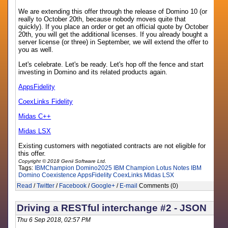
We are extending this offer through the release of Domino 10 (or
really to October 20th, because nobody moves quite that
quickly). If you place an order or get an official quote by October
20th, you will get the additional licenses. If you already bought a
server license (or three) in September, we will extend the offer to
you as well.
Let's celebrate. Let's be ready. Let's hop off the fence and start
investing in Domino and its related products again.
AppsFidelity
CoexLinks Fidelity
Midas C++
Midas LSX
Existing customers with negotiated contracts are not eligible for
this offer.
Copyright © 2018 Genii Software Ltd.
Tags:
IBMChampion
Domino2025
IBM Champion
Lotus Notes
IBM
Domino
Coexistence
AppsFidelity
CoexLinks
Midas LSX
Read
/
Twitter
/
Facebook
/
Google+
/
E-mail
Comments (0)
Driving a RESTful interchange #2 - JSON
Thu 6 Sep 2018, 02:57 PM