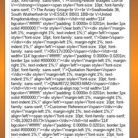
10pt; font-family: sans-serif; \"><strong>Better Budgies Ltd<br
\/><\/strong><\/span><span style=\"font-size: 10pt; font-family:
sans-serif; \">The Aviary Group<br \/><br \/>Swallowdale 36,
South Wutherford<br \/>ESSEX BB01 1BB<br \/>United
Kingdom&nbsp;<\/span><\/div><\/td><td width='114'
bgcolor=\"#ffffff\" style=\"padding: 0.0000in 0.0201in; border:1px
solid #000000;\"><br style=\"clear:both;\"\/><div style=\"margin-
left:1%; margin-right:1%; text-indent:1%;\" align='left'><span
style=\"font-size: 10pt; font-family: sans-serif; \">Date<\/span>
<\/div><div style=\"margin-left:1%; margin-right:1%; text-
indent:1%;\" align='left'><span style=\"font-size: 10pt; font-
family: sans-serif; \">05\/17\/2002<\/span><\/div><\/td><td
width='114' bgcolor=\"#ffffff\" style=\"padding: 0.0000in 0.0201in;
border:1px solid #000000;\"><div style=\"margin-left:1%; margin-
right:1%; text-indent:1%;\" align='left'><span style=\"font-size:
10pt; font-family: sans-serif; \">Quotation Number<\/span>
<\/div><div style=\"margin-left:1%; margin-right:1%; text-
indent:1%;\" align='left'><span style=\"font-size: 10pt; font-
family: sans-serif; \">QN&#8722;99283-MM2<\/span><\/div>
<\/td><\/tr><tr style='vertical-align:top;'><td width='114'
bgcolor=\"#ffffff\" style=\"padding: 0.0000in 0.0201in; border:1px
solid #000000;\"><div style=\"margin-left:1%; margin-right:1%;
text-indent:1%;\" align='left'><span style=\"font-size: 10pt; font-
family: sans-serif; \">Customer Reference<\/span><\/div><div
style=\"margin-left:1%; margin-right:1%; text-indent:1%;\"
align='left'><span style=\"font-size: 10pt; font-family: sans-serif;
\">BL10923-B573<\/span><\/div><\/td><td width='114'
bgcolor=\"#ffffff\" style=\"padding: 0.0000in 0.0201in; border:1px
solid #000000;\"><div style=\"margin-left:1%; margin-right:1%;
text-indent:1%;\" align='left'><span style=\"font-size: 10pt; font-