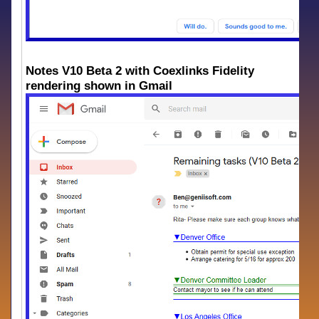
Notes V10 Beta 2 with Coexlinks Fidelity
rendering shown in Gmail