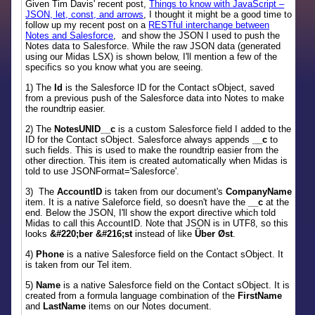
Given Tim Davis' recent post,
Things to know with JavaScript –
JSON, let, const, and arrows
, I thought it might be a good time to
follow up my recent post on a
RESTful interchange between
Notes and Salesforce
, and show the JSON I used to push the
Notes data to Salesforce. While the raw JSON data (generated
using our Midas LSX) is shown below, I'll mention a few of the
specifics so you know what you are seeing.
1) The
Id
is the Salesforce ID for the Contact sObject, saved
from a previous push of the Salesforce data into Notes to make
the roundtrip easier.
2) The
NotesUNID__c
is a custom Salesforce field I added to the
ID for the Contact sObject. Salesforce always appends
__c
to
such fields. This is used to make the roundtrip easier from the
other direction. This item is created automatically when Midas is
told to use JSONFormat='Salesforce'.
3) The
AccountID
is taken from our document's
CompanyName
item. It is a native Saleforce field, so doesn't have the
__c
at the
end. Below the JSON, I'll show the export directive which told
Midas to call this AccountID. Note that JSON is in UTF8, so this
looks
&#220;ber &#216;st
instead of like
Über Øst
.
4)
Phone
is a native Salesforce field on the Contact sObject. It
is taken from our Tel item.
5)
Name
is a native Salesforce field on the Contact sObject. It is
created from a formula language combination of the
FirstName
and
LastName
items on our Notes document.