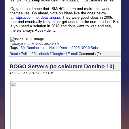
as IBM/HCL keep advancing the product. It just makes sense.
Or, you could hope that IBM/HCL listen and make this work
themselves. Go ahead, vote on ideas like the ones below
at
https://domino.ideas.aha.io
. They were good ideas in 2006,
too, and eventually they might get added to the core product. But
if you need a solution in 2018 and don't want to wait and see,
there's always AppsFidelity.
Copyright © 2018 Genii Software Ltd.
Tags:
IBM Domino
Lotus Notes
Domino2025
ND10 Beta
Read
/
Twitter
/
Facebook
/
Google+
/
E-mail
Comments (0)
BOGO Servers (to celebrate Domino 10)
Thu 20 Sep 2018, 02:57 PM