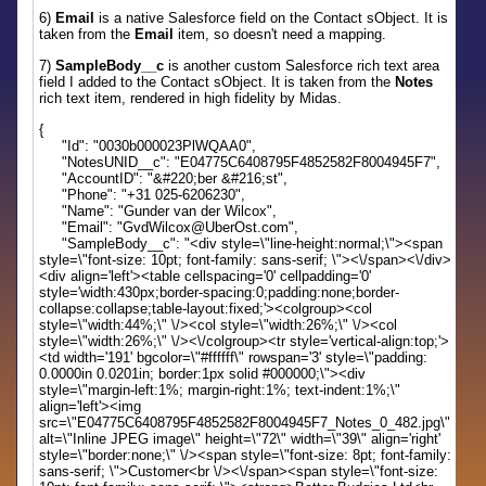
6)
Email
is a native Salesforce field on the Contact sObject. It is
taken from the
Email
item, so doesn't need a mapping.
7)
SampleBody__c
is another custom Salesforce rich text area
field I added to the Contact sObject. It is taken from the
Notes
rich text item, rendered in high fidelity by Midas.
{
"Id": "0030b000023PlWQAA0",
"NotesUNID__c": "E04775C6408795F4852582F8004945F7",
"AccountID": "&#220;ber &#216;st",
"Phone": "+31 025-6206230",
"Name": "Gunder van der Wilcox",
"Email": "GvdWilcox@UberOst.com",
"SampleBody__c": "<div style=\"line-height:normal;\"><span
style=\"font-size: 10pt; font-family: sans-serif; \"><\/span><\/div>
<div align='left'><table cellspacing='0' cellpadding='0'
style='width:430px;border-spacing:0;padding:none;border-
collapse:collapse;table-layout:fixed;'><colgroup><col
style=\"width:44%;\" \/><col style=\"width:26%;\" \/><col
style=\"width:26%;\" \/><\/colgroup><tr style='vertical-align:top;'>
<td width='191' bgcolor=\"#ffffff\" rowspan='3' style=\"padding:
0.0000in 0.0201in; border:1px solid #000000;\"><div
style=\"margin-left:1%; margin-right:1%; text-indent:1%;\"
align='left'><img
src=\"E04775C6408795F4852582F8004945F7_Notes_0_482.jpg\"
alt=\"Inline JPEG image\" height=\"72\" width=\"39\" align='right'
style=\"border:none;\" \/><span style=\"font-size: 8pt; font-family:
sans-serif; \">Customer<br \/><\/span><span style=\"font-size: