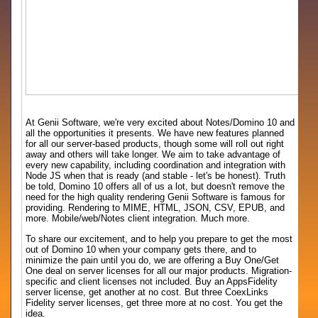
At Genii Software, we're very excited about Notes/Domino 10 and
all the opportunities it presents. We have new features planned
for all our server-based products, though some will roll out right
away and others will take longer. We aim to take advantage of
every new capability, including coordination and integration with
Node JS when that is ready (and stable - let's be honest). Truth
be told, Domino 10 offers all of us a lot, but doesn't remove the
need for the high quality rendering Genii Software is famous for
providing. Rendering to MIME, HTML, JSON, CSV, EPUB, and
more. Mobile/web/Notes client integration. Much more.
To share our excitement, and to help you prepare to get the most
out of Domino 10 when your company gets there, and to
minimize the pain until you do, we are offering a Buy One/Get
One deal on server licenses for all our major products. Migration-
specific and client licenses not included. Buy an AppsFidelity
server license, get another at no cost. But three CoexLinks
Fidelity server licenses, get three more at no cost. You get the
idea.