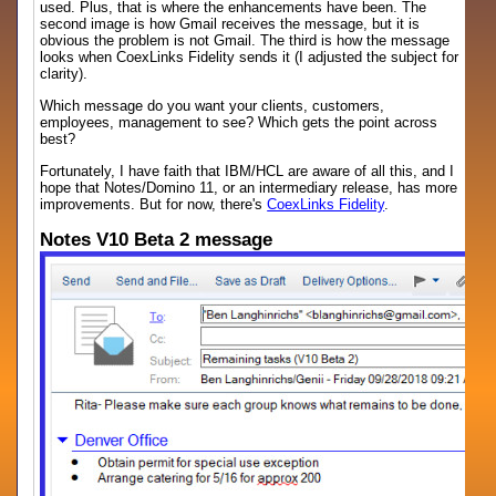
used. Plus, that is where the enhancements have been. The
second image is how Gmail receives the message, but it is
obvious the problem is not Gmail. The third is how the message
looks when CoexLinks Fidelity sends it (I adjusted the subject for
clarity).
Which message do you want your clients, customers,
employees, management to see? Which gets the point across
best?
Fortunately, I have faith that IBM/HCL are aware of all this, and I
hope that Notes/Domino 11, or an intermediary release, has more
improvements. But for now, there's
CoexLinks Fidelity
.
Notes V10 Beta 2 message