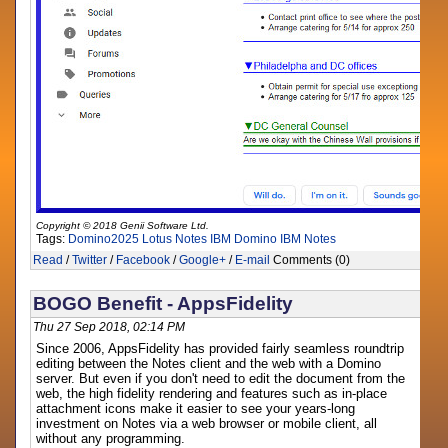
Copyright © 2018 Genii Software Ltd.
Tags:
Domino2025
Lotus Notes
IBM Domino
IBM Notes
Read
/
Twitter
/
Facebook
/
Google+
/
E-mail
Comments (0)
BOGO Benefit - AppsFidelity
Thu 27 Sep 2018, 02:14 PM
Since 2006, AppsFidelity has provided fairly seamless roundtrip
editing between the Notes client and the web with a Domino
server. But even if you don't need to edit the document from the
web, the high fidelity rendering and features such as in-place
attachment icons make it easier to see your years-long
investment on Notes via a web browser or mobile client, all
without any programming.