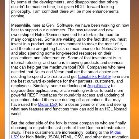
by some of the developments, and disappointed that others
couldn't be made in time, but given HCL's forward-looking
philosophy, I am confident there will be more enhancements
coming.
Meanwhile, here at Genii Software, we have been working on how
best to support our customers. The new release and new
ownership of Notes/Domino have led to a fork in the road for
many companies. Some are waking up to the fact that you must
invest in a product and an environment to make the most of it,
and therefore are getting back on maintenance for Notes/Domino
and also spending some long-needed resources on their
applications and infrastructure. Some of that investment is in
internal retooling, and some is in buying products and services
that can help get the maximum total ROI. Companies who have
decided that Notes and Verse mail are the smart choice are
deciding to spend a bit extra and get
CoexLinks Fidelity
to ensure
the best outward experience for their partners, customers, and
employees. Similarly, some are looking at
AppsFidelity
to
upgrade their applications, or are working with us to build more
powerful REST interfaces for round-trip access and updating of
application data. Others are dusting off applications that may
have used the
Midas LSX
for a dozen years or more and seeing
what new features and functions they can add in an HCL Nomad
world.
But the other side of the fork is those companies who are finally
choosing to migrate the last parts of their Domino infrastructure
away. These customers are increasingly looking to the
Midas
LSX
for high fidelity JSON, HTML, CSV, and other data migration