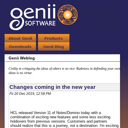
Genii Weblog
Civility in critiquing the ideas of others is no vice. Rudeness in defending your own
ideas is no virtue.
Changes coming in the new year
Fri 20 Dec 2019, 12:58 PM
HCL released Version 11 of Notes/Domino today with a
combination of exciting new features and some less exciting
holdovers from previous versions. Customers and partners
should realize that this is a journey, not a destination. I'm exciting