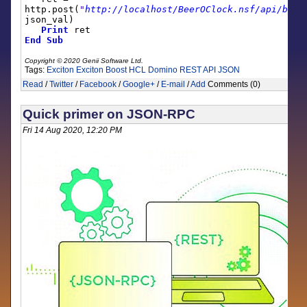
http.post(
"
http://localhost/BeerOClock.nsf/api/boos
json_val)
Print
ret
End
Sub
Copyright © 2020 Genii Software Ltd.
Tags:
Exciton
Exciton Boost
HCL Domino
REST API
JSON
Read
/
Twitter
/
Facebook
/
Google+
/
E-mail
/
Add
Comments (0)
Quick primer on JSON-RPC
Fri 14 Aug 2020, 12:20 PM