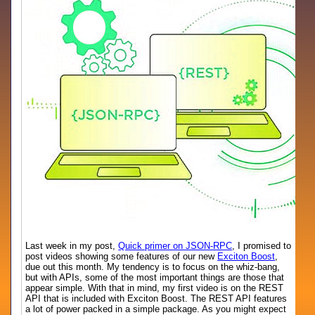
Last week in my post,
Quick primer on JSON-RPC
, I promised to
post videos showing some features of our new
Exciton Boost
,
due out this month. My tendency is to focus on the whiz-bang,
but with APIs, some of the most important things are those that
appear simple. With that in mind, my first video is on the REST
API that is included with Exciton Boost. The REST API features
a lot of power packed in a simple package. As you might expect