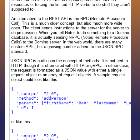
resources or forcing the limited HTTP verbs to do stuff they aren't
supposed to.
An alternative to the REST API is the RPC (Remote Procedure
Call). This is a much older concept, but also much more wide
open. The client sends instructions to the server for the server to
do processing. When you tell Notes to do something to a Domino
database, it is actually sending NRPC (Notes Remote Procedure
Calls) to the Domino server. In the web world, there are many
custom APIs, but a growing number adhere to the JSON-RPC
standard.
JSON-RPC is built upon the concept of methods. It is not tied to
HTTP, though it is often used with HTTP or gRPC. In either case,
the request is formatted as a JSON value with either a single
request object or an array of request objects. A sample request
object could look like this:
{
"jsonrpc": "2.0",
"method": "addPerson",
"params": {"firstName": "Ben", "lastName": "Langh
"id": 1
}
or like this
{
"jsonrpc": "2.0",