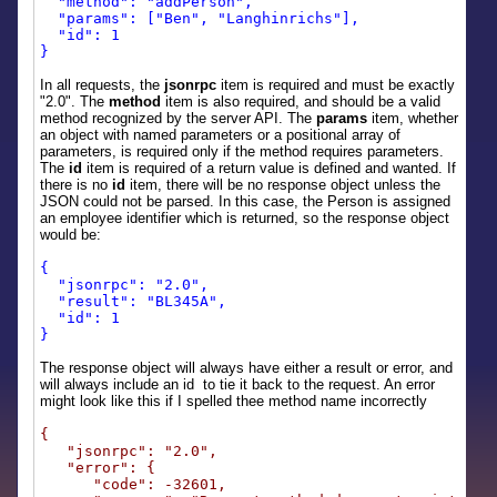
"method": "addPerson",
"params": ["Ben", "Langhinrichs"],
"id": 1
}
In all requests, the
jsonrpc
item is required and must be exactly
"2.0". The
method
item is also required, and should be a valid
method recognized by the server API. The
params
item, whether
an object with named parameters or a positional array of
parameters, is required only if the method requires parameters.
The
id
item is required of a return value is defined and wanted. If
there is no
id
item, there will be no response object unless the
JSON could not be parsed. In this case, the Person is assigned
an employee identifier which is returned, so the response object
would be:
{
"jsonrpc": "2.0",
"result": "BL345A",
"id": 1
}
The response object will always have either a result or error, and
will always include an id to tie it back to the request. An error
might look like this if I spelled thee method name incorrectly
{
"jsonrpc": "2.0",
"error": {
"code": -32601,