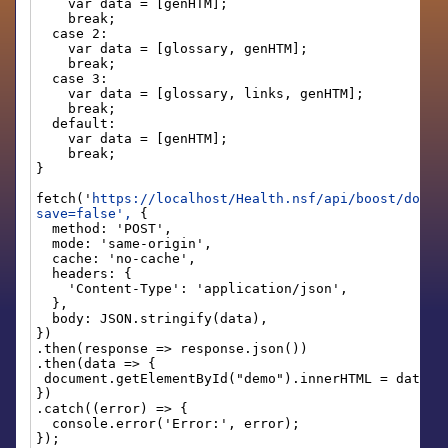
var data = [genHTM];
break;
case 2:
var data = [glossary, genHTM];
break;
case 3:
var data = [glossary, links, genHTM];
break;
default:
var data = [genHTM];
break;
}
fetch('
https://localhost/Health.nsf/api/boost/docum
save=false',
{
method: 'POST',
mode: 'same-origin',
cache: 'no-cache',
headers: {
'Content-Type': 'application/json',
},
body: JSON.stringify(data),
})
.then(response => response.json())
.then(data => {
document.getElementById("demo").innerHTML = data[0
})
.catch((error) => {
console.error('Error:', error);
});