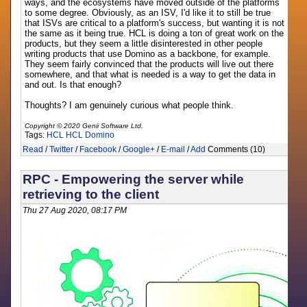
ways, and the ecosystems have moved outside of the platforms
to some degree. Obviously, as an ISV, I'd like it to still be true
that ISVs are critical to a platform's success, but wanting it is not
the same as it being true. HCL is doing a ton of great work on the
products, but they seem a little disinterested in other people
writing products that use Domino as a backbone, for example.
They seem fairly convinced that the products will live out there
somewhere, and that what is needed is a way to get the data in
and out. Is that enough?
Thoughts? I am genuinely curious what people think.
Copyright © 2020 Genii Software Ltd.
Tags:
HCL
HCL Domino
Read
/
Twitter
/
Facebook
/
Google+
/
E-mail
/
Add
Comments (10)
RPC - Empowering the server while
retrieving to the client
Thu 27 Aug 2020, 08:17 PM