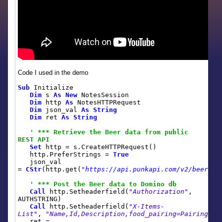
Code I used in the demo
Sub
Initialize
Dim
s
As
New
NotesSession
Dim
http
As
NotesHTTPRequest
Dim
json_val
As
String
Dim
ret
As
String
' *** Retrieve the Beer data from public
REST API
Set
http = s.CreateHTTPRequest()
http.PreferStrings =
True
json_val
=
CStr
(http.get(
"
https://api.punkapi.com/v2/beers
"
)
' *** Post the Beer data to Domino db
Call
http.Setheaderfield(
"Authorization"
,
AUTHSTRING)
Call
http.Setheaderfield(
"X-Items-
List"
,
"Name,Id,Description,food_pairing=Pairing,br
ret =