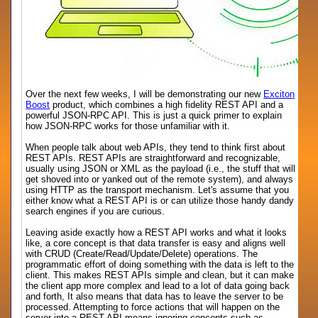
Over the next few weeks, I will be demonstrating our new
Exciton
Boost
product, which combines a high fidelity REST API and a
powerful JSON-RPC API. This is just a quick primer to explain
how JSON-RPC works for those unfamiliar with it.
When people talk about web APIs, they tend to think first about
REST APIs. REST APIs are straightforward and recognizable,
usually using JSON or XML as the payload (i.e., the stuff that will
get shoved into or yanked out of the remote system), and always
using HTTP as the transport mechanism. Let's assume that you
either know what a REST API is or can utilize those handy dandy
search engines if you are curious.
Leaving aside exactly how a REST API works and what it looks
like, a core concept is that data transfer is easy and aligns well
with CRUD (Create/Read/Update/Delete) operations. The
programmatic effort of doing something with the data is left to the
client. This makes REST APIs simple and clean, but it can make
the client app more complex and lead to a lot of data going back
and forth, It also means that data has to leave the server to be
processed. Attempting to force actions that will happen on the
server into a REST API means ignoring concepts such as