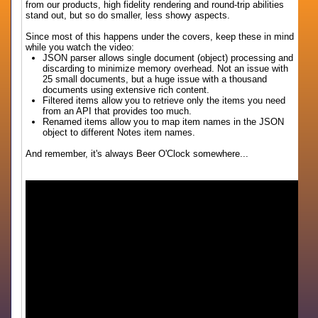
from our products, high fidelity rendering and round-trip abilities
stand out, but so do smaller, less showy aspects.
Since most of this happens under the covers, keep these in mind
while you watch the video:
JSON parser allows single document (object) processing and
discarding to minimize memory overhead. Not an issue with
25 small documents, but a huge issue with a thousand
documents using extensive rich content.
Filtered items allow you to retrieve only the items you need
from an API that provides too much.
Renamed items allow you to map item names in the JSON
object to different Notes item names.
And remember, it's always Beer O'Clock somewhere...