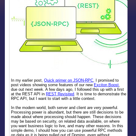
In my earlier post,
Quick primer on JSON-RPC
, I promised to
post videos showing some features of our new
Exciton Boost
,
due out next week. A few days ago, I followed this up with a first
at the REST API in
REST Revisited
. It is time to demonstrate the
RPC API, but I want to start with a little context.
In the modern world, both server and client are very powerful.
Processing power is abundant, but there are still decisions to be
made about where processing should happen. These decisions
may be based on security, on related data available, on where
you want business logic to live, and many other reasons. In this
simple demo, I should how you can use powerful RPC methods
on data as it is being pulled out of Domino, even without