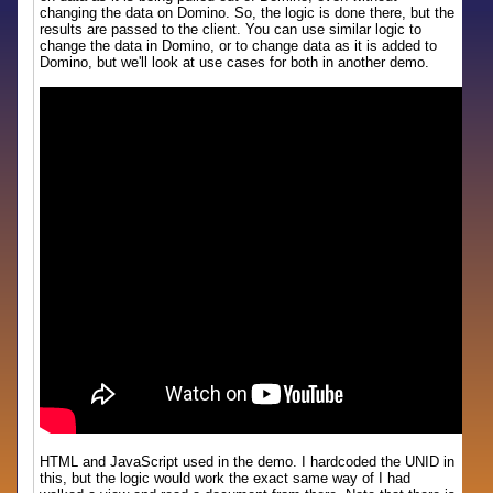
changing the data on Domino. So, the logic is done there, but the
results are passed to the client. You can use similar logic to
change the data in Domino, or to change data as it is added to
Domino, but we'll look at use cases for both in another demo.
HTML and JavaScript used in the demo. I hardcoded the UNID in
this, but the logic would work the exact same way of I had