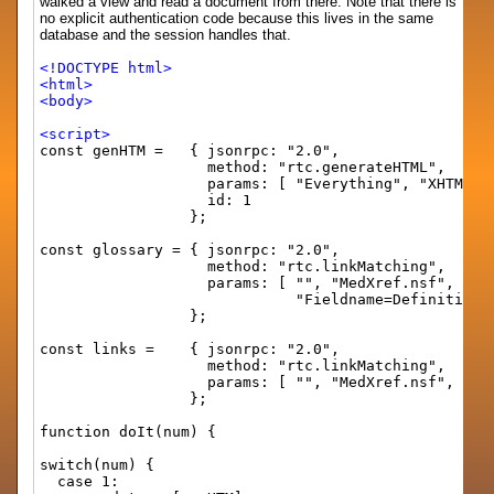
walked a view and read a document from there. Note that there is
no explicit authentication code because this lives in the same
database and the session handles that.
<!DOCTYPE html>
<html>
<body>
<script>
const genHTM = { jsonrpc: "2.0",
method: "rtc.generateHTML",
params: [ "Everything", "XHTML", "CSSBor
id: 1
};
const glossary = { jsonrpc: "2.0",
method: "rtc.linkMatching",
params: [ "", "MedXref.nsf", "Medical Gl
"Fieldname=Definition Hotspot=Mous
};
const links = { jsonrpc: "2.0",
method: "rtc.linkMatching",
params: [ "", "MedXref.nsf", "MedLinks", 
};
function doIt(num) {
switch(num) {
case 1: