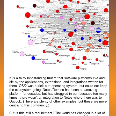
It is a fairly longstanding truism that software platforms live and
die by the applications, extensions, and integrations written for
them. OS/2 was a kick butt operating system, but could not keep
the ecosystem going. Notes/Domino has been an amazing
platform for decades, but has struggled in part because too many
times, there wasn't an integration to Notes where there was to
Outlook. (There are plenty of other examples, but these are more
central to this community.)
But is this still a requirement? The world has changed in a lot of