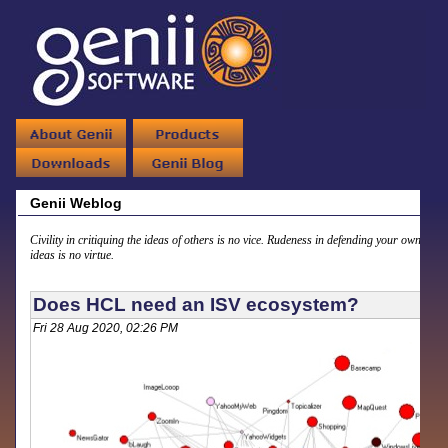
Genii Weblog
Civility in critiquing the ideas of others is no vice. Rudeness in defending your own
ideas is no virtue.
Does HCL need an ISV ecosystem?
Fri 28 Aug 2020, 02:26 PM