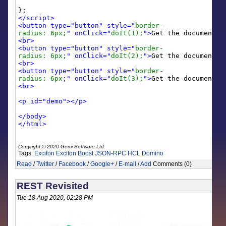
};
</script>
<button type="button" style="
border-
radius: 6px;
" onClick="
doIt(1);
">
Get the document a
<br>
<button type="button" style="
border-
radius: 6px;
" onClick="
doIt(2);
">
Get the document a
<br>
<button type="button" style="
border-
radius: 6px
;" onClick="
doIt(3);
">
Get the document a
<br>
<p id="demo"></p>
</body>
</html>
Copyright © 2020 Genii Software Ltd.
Tags:
Exciton
Exciton Boost
JSON-RPC
HCL Domino
Read
/
Twitter
/
Facebook
/
Google+
/
E-mail
/
Add
Comments (0)
REST Revisited
Tue 18 Aug 2020, 02:28 PM